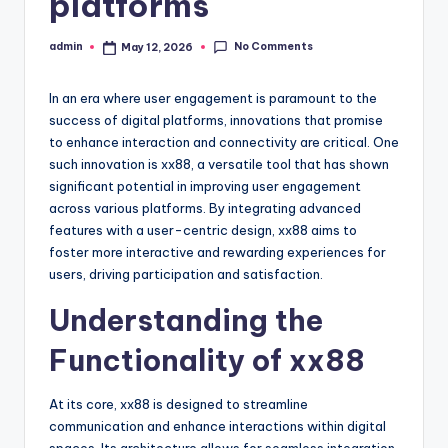
platforms
No Comments
admin
May 12, 2026
Posted
by
In an era where user engagement is paramount to the
success of digital platforms, innovations that promise
to enhance interaction and connectivity are critical. One
such innovation is xx88, a versatile tool that has shown
significant potential in improving user engagement
across various platforms. By integrating advanced
features with a user-centric design, xx88 aims to
foster more interactive and rewarding experiences for
users, driving participation and satisfaction.
Understanding the
Functionality of xx88
At its core, xx88 is designed to streamline
communication and enhance interactions within digital