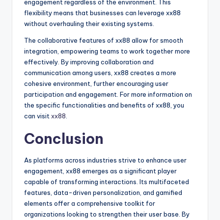
engagement regardless of the environment. This
flexibility means that businesses can leverage xx88
without overhauling their existing systems.
The collaborative features of xx88 allow for smooth
integration, empowering teams to work together more
effectively. By improving collaboration and
communication among users, xx88 creates a more
cohesive environment, further encouraging user
participation and engagement. For more information on
the specific functionalities and benefits of xx88, you
can visit
xx88
.
Conclusion
As platforms across industries strive to enhance user
engagement, xx88 emerges as a significant player
capable of transforming interactions. Its multifaceted
features, data-driven personalization, and gamified
elements offer a comprehensive toolkit for
organizations looking to strengthen their user base. By