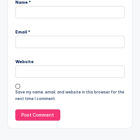
Name
*
Email
*
Website
Save my name, email, and website in this browser for the
next time I comment.