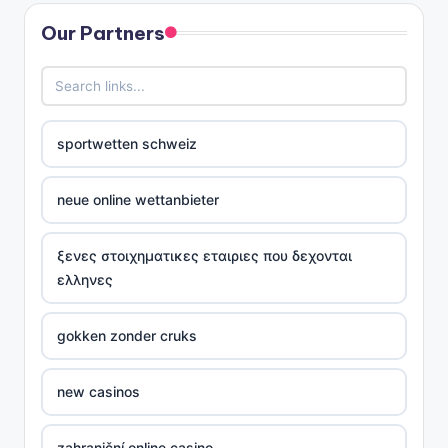
Our Partners
sportwetten schweiz
neue online wettanbieter
ξενες στοιχηματικες εταιριες που δεχονται
ελληνες
gokken zonder cruks
new casinos
zahraniční online casino