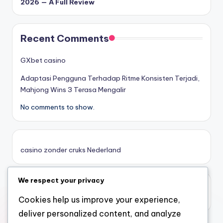
2026 — A Full Review
στοιχηματικες εταιριες
Recent Comments
κορυφαιες στοιχηματικες εταιριες
GXbet casino
Adaptasi Pengguna Terhadap Ritme Konsisten Terjadi,
online casino zonder cruks
Mahjong Wins 3 Terasa Mengalir
No comments to show.
καινουργια online casino
καζινο νεα
casino zonder cruks Nederland
ποκερ στην ελλαδα
We respect your privacy
casino zonder limiet
online casino χωρισ ταυτοποιηση
casino zonder limiet
Cookies help us improve your experience,
deliver personalized content, and analyze
sazkove kancelare cr