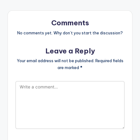
Comments
No comments yet. Why don’t you start the discussion?
Leave a Reply
Your email address will not be published.
Required fields
are marked
*