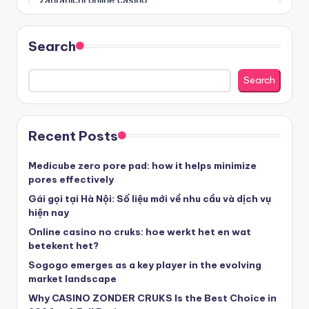
sázkové kanceláře
Search
nove casino cz
Search
στοιχηματικες εταιριες ελλαδα
Recent Posts
beste casino zonder cruks
Medicube zero pore pad: how it helps minimize
pores effectively
beste casinos zonder cruks
Gái gọi tại Hà Nội: Số liệu mới về nhu cầu và dịch vụ
hiện nay
Online casino no cruks: hoe werkt het en wat
beste casinos zonder cruks
betekent het?
Sogogo emerges as a key player in the evolving
goksites zonder cruks
market landscape
Why CASINO ZONDER CRUKS Is the Best Choice in
belgische online casino