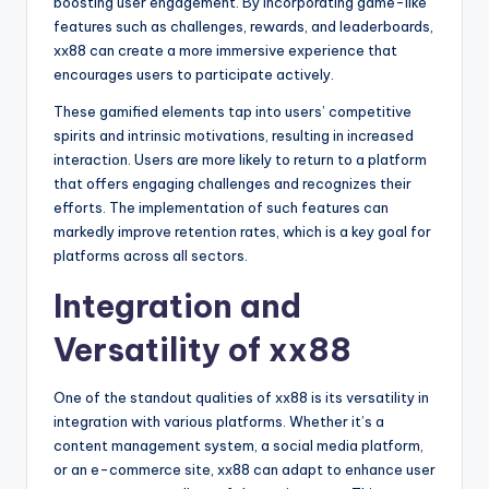
boosting user engagement. By incorporating game-like
features such as challenges, rewards, and leaderboards,
xx88 can create a more immersive experience that
encourages users to participate actively.
These gamified elements tap into users’ competitive
spirits and intrinsic motivations, resulting in increased
interaction. Users are more likely to return to a platform
that offers engaging challenges and recognizes their
efforts. The implementation of such features can
markedly improve retention rates, which is a key goal for
platforms across all sectors.
Integration and
Versatility of xx88
One of the standout qualities of xx88 is its versatility in
integration with various platforms. Whether it’s a
content management system, a social media platform,
or an e-commerce site, xx88 can adapt to enhance user