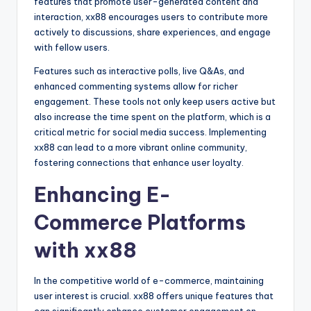
features that promote user-generated content and
interaction, xx88 encourages users to contribute more
actively to discussions, share experiences, and engage
with fellow users.
Features such as interactive polls, live Q&As, and
enhanced commenting systems allow for richer
engagement. These tools not only keep users active but
also increase the time spent on the platform, which is a
critical metric for social media success. Implementing
xx88 can lead to a more vibrant online community,
fostering connections that enhance user loyalty.
Enhancing E-
Commerce Platforms
with xx88
In the competitive world of e-commerce, maintaining
user interest is crucial. xx88 offers unique features that