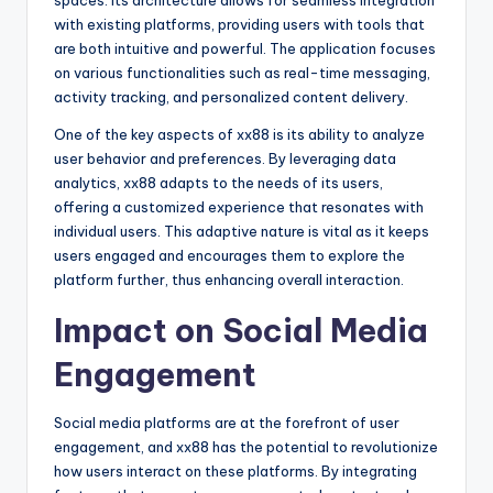
spaces. Its architecture allows for seamless integration
with existing platforms, providing users with tools that
are both intuitive and powerful. The application focuses
on various functionalities such as real-time messaging,
activity tracking, and personalized content delivery.
One of the key aspects of xx88 is its ability to analyze
user behavior and preferences. By leveraging data
analytics, xx88 adapts to the needs of its users,
offering a customized experience that resonates with
individual users. This adaptive nature is vital as it keeps
users engaged and encourages them to explore the
platform further, thus enhancing overall interaction.
Impact on Social Media
Engagement
Social media platforms are at the forefront of user
engagement, and xx88 has the potential to revolutionize
how users interact on these platforms. By integrating