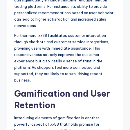
can significantly enhance customer engagement on
trading platforms. For instance, its ability to provide
personalized recommendations based on user behavior
can lead to higher satisfaction and increased sales
conversions.
Furthermore, xx88 facilitates customer interaction
through chatbots and customer service integrations,
providing users with immediate assistance. This
responsiveness not only improves the customer
experience but also instills a sense of trust in the
platform. As shoppers feel more connected and
supported, they are likely to return, driving repeat
business.
Gamification and User
Retention
Introducing elements of gamification is another
powerful aspect of xx88 that holds promise for