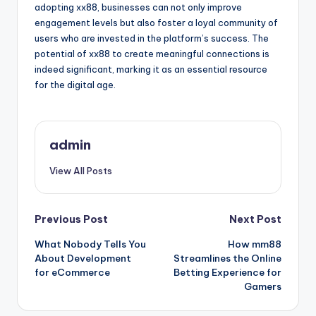
adopting xx88, businesses can not only improve
engagement levels but also foster a loyal community of
users who are invested in the platform’s success. The
potential of xx88 to create meaningful connections is
indeed significant, marking it as an essential resource
for the digital age.
admin
View All Posts
Post
Previous Post
Next Post
What Nobody Tells You
How mm88
navigation
About Development
Streamlines the Online
for eCommerce
Betting Experience for
Gamers