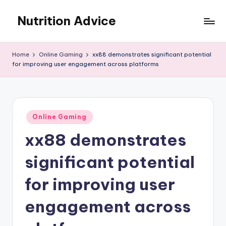
Nutrition Advice
Skip
to
Eat
content
better,
Home
Online Gaming
xx88 demonstrates significant potential
live
for improving user engagement across platforms
stronger
Posted
Online Gaming
in
xx88 demonstrates
significant potential
for improving user
engagement across