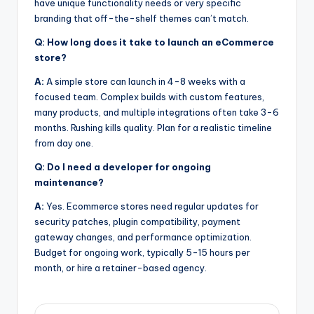
have unique functionality needs or very specific
branding that off-the-shelf themes can’t match.
Q: How long does it take to launch an eCommerce
store?
A:
A simple store can launch in 4-8 weeks with a
focused team. Complex builds with custom features,
many products, and multiple integrations often take 3-6
months. Rushing kills quality. Plan for a realistic timeline
from day one.
Q: Do I need a developer for ongoing
maintenance?
A:
Yes. Ecommerce stores need regular updates for
security patches, plugin compatibility, payment
gateway changes, and performance optimization.
Budget for ongoing work, typically 5-15 hours per
month, or hire a retainer-based agency.