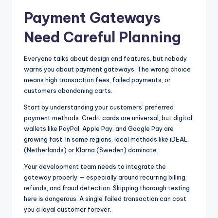
Payment Gateways
Need Careful Planning
Everyone talks about design and features, but nobody
warns you about payment gateways. The wrong choice
means high transaction fees, failed payments, or
customers abandoning carts.
Start by understanding your customers’ preferred
payment methods. Credit cards are universal, but digital
wallets like PayPal, Apple Pay, and Google Pay are
growing fast. In some regions, local methods like iDEAL
(Netherlands) or Klarna (Sweden) dominate.
Your development team needs to integrate the
gateway properly — especially around recurring billing,
refunds, and fraud detection. Skipping thorough testing
here is dangerous. A single failed transaction can cost
you a loyal customer forever.