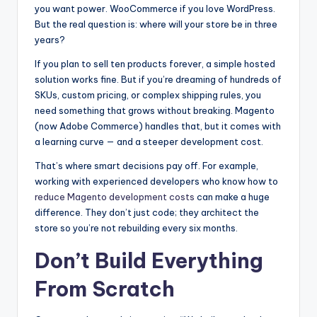
you want power. WooCommerce if you love WordPress.
But the real question is: where will your store be in three
years?
If you plan to sell ten products forever, a simple hosted
solution works fine. But if you’re dreaming of hundreds of
SKUs, custom pricing, or complex shipping rules, you
need something that grows without breaking. Magento
(now Adobe Commerce) handles that, but it comes with
a learning curve — and a steeper development cost.
That’s where smart decisions pay off. For example,
working with experienced developers who know how to
reduce Magento development costs
can make a huge
difference. They don’t just code; they architect the
store so you’re not rebuilding every six months.
Don’t Build Everything
From Scratch