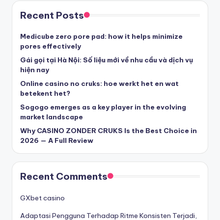
στοιχηματικες εταιριες ελλαδα
Recent Posts
beste casino zonder cruks
Medicube zero pore pad: how it helps minimize
pores effectively
beste casinos zonder cruks
Gái gọi tại Hà Nội: Số liệu mới về nhu cầu và dịch vụ
hiện nay
Online casino no cruks: hoe werkt het en wat
beste casinos zonder cruks
betekent het?
Sogogo emerges as a key player in the evolving
goksites zonder cruks
market landscape
Why CASINO ZONDER CRUKS Is the Best Choice in
belgische online casino
2026 — A Full Review
στοιχηματικες εταιριες
Recent Comments
κορυφαιες στοιχηματικες εταιριες
GXbet casino
Adaptasi Pengguna Terhadap Ritme Konsisten Terjadi,