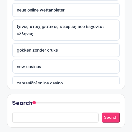
neue online wettanbieter
ξενες στοιχηματικες εταιριες που δεχονται
ελληνες
gokken zonder cruks
new casinos
zahraniční online casino
sázkové kanceláře
Search
nove casino cz
Search