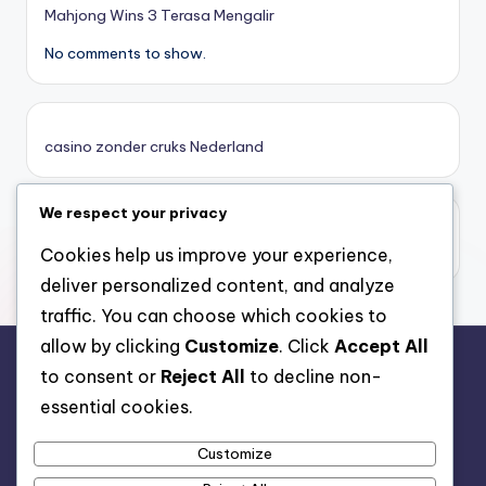
online casino zonder cruks
Mahjong Wins 3 Terasa Mengalir
No comments to show.
καινουργια online casino
καζινο νεα
casino zonder cruks Nederland
ποκερ στην ελλαδα
We respect your privacy
casino zonder limiet
online casino χωρισ ταυτοποιηση
casino zonder limiet
Cookies help us improve your experience,
deliver personalized content, and analyze
sazkove kancelare cr
traffic. You can choose which cookies to
allow by clicking
Customize
. Click
Accept All
zahraniční sazkovky
to consent or
Reject All
to decline non-
rr88.auction
essential cookies.
nové online casino
Customize