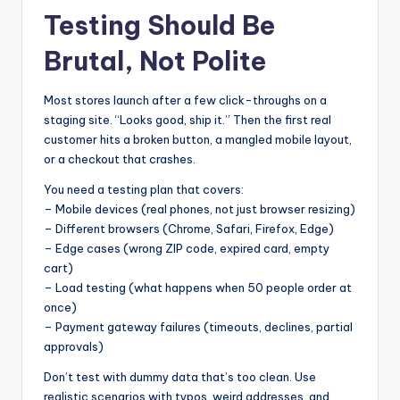
Testing Should Be
Brutal, Not Polite
Most stores launch after a few click-throughs on a
staging site. “Looks good, ship it.” Then the first real
customer hits a broken button, a mangled mobile layout,
or a checkout that crashes.
You need a testing plan that covers:
– Mobile devices (real phones, not just browser resizing)
– Different browsers (Chrome, Safari, Firefox, Edge)
– Edge cases (wrong ZIP code, expired card, empty
cart)
– Load testing (what happens when 50 people order at
once)
– Payment gateway failures (timeouts, declines, partial
approvals)
Don’t test with dummy data that’s too clean. Use
realistic scenarios with typos, weird addresses, and