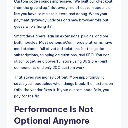
Custom code sounds impressive. “We built our checkout
from the ground up.” But every line of custom code is a
line you have to maintain, test, and debug. When your
payment gateway updates or a new browser rolls out,
guess who’s fixing it?
Smart developers lean on extensions, plugins, and pre-
built modules. Most serious eCommerce platforms have
marketplaces full of vetted solutions for things like
subscriptions, shipping calculations, and SEO. You can
stitch together a powerful store using 80% pre-built
components and only 20% custom work.
That saves you money upfront. More importantly, it
saves you headaches when things break. If an extension
fails, the vendor fixes it. If your custom code fails, you
pay for the fix.
Performance Is Not
Optional Anymore