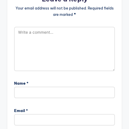
Your email address will not be published.
Required fields
are marked
*
Name
*
Email
*