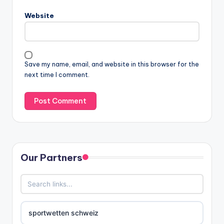
Website
Save my name, email, and website in this browser for the
next time I comment.
Our Partners
sportwetten schweiz