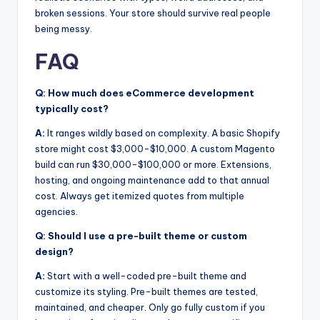
broken sessions. Your store should survive real people
being messy.
FAQ
Q: How much does eCommerce development
typically cost?
A:
It ranges wildly based on complexity. A basic Shopify
store might cost $3,000-$10,000. A custom Magento
build can run $30,000-$100,000 or more. Extensions,
hosting, and ongoing maintenance add to that annual
cost. Always get itemized quotes from multiple
agencies.
Q: Should I use a pre-built theme or custom
design?
A:
Start with a well-coded pre-built theme and
customize its styling. Pre-built themes are tested,
maintained, and cheaper. Only go fully custom if you