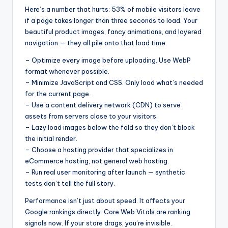
Here’s a number that hurts: 53% of mobile visitors leave
if a page takes longer than three seconds to load. Your
beautiful product images, fancy animations, and layered
navigation — they all pile onto that load time.
– Optimize every image before uploading. Use WebP
format whenever possible.
– Minimize JavaScript and CSS. Only load what’s needed
for the current page.
– Use a content delivery network (CDN) to serve
assets from servers close to your visitors.
– Lazy load images below the fold so they don’t block
the initial render.
– Choose a hosting provider that specializes in
eCommerce hosting, not general web hosting.
– Run real user monitoring after launch — synthetic
tests don’t tell the full story.
Performance isn’t just about speed. It affects your
Google rankings directly. Core Web Vitals are ranking
signals now. If your store drags, you’re invisible.