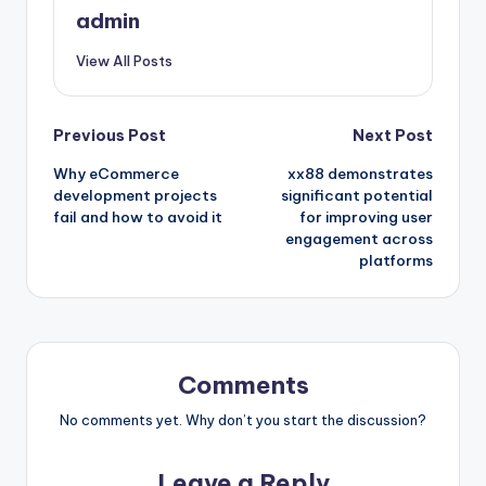
admin
View All Posts
Post
Previous Post
Next Post
Why eCommerce
xx88 demonstrates
navigation
development projects
significant potential
fail and how to avoid it
for improving user
engagement across
platforms
Comments
No comments yet. Why don’t you start the discussion?
Leave a Reply