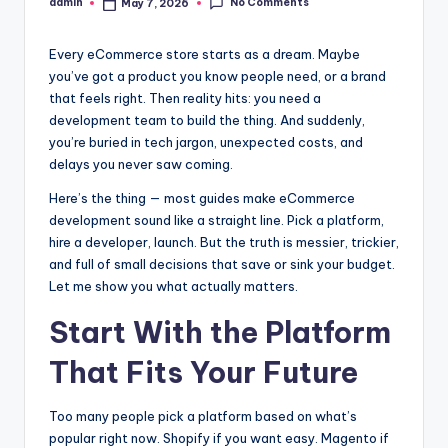
No Comments
admin
May 7, 2026
Posted
by
Every eCommerce store starts as a dream. Maybe
you’ve got a product you know people need, or a brand
that feels right. Then reality hits: you need a
development team to build the thing. And suddenly,
you’re buried in tech jargon, unexpected costs, and
delays you never saw coming.
Here’s the thing — most guides make eCommerce
development sound like a straight line. Pick a platform,
hire a developer, launch. But the truth is messier, trickier,
and full of small decisions that save or sink your budget.
Let me show you what actually matters.
Start With the Platform
That Fits Your Future
Too many people pick a platform based on what’s
popular right now. Shopify if you want easy. Magento if