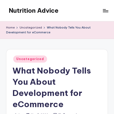
Nutrition Advice
Skip
to
Eat
content
better,
Home
Uncategorized
What Nobody Tells You About
live
Development for eCommerce
stronger
Posted
Uncategorized
in
What Nobody Tells
You About
Development for
eCommerce