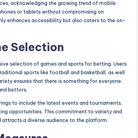
vices, acknowledging the growing trend of mobile
tphones or tablets without compromising on
nly enhances accessibility but also caters to the on-
e Selection
ive selection of games and sports for betting. Users
raditional sports like football and basketball, as well
riety ensures that there is something for everyone,
nd bettors.
rings to include the latest events and tournaments,
ting opportunities. This commitment to variety and
attracts a diverse audience to the platform.