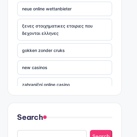
neue online wettanbieter
ξενες στοιχηματικες εταιριες που
δεχονται ελληνες
gokken zonder cruks
new casinos
zahraniční online casino
sázkové kanceláře
Search
nove casino cz
Search
στοιχηματικες εταιριες ελλαδα