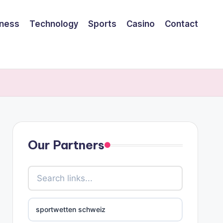
iness
Technology
Sports
Casino
Contact
Our Partners
sportwetten schweiz