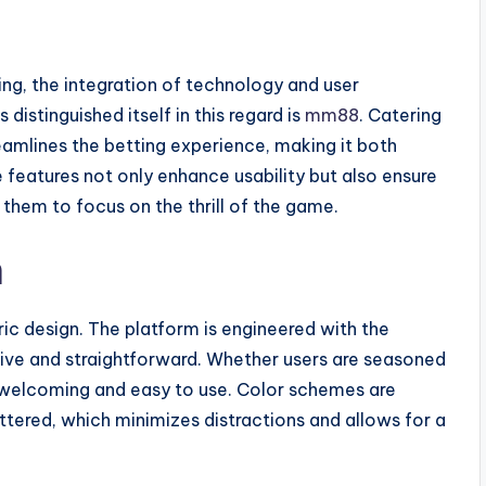
ting, the integration of technology and user
istinguished itself in this regard is
mm88
. Catering
amlines the betting experience, making it both
 features not only enhance usability but also ensure
 them to focus on the thrill of the game.
n
ic design. The platform is engineered with the
itive and straightforward. Whether users are seasoned
 welcoming and easy to use. Color schemes are
uttered, which minimizes distractions and allows for a