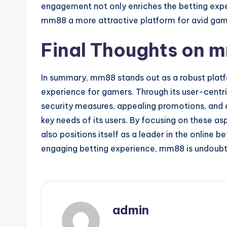
engagement not only enriches the betting expe
mm88 a more attractive platform for avid gam
Final Thoughts on 
In summary, mm88 stands out as a robust platfo
experience for gamers. Through its user-centr
security measures, appealing promotions, an
key needs of its users. By focusing on these a
also positions itself as a leader in the online 
engaging betting experience, mm88 is undoubt
admin