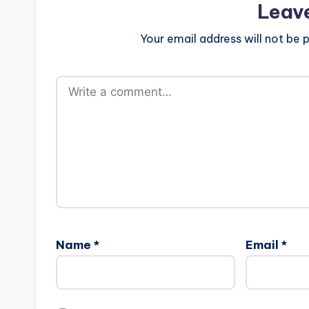
Leav
Your email address will not be p
Name
*
Email
*