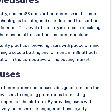
Measures
dustry, and mm88 does not compromise in this area.
hnologies to safeguard user data and transactions,
ential. This level of security is crucial for building
 where financial transactions are commonplace.
urity practices, providing users with peace of mind
ishing a secure betting environment, mm88 attracts
tation in the competitive online betting market.
uses
 of promotions and bonuses designed to enrich the
w users to ongoing promotions for existing
appeal of the platform. By providing users with
ively increases user engagement and loyalty.