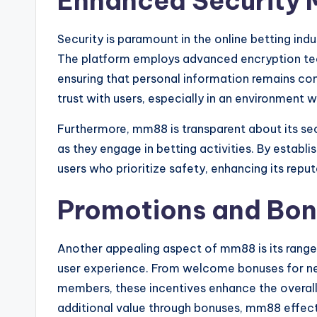
Enhanced Security 
Security is paramount in the online betting in
The platform employs advanced encryption tec
ensuring that personal information remains confid
trust with users, especially in an environment
Furthermore, mm88 is transparent about its sec
as they engage in betting activities. By establ
users who prioritize safety, enhancing its repu
Promotions and Bon
Another appealing aspect of mm88 is its range
user experience. From welcome bonuses for ne
members, these incentives enhance the overall 
additional value through bonuses, mm88 effect