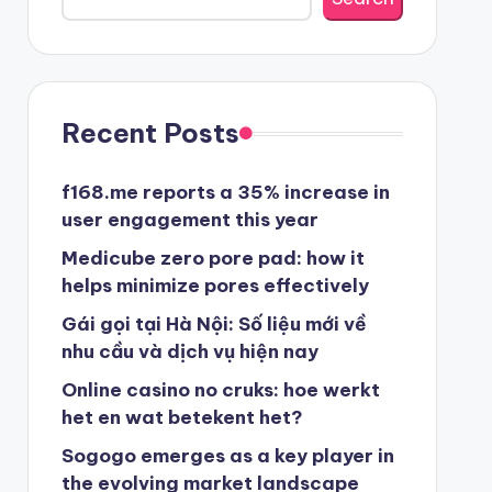
beste casino zonder cruks
beste casinos zonder cruks
Recent Posts
beste casinos zonder cruks
f168.me reports a 35% increase in
user engagement this year
goksites zonder cruks
Medicube zero pore pad: how it
helps minimize pores effectively
belgische online casino
Gái gọi tại Hà Nội: Số liệu mới về
nhu cầu và dịch vụ hiện nay
στοιχηματικες εταιριες
Online casino no cruks: hoe werkt
het en wat betekent het?
κορυφαιες στοιχηματικες εταιριες
Sogogo emerges as a key player in
the evolving market landscape
online casino zonder cruks