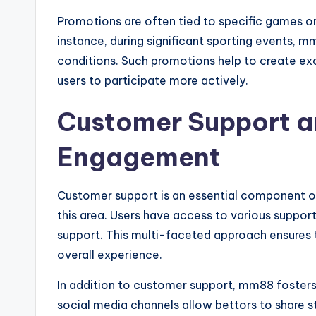
Promotions are often tied to specific games or
instance, during significant sporting events, 
conditions. Such promotions help to create ex
users to participate more actively.
Customer Support 
Engagement
Customer support is an essential component of
this area. Users have access to various support
support. This multi-faceted approach ensures t
overall experience.
In addition to customer support, mm88 foster
social media channels allow bettors to share s