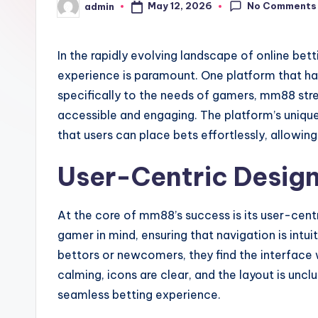
No Comments
May 12, 2026
admin
Posted
by
In the rapidly evolving landscape of online bet
experience is paramount. One platform that has d
specifically to the needs of gamers, mm88 stre
accessible and engaging. The platform’s unique
that users can place bets effortlessly, allowing
User-Centric Desig
At the core of mm88’s success is its user-centr
gamer in mind, ensuring that navigation is intu
bettors or newcomers, they find the interface
calming, icons are clear, and the layout is uncl
seamless betting experience.