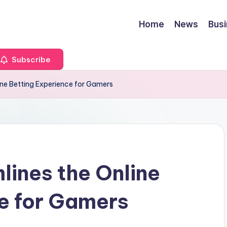
Home
News
Bus
Subscribe
ne Betting Experience for Gamers
ines the Online
e for Gamers