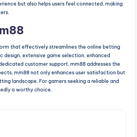
rience but also helps users feel connected, making
ers.
mm88
rm that effectively streamlines the online betting
ic design, extensive game selection, enhanced
d dedicated customer support, mm88 addresses the
spects, mm88 not only enhances user satisfaction but
betting landscape. For gamers seeking a reliable and
edly a worthy choice.