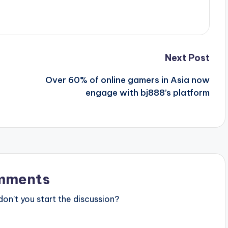
Next Post
Over 60% of online gamers in Asia now
engage with bj888’s platform
mments
n’t you start the discussion?