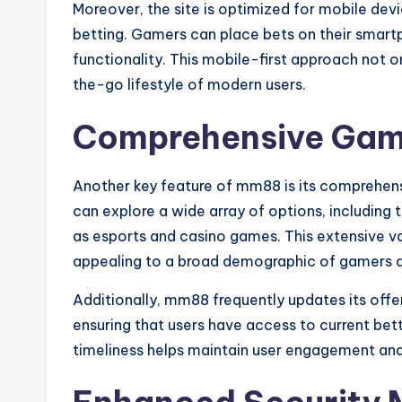
Moreover, the site is optimized for mobile de
betting. Gamers can place bets on their smar
functionality. This mobile-first approach not o
the-go lifestyle of modern users.
Comprehensive Gam
Another key feature of mm88 is its comprehens
can explore a wide array of options, including t
as esports and casino games. This extensive va
appealing to a broad demographic of gamers a
Additionally, mm88 frequently updates its offe
ensuring that users have access to current bet
timeliness helps maintain user engagement and 