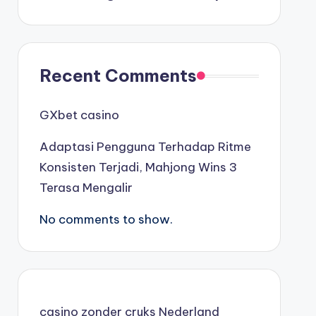
καινουργια online casino
Recent Comments
καζινο νεα
GXbet casino
ποκερ στην ελλαδα
Adaptasi Pengguna Terhadap Ritme
online casino χωρισ ταυτοποιηση
Konsisten Terjadi, Mahjong Wins 3
Terasa Mengalir
sazkove kancelare cr
No comments to show.
zahraniční sazkovky
nové online casino
casino zonder cruks Nederland
nové cz online casino