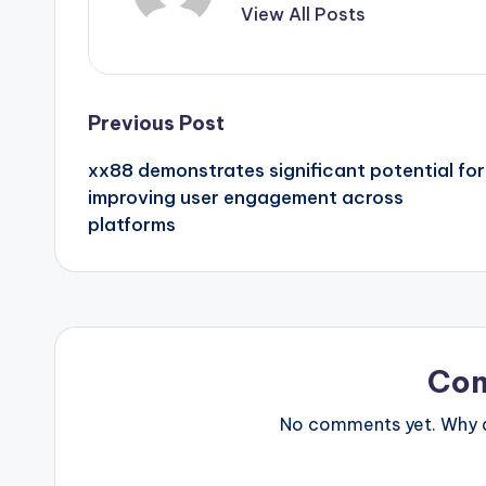
View All Posts
Post
Previous Post
xx88 demonstrates significant potential for
navigation
improving user engagement across
platforms
Co
No comments yet. Why do