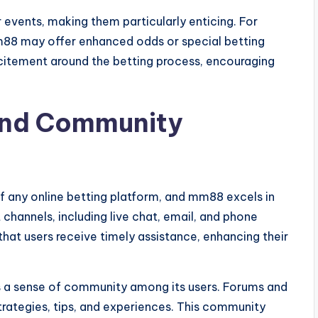
 events, making them particularly enticing. For
mm88 may offer enhanced odds or special betting
citement around the betting process, encouraging
and Community
 any online betting platform, and mm88 excels in
 channels, including live chat, email, and phone
hat users receive timely assistance, enhancing their
s a sense of community among its users. Forums and
trategies, tips, and experiences. This community