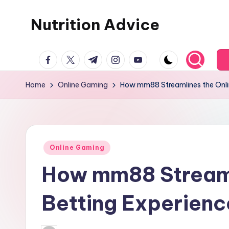
Nutrition Advice
Skip
to
Eat
content
facebook.com
twitter.com
t.me
instagram.com
youtube.com
better,
live
Home
Online Gaming
How mm88 Streamlines the Onli
stronger
Posted
Online Gaming
in
How mm88 Streaml
Betting Experienc