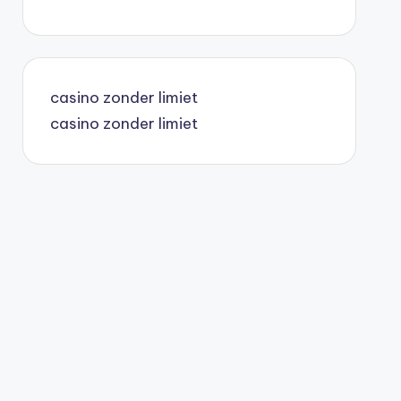
casino belgique en ligne
casino zonder limiet
casino en ligne
casino zonder limiet
top 10 casino en ligne canada
le journal de sherbrooke
paris sportif canada
top 10 casino en ligne canada
casino en ligne
spil uden om rofus