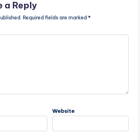
e a Reply
ublished.
Required fields are marked
*
Website