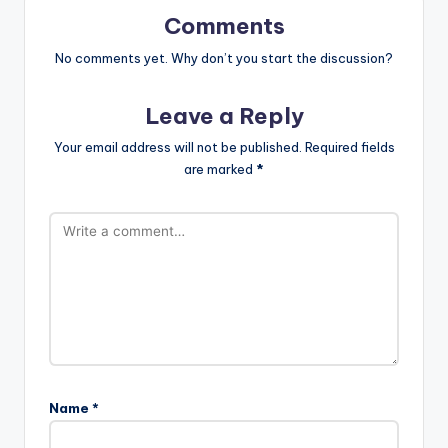
Comments
No comments yet. Why don’t you start the discussion?
Leave a Reply
Your email address will not be published.
Required fields
are marked
*
Name
*