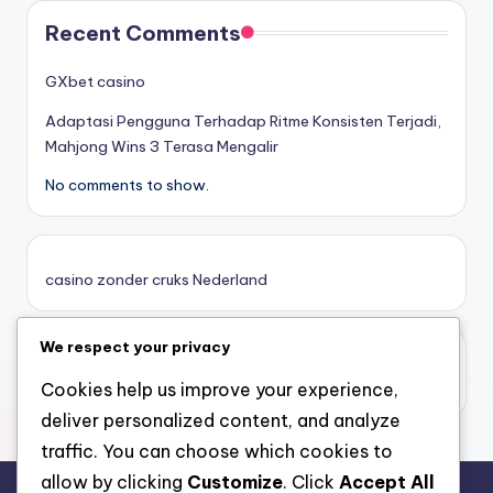
στοιχηματικες εταιριες
Recent Comments
κορυφαιες στοιχηματικες εταιριες
GXbet casino
Adaptasi Pengguna Terhadap Ritme Konsisten Terjadi,
online casino zonder cruks
Mahjong Wins 3 Terasa Mengalir
No comments to show.
καινουργια online casino
καζινο νεα
casino zonder cruks Nederland
ποκερ στην ελλαδα
We respect your privacy
casino zonder limiet
online casino χωρισ ταυτοποιηση
casino zonder limiet
Cookies help us improve your experience,
deliver personalized content, and analyze
sazkove kancelare cr
traffic. You can choose which cookies to
allow by clicking
Customize
. Click
Accept All