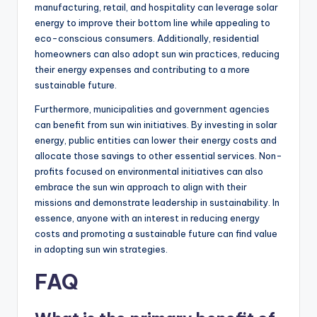
manufacturing, retail, and hospitality can leverage solar
energy to improve their bottom line while appealing to
eco-conscious consumers. Additionally, residential
homeowners can also adopt sun win practices, reducing
their energy expenses and contributing to a more
sustainable future.
Furthermore, municipalities and government agencies
can benefit from sun win initiatives. By investing in solar
energy, public entities can lower their energy costs and
allocate those savings to other essential services. Non-
profits focused on environmental initiatives can also
embrace the sun win approach to align with their
missions and demonstrate leadership in sustainability. In
essence, anyone with an interest in reducing energy
costs and promoting a sustainable future can find value
in adopting sun win strategies.
FAQ