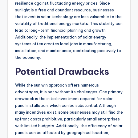
resilience against fluctuating energy prices. Since
sunlight is a free and abundant resource, businesses
that invest in solar technology are less vulnerable to the
volatility of traditional energy markets. This stability can
lead to long-term financial planning and growth.
Additionally, the implementation of solar energy
systems often creates local jobs in manufacturing,
installation, and maintenance, contributing positively to
the economy.
Potential Drawbacks
While the sun win approach offers numerous
advantages, it is not without its challenges. One primary
drawback is the initial investment required for solar
panel installation, which can be substantial. Although
many incentives exist, some businesses may still find the
upfront costs prohibitive, particularly small enterprises
with limited budgets. Additionally, the efficiency of solar
panels can be affected by geographical location,