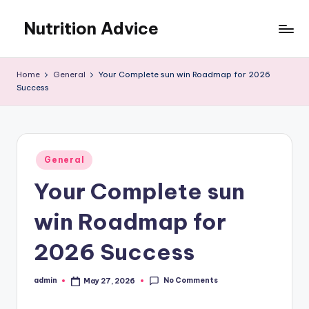
Nutrition Advice
Skip
to
Eat
content
better,
Home
General
Your Complete sun win Roadmap for 2026
live
Success
stronger
Posted
General
in
Your Complete sun
win Roadmap for
2026 Success
No Comments
admin
May 27, 2026
Posted
by