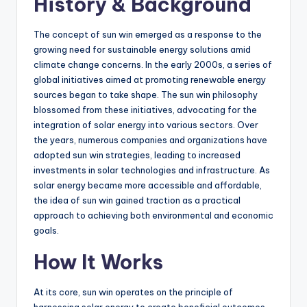
History & Background
The concept of sun win emerged as a response to the
growing need for sustainable energy solutions amid
climate change concerns. In the early 2000s, a series of
global initiatives aimed at promoting renewable energy
sources began to take shape. The sun win philosophy
blossomed from these initiatives, advocating for the
integration of solar energy into various sectors. Over
the years, numerous companies and organizations have
adopted sun win strategies, leading to increased
investments in solar technologies and infrastructure. As
solar energy became more accessible and affordable,
the idea of sun win gained traction as a practical
approach to achieving both environmental and economic
goals.
How It Works
At its core, sun win operates on the principle of