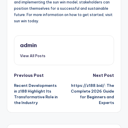
and implementing the sun win model, stakeholders can
position themselves for a successful and sustainable
future. For more information on how to get started, visit
sun win today.
admin
View All Posts
Post
Previous Post
Next Post
Recent Developments
https://z188.bid/: The
navigation
in z188 Highlight Its
Complete 2026 Guide
Transformative Role in
for Beginners and
the Industry
Experts