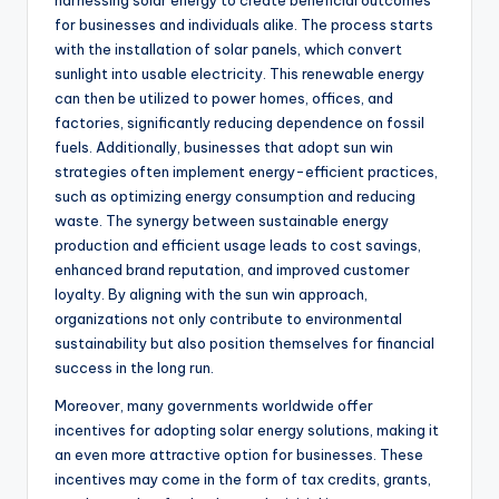
harnessing solar energy to create beneficial outcomes
for businesses and individuals alike. The process starts
with the installation of solar panels, which convert
sunlight into usable electricity. This renewable energy
can then be utilized to power homes, offices, and
factories, significantly reducing dependence on fossil
fuels. Additionally, businesses that adopt sun win
strategies often implement energy-efficient practices,
such as optimizing energy consumption and reducing
waste. The synergy between sustainable energy
production and efficient usage leads to cost savings,
enhanced brand reputation, and improved customer
loyalty. By aligning with the sun win approach,
organizations not only contribute to environmental
sustainability but also position themselves for financial
success in the long run.
Moreover, many governments worldwide offer
incentives for adopting solar energy solutions, making it
an even more attractive option for businesses. These
incentives may come in the form of tax credits, grants,