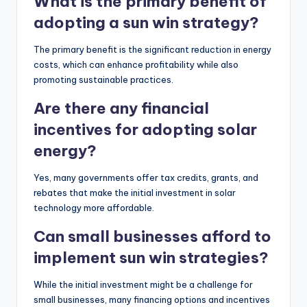
What is the primary benefit of
adopting a sun win strategy?
The primary benefit is the significant reduction in energy
costs, which can enhance profitability while also
promoting sustainable practices.
Are there any financial
incentives for adopting solar
energy?
Yes, many governments offer tax credits, grants, and
rebates that make the initial investment in solar
technology more affordable.
Can small businesses afford to
implement sun win strategies?
While the initial investment might be a challenge for
small businesses, many financing options and incentives