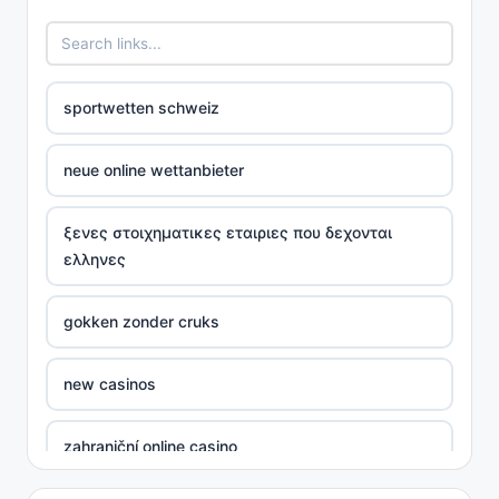
sportwetten schweiz
neue online wettanbieter
ξενες στοιχηματικες εταιριες που δεχονται
ελληνες
gokken zonder cruks
new casinos
zahraniční online casino