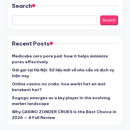
sázkové kanceláře
Search
nove casino cz
Search
στοιχηματικες εταιριες ελλαδα
Recent Posts
beste casino zonder cruks
Medicube zero pore pad: how it helps minimize
pores effectively
beste casinos zonder cruks
Gái gọi tại Hà Nội: Số liệu mới về nhu cầu và dịch vụ
hiện nay
Online casino no cruks: hoe werkt het en wat
beste casinos zonder cruks
betekent het?
Sogogo emerges as a key player in the evolving
goksites zonder cruks
market landscape
Why CASINO ZONDER CRUKS Is the Best Choice in
belgische online casino
2026 — A Full Review