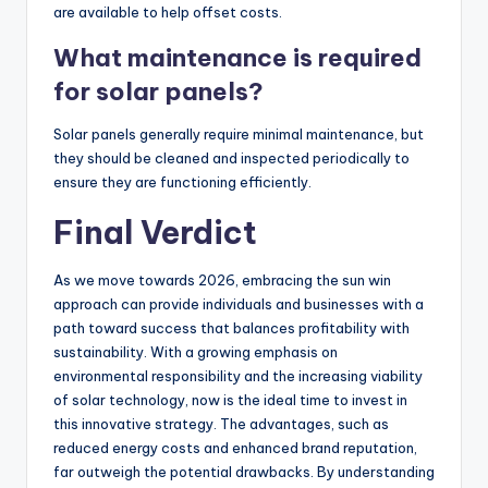
are available to help offset costs.
What maintenance is required
for solar panels?
Solar panels generally require minimal maintenance, but
they should be cleaned and inspected periodically to
ensure they are functioning efficiently.
Final Verdict
As we move towards 2026, embracing the sun win
approach can provide individuals and businesses with a
path toward success that balances profitability with
sustainability. With a growing emphasis on
environmental responsibility and the increasing viability
of solar technology, now is the ideal time to invest in
this innovative strategy. The advantages, such as
reduced energy costs and enhanced brand reputation,
far outweigh the potential drawbacks. By understanding