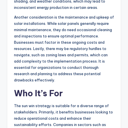
shading, and weather conditions, which may lead to
inconsistent energy production in certain areas.
Another consideration is the maintenance and upkeep of
solar installations. While solar panels generally require
minimal maintenance, they do need occasional cleaning
and inspections to ensure optimal performance.
Businesses must factor in these ongoing costs and
resources. Lastly, there may be regulatory hurdles to
navigate, such as zoning laws and permits, which can
add complexity to the implementation process. It is
essential for organizations to conduct thorough
research and planning to address these potential
drawbacks effectively.
Who It’s For
The sun win strategy is suitable for a diverse range of
stakeholders. Primarily, it benefits businesses looking to
reduce operational costs and enhance their
sustainability efforts. Companies in sectors such as