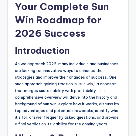
Your Complete Sun
Win Roadmap for
2026 Success
Introduction
As we approach 2026, many individuals and businesses
are looking for innovative ways to enhance their
strategies and improve their chances of success. One
such approach gaining traction is “
sun win
,” a concept
that merges sustainability with profitability. This
comprehensive overview will delve into the history and
background of sun win, explore how it works, discuss its
top advantages and potential drawbacks, identify who
it’s for, answer frequently asked questions, and provide
a final verdict on its viability for the coming years.