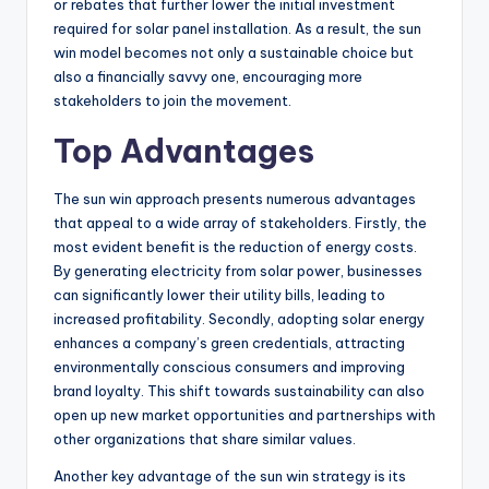
or rebates that further lower the initial investment
required for solar panel installation. As a result, the sun
win model becomes not only a sustainable choice but
also a financially savvy one, encouraging more
stakeholders to join the movement.
Top Advantages
The sun win approach presents numerous advantages
that appeal to a wide array of stakeholders. Firstly, the
most evident benefit is the reduction of energy costs.
By generating electricity from solar power, businesses
can significantly lower their utility bills, leading to
increased profitability. Secondly, adopting solar energy
enhances a company’s green credentials, attracting
environmentally conscious consumers and improving
brand loyalty. This shift towards sustainability can also
open up new market opportunities and partnerships with
other organizations that share similar values.
Another key advantage of the sun win strategy is its