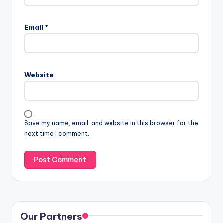
Email
*
Website
Save my name, email, and website in this browser for the
next time I comment.
Our Partners