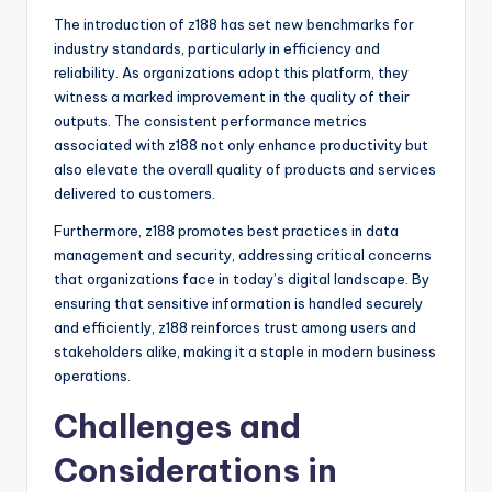
The introduction of z188 has set new benchmarks for
industry standards, particularly in efficiency and
reliability. As organizations adopt this platform, they
witness a marked improvement in the quality of their
outputs. The consistent performance metrics
associated with z188 not only enhance productivity but
also elevate the overall quality of products and services
delivered to customers.
Furthermore, z188 promotes best practices in data
management and security, addressing critical concerns
that organizations face in today’s digital landscape. By
ensuring that sensitive information is handled securely
and efficiently, z188 reinforces trust among users and
stakeholders alike, making it a staple in modern business
operations.
Challenges and
Considerations in