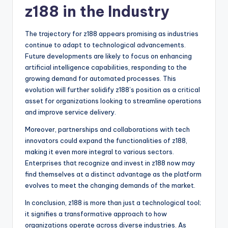
z188 in the Industry
The trajectory for z188 appears promising as industries
continue to adapt to technological advancements.
Future developments are likely to focus on enhancing
artificial intelligence capabilities, responding to the
growing demand for automated processes. This
evolution will further solidify z188’s position as a critical
asset for organizations looking to streamline operations
and improve service delivery.
Moreover, partnerships and collaborations with tech
innovators could expand the functionalities of z188,
making it even more integral to various sectors.
Enterprises that recognize and invest in z188 now may
find themselves at a distinct advantage as the platform
evolves to meet the changing demands of the market.
In conclusion, z188 is more than just a technological tool;
it signifies a transformative approach to how
organizations operate across diverse industries. As