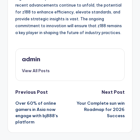
recent advancements continue to unfold, the potential
for z188 to enhance efficiency, elevate standards, and
provide strategic insights is vast. The ongoing
commitment to innovation will ensure that z188 remains
a key player in shaping the future of industry practices.
admin
View All Posts
Post
Previous Post
Next Post
Over 60% of online
Your Complete sun win
navigation
gamers in Asia now
Roadmap for 2026
engage with bj888’s
Success
platform