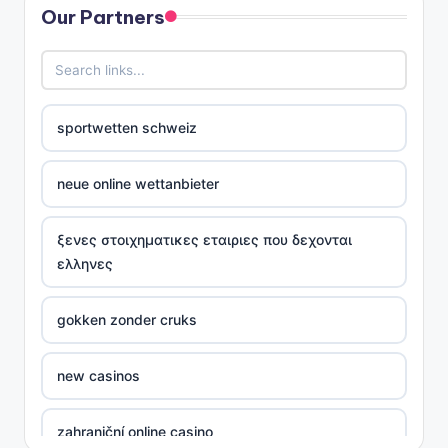
Our Partners
sportwetten schweiz
neue online wettanbieter
ξενες στοιχηματικες εταιριες που δεχονται
ελληνες
gokken zonder cruks
new casinos
zahraniční online casino