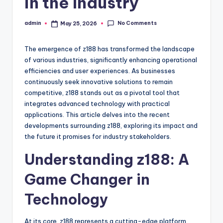
in the Industry
No Comments
admin
May 25, 2026
Posted
by
The emergence of z188 has transformed the landscape
of various industries, significantly enhancing operational
efficiencies and user experiences. As businesses
continuously seek innovative solutions to remain
competitive, z188 stands out as a pivotal tool that
integrates advanced technology with practical
applications. This article delves into the recent
developments surrounding z188, exploring its impact and
the future it promises for industry stakeholders.
Understanding z188: A
Game Changer in
Technology
At its core, z188 represents a cutting-edge platform