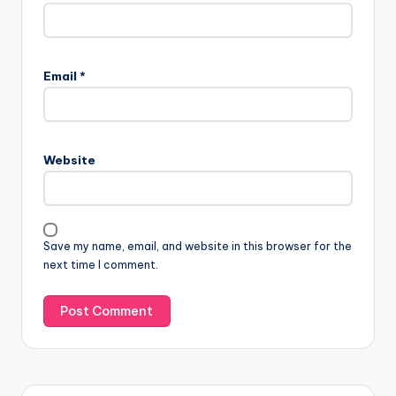
Email
*
Website
Save my name, email, and website in this browser for the
next time I comment.