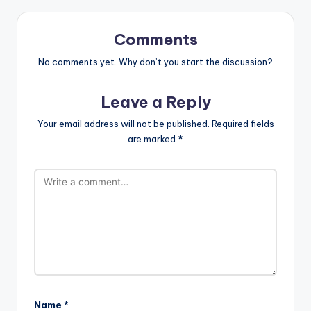
Comments
No comments yet. Why don’t you start the discussion?
Leave a Reply
Your email address will not be published.
Required fields
are marked
*
Name
*