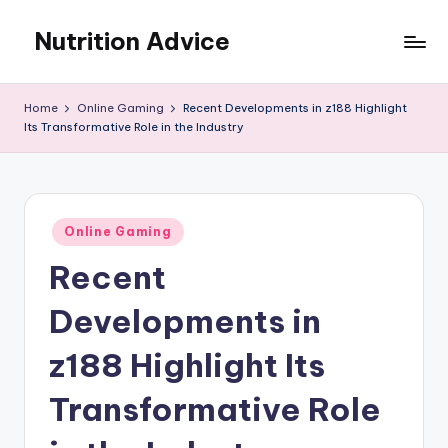
Nutrition Advice
Skip
to
Eat
content
better,
Home
Online Gaming
Recent Developments in z188 Highlight
live
Its Transformative Role in the Industry
stronger
Posted
Online Gaming
in
Recent
Developments in
z188 Highlight Its
Transformative Role