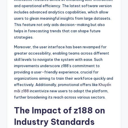
and operational efficiency. The latest software version
includes advanced analytics capabilities, which allow
users to glean meaningful insights from large datasets.
This feature not only aids decision-making but also
helps in forecasting trends that can shape future
strategies.
Moreover, the user interface has been revamped for
greater accessibility, enabling teams across different
skill levels to navigate the system with ease. Such
improvements underscore z188’s commitment to
providing a user-friendly experience, crucial for
organizations aiming to train their workforce quickly and
effectively. Additionally, promotional offers like
Khuyến
mãi z188
incentivize new users to adopt the platform,
further broadening its reach across various sectors.
The Impact of z188 on
Industry Standards