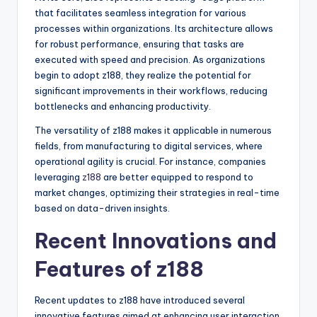
that facilitates seamless integration for various
processes within organizations. Its architecture allows
for robust performance, ensuring that tasks are
executed with speed and precision. As organizations
begin to adopt z188, they realize the potential for
significant improvements in their workflows, reducing
bottlenecks and enhancing productivity.
The versatility of z188 makes it applicable in numerous
fields, from manufacturing to digital services, where
operational agility is crucial. For instance, companies
leveraging
z188
are better equipped to respond to
market changes, optimizing their strategies in real-time
based on data-driven insights.
Recent Innovations and
Features of z188
Recent updates to z188 have introduced several
innovative features aimed at enhancing user interaction