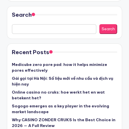
sázkové kanceláře
Search
nove casino cz
Search
στοιχηματικες εταιριες ελλαδα
Recent Posts
beste casino zonder cruks
Medicube zero pore pad: how it helps minimize
pores effectively
beste casinos zonder cruks
Gái gọi tại Hà Nội: Số liệu mới về nhu cầu và dịch vụ
hiện nay
Online casino no cruks: hoe werkt het en wat
beste casinos zonder cruks
betekent het?
Sogogo emerges as a key player in the evolving
goksites zonder cruks
market landscape
Why CASINO ZONDER CRUKS Is the Best Choice in
belgische online casino
2026 — A Full Review