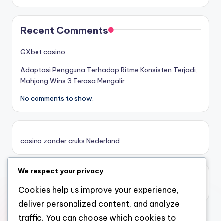
στοιχηματικες εταιριες
Recent Comments
κορυφαιες στοιχηματικες εταιριες
GXbet casino
Adaptasi Pengguna Terhadap Ritme Konsisten Terjadi,
online casino zonder cruks
Mahjong Wins 3 Terasa Mengalir
No comments to show.
καινουργια online casino
καζινο νεα
casino zonder cruks Nederland
ποκερ στην ελλαδα
We respect your privacy
casino zonder limiet
online casino χωρισ ταυτοποιηση
casino zonder limiet
Cookies help us improve your experience,
deliver personalized content, and analyze
sazkove kancelare cr
traffic. You can choose which cookies to