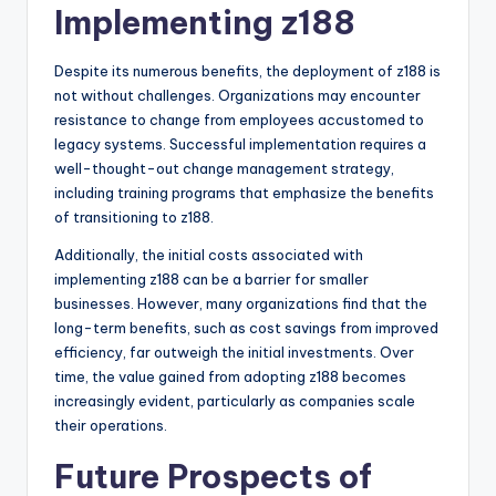
Implementing z188
Despite its numerous benefits, the deployment of z188 is
not without challenges. Organizations may encounter
resistance to change from employees accustomed to
legacy systems. Successful implementation requires a
well-thought-out change management strategy,
including training programs that emphasize the benefits
of transitioning to z188.
Additionally, the initial costs associated with
implementing z188 can be a barrier for smaller
businesses. However, many organizations find that the
long-term benefits, such as cost savings from improved
efficiency, far outweigh the initial investments. Over
time, the value gained from adopting z188 becomes
increasingly evident, particularly as companies scale
their operations.
Future Prospects of