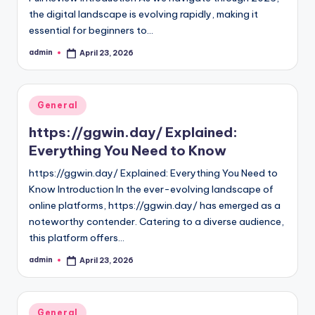
the digital landscape is evolving rapidly, making it
essential for beginners to…
admin
April 23, 2026
Posted
by
Posted
General
in
https://ggwin.day/ Explained:
Everything You Need to Know
https://ggwin.day/ Explained: Everything You Need to
Know Introduction In the ever-evolving landscape of
online platforms, https://ggwin.day/ has emerged as a
noteworthy contender. Catering to a diverse audience,
this platform offers…
admin
April 23, 2026
Posted
by
Posted
General