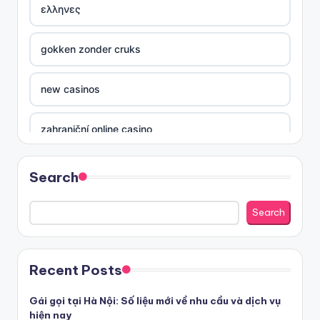
ελληνες
gokken zonder cruks
new casinos
zahraniční online casino
sázkové kanceláře
Search
nove casino cz
Search
στοιχηματικες εταιριες ελλαδα
Recent Posts
beste casino zonder cruks
Gái gọi tại Hà Nội: Số liệu mới về nhu cầu và dịch vụ
hiện nay