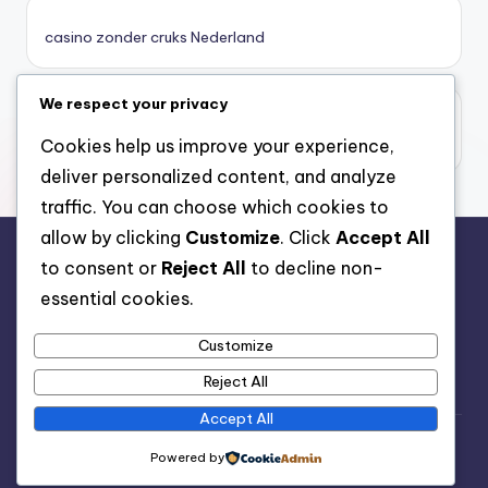
καζινο νεα
casino zonder cruks Nederland
ποκερ στην ελλαδα
We respect your privacy
casino zonder limiet
online casino χωρισ ταυτοποιηση
casino zonder limiet
Cookies help us improve your experience,
deliver personalized content, and analyze
sazkove kancelare cr
traffic. You can choose which cookies to
allow by clicking
Customize
. Click
Accept All
zahraniční sazkovky
to consent or
Reject All
to decline non-
rr88.auction
essential cookies.
nové online casino
Customize
nové cz online casino
Reject All
Accept All
casino belgique en ligne
Copyright 2026 —
Nutrition Advice
. All rights reserved.
Powered by
Bloghash WordPress Theme