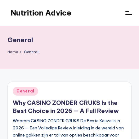
Nutrition Advice
Skip
to
Eat
content
better,
live
General
stronger
Home
General
Posted
General
in
Why CASINO ZONDER CRUKS Is the
Best Choice in 2026 — A Full Review
Waarom CASINO ZONDER CRUKS De Beste Keuze Is in
2026 — Een Volledige Review Inleiding In de wereld van
online gokken zijn er tal van opties beschikbaar voor