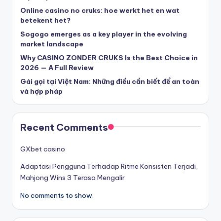
beste casinos zonder cruks
Online casino no cruks: hoe werkt het en wat
betekent het?
Sogogo emerges as a key player in the evolving
beste casinos zonder cruks
market landscape
Why CASINO ZONDER CRUKS Is the Best Choice in
goksites zonder cruks
2026 — A Full Review
Gái gọi tại Việt Nam: Những điều cần biết để an toàn
belgische online casino
và hợp pháp
στοιχηματικες εταιριες
Recent Comments
κορυφαιες στοιχηματικες εταιριες
GXbet casino
Adaptasi Pengguna Terhadap Ritme Konsisten Terjadi,
online casino zonder cruks
Mahjong Wins 3 Terasa Mengalir
No comments to show.
καινουργια online casino