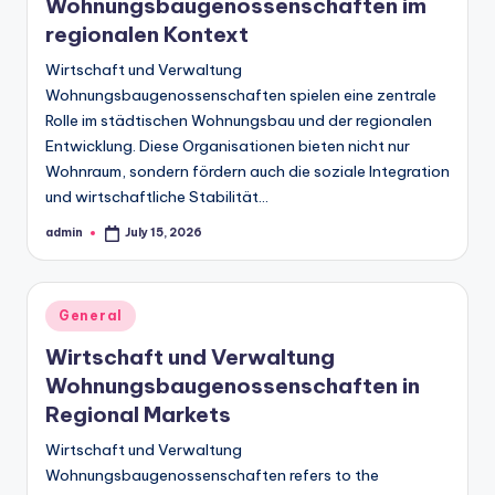
Wohnungsbaugenossenschaften im
regionalen Kontext
Wirtschaft und Verwaltung
Wohnungsbaugenossenschaften spielen eine zentrale
Rolle im städtischen Wohnungsbau und der regionalen
Entwicklung. Diese Organisationen bieten nicht nur
Wohnraum, sondern fördern auch die soziale Integration
und wirtschaftliche Stabilität…
admin
July 15, 2026
Posted
by
Posted
General
in
Wirtschaft und Verwaltung
Wohnungsbaugenossenschaften in
Regional Markets
Wirtschaft und Verwaltung
Wohnungsbaugenossenschaften refers to the