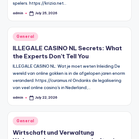
spelers. https://krizia.net…
admin
July 25, 2026
Posted
by
Posted
General
in
ILLEGALE CASINO NL Secrets: What
the Experts Don’t Tell You
ILLEGALE CASINO NL: Wat je moet weten Inleiding De
wereld van online gokken is in de afgelopen jaren enorm
veranderd. https://curamus.nl Ondanks de legalisering
van veel online casino's in Nederland,…
admin
July 22, 2026
Posted
by
Posted
General
in
Wirtschaft und Verwaltung