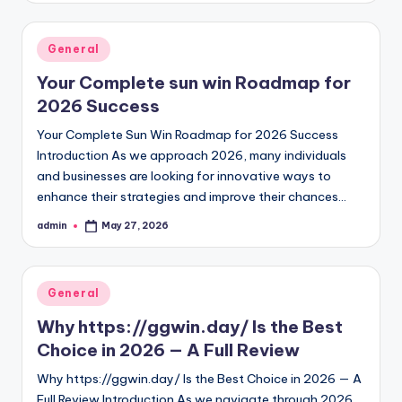
Posted
General
in
Your Complete sun win Roadmap for
2026 Success
Your Complete Sun Win Roadmap for 2026 Success
Introduction As we approach 2026, many individuals
and businesses are looking for innovative ways to
enhance their strategies and improve their chances…
admin
May 27, 2026
Posted
by
Posted
General
in
Why https://ggwin.day/ Is the Best
Choice in 2026 — A Full Review
Why https://ggwin.day/ Is the Best Choice in 2026 — A
Full Review Introduction As we navigate through 2026,