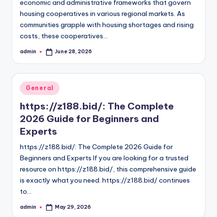
economic and administrative frameworks that govern
housing cooperatives in various regional markets. As
communities grapple with housing shortages and rising
costs, these cooperatives…
admin
June 28, 2026
Posted
by
Posted
General
in
https://z188.bid/: The Complete
2026 Guide for Beginners and
Experts
https://z188.bid/: The Complete 2026 Guide for
Beginners and Experts If you are looking for a trusted
resource on https://z188.bid/, this comprehensive guide
is exactly what you need. https://z188.bid/ continues
to…
admin
May 29, 2026
Posted
by