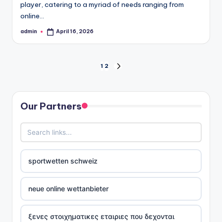
player, catering to a myriad of needs ranging from
online…
admin
April 16, 2026
Posted
by
Posts
1
2
NEXT
PAGE
pagination
Our Partners
sportwetten schweiz
neue online wettanbieter
ξενες στοιχηματικες εταιριες που δεχονται