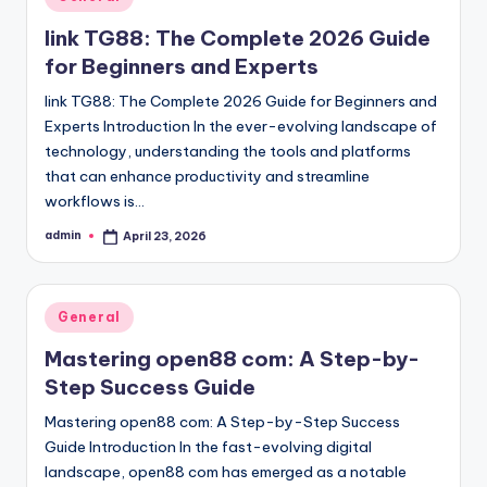
in
link TG88: The Complete 2026 Guide
for Beginners and Experts
link TG88: The Complete 2026 Guide for Beginners and
Experts Introduction In the ever-evolving landscape of
technology, understanding the tools and platforms
that can enhance productivity and streamline
workflows is…
admin
April 23, 2026
Posted
by
Posted
General
in
Mastering open88 com: A Step-by-
Step Success Guide
Mastering open88 com: A Step-by-Step Success
Guide Introduction In the fast-evolving digital
landscape, open88 com has emerged as a notable