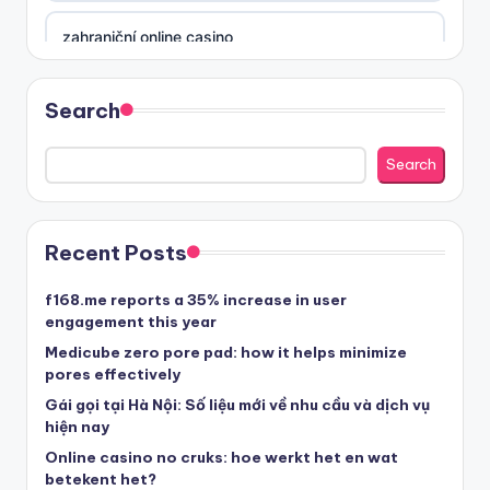
zahraniční online casino
sázkové kanceláře
Search
nove casino cz
Search
στοιχηματικες εταιριες ελλαδα
Recent Posts
beste casino zonder cruks
f168.me reports a 35% increase in user
engagement this year
beste casinos zonder cruks
Medicube zero pore pad: how it helps minimize
pores effectively
Gái gọi tại Hà Nội: Số liệu mới về nhu cầu và dịch vụ
beste casinos zonder cruks
hiện nay
Online casino no cruks: hoe werkt het en wat
goksites zonder cruks
betekent het?