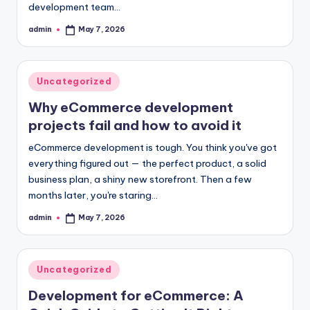
development team…
admin
May 7, 2026
Posted
by
Posted
Uncategorized
in
Why eCommerce development
projects fail and how to avoid it
eCommerce development is tough. You think you've got
everything figured out — the perfect product, a solid
business plan, a shiny new storefront. Then a few
months later, you're staring…
admin
May 7, 2026
Posted
by
Posted
Uncategorized
in
Development for eCommerce: A