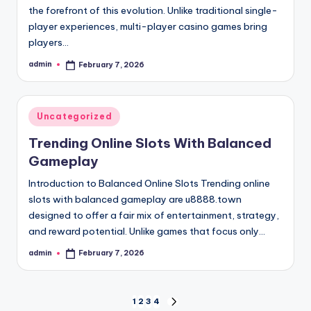
the forefront of this evolution. Unlike traditional single-
player experiences, multi-player casino games bring
players…
admin
February 7, 2026
Posted
by
Posted
Uncategorized
in
Trending Online Slots With Balanced
Gameplay
Introduction to Balanced Online Slots Trending online
slots with balanced gameplay are u8888.town
designed to offer a fair mix of entertainment, strategy,
and reward potential. Unlike games that focus only…
admin
February 7, 2026
Posted
by
Posts
1
2
3
4
NEXT