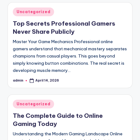
Posted
Uncategorized
in
Top Secrets Professional Gamers
Never Share Publicly
Master Your Game Mechanics Professional online
gamers understand that mechanical mastery separates
champions from casual players. This goes beyond
simply knowing button combinations. The real secret is
developing muscle memory…
admin
April 14, 2026
Posted
by
Posted
Uncategorized
in
The Complete Guide to Online
Gaming Today
Understanding the Modern Gaming Landscape Online