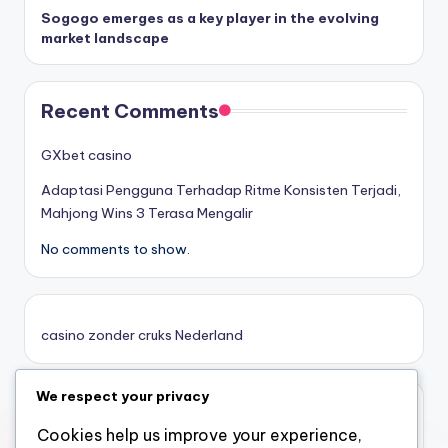
Sogogo emerges as a key player in the evolving
belgische online casino
market landscape
στοιχηματικες εταιριες
Recent Comments
κορυφαιες στοιχηματικες εταιριες
GXbet casino
Adaptasi Pengguna Terhadap Ritme Konsisten Terjadi,
online casino zonder cruks
Mahjong Wins 3 Terasa Mengalir
No comments to show.
καινουργια online casino
καζινο νεα
casino zonder cruks Nederland
ποκερ στην ελλαδα
We respect your privacy
casino zonder limiet
online casino χωρισ ταυτοποιηση
casino zonder limiet
Cookies help us improve your experience,