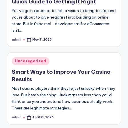
Quick Guide to Getting It Right
You've got a product to sell, a vision to bring to life, and
you're about to dive headfirst into building an online
store. But let's be real—development for eCommerce
isn't…
admin
May 7, 2026
Posted
by
Posted
Uncategorized
in
Smart Ways to Improve Your Casino
Results
Most casino players think they're just unlucky when they
lose. But here's the thing—luck matters less than you'd
think once you understand how casinos actually work.
There are legitimate strategies…
admin
April 21, 2026
Posted
by