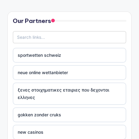
PAGE
pagination
Our Partners
sportwetten schweiz
neue online wettanbieter
ξενες στοιχηματικες εταιριες που δεχονται
ελληνες
gokken zonder cruks
new casinos