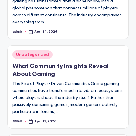
gaming has transformed from a niche hobby into a
global phenomenon that connects millions of players
across different continents. The industry encompasses
everything from…
admin
April 14, 2026
Posted
by
Posted
Uncategorized
in
What Community Insights Reveal
About Gaming
The Rise of Player-Driven Communities Online gaming
communities have transformed into vibrant ecosystems
where players shape the industry itself. Rather than
passively consuming games, modern gamers actively
participate in forums,…
admin
April 11, 2026
Posted
by