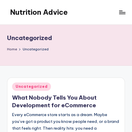
Nutrition Advice
Skip
to
Eat
content
better,
live
Uncategorized
stronger
Home
Uncategorized
Posted
Uncategorized
in
What Nobody Tells You About
Development for eCommerce
Every eCommerce store starts as a dream. Maybe
you’ve got a product you know people need, or a brand
that feels right. Then reality hits: you need a