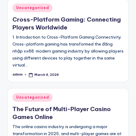
Posted
Uncategorized
in
Cross-Platform Gaming: Connecting
Players Worldwide
1. Introduction to Cross-Platform Gaming Connectivity
Cross-platform gaming has transformed the đăng
nhập xx88 modern gaming industry by allowing players
using different devices to play together in the same
virtual…
admin
March 6, 2026
Posted
by
Posted
Uncategorized
in
The Future of Multi-Player Casino
Games Online
The online casino industry is undergoing a major
transformation in 2025, and multi-player games are at