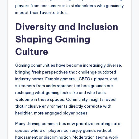
players from consumers into stakeholders who genuinely
impact their favorite titles.
Diversity and Inclusion
Shaping Gaming
Culture
Gaming communities have become increasingly diverse,
bringing fresh perspectives that challenge outdated
industry norms. Female gamers, LGBTQ+ players, and
streamers from underrepresented backgrounds are
reshaping what gaming looks like and who feels
welcome in these spaces. Community insights reveal
that inclusive environments directly correlate with
healthier, more engaged player bases.
Many thriving communities now prioritize creating safe
spaces where all players can enjoy games without
harassment or discrimination. Moderation teams work