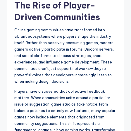
The Rise of Player-
Driven Communities
Online gaming communities have transformed into
vibrant ecosystems where players shape the industry
itself. Rather than passively consuming games, modern
gamers actively participate in forums, Discord servers,
and social platforms to discuss strategies, share
experiences, and influence game development. These
communities aren’t just support networks—they’re
powerful voices that developers increasingly listen to
when making design decisions.
Players have discovered that collective feedback
matters. When communities unite around a particular
issue or suggestion, game studios take notice. From
balance patches to entirely new features, many popular
games now include elements that originated from
community suggestions. This shift represents a
fundamental change in how gaming works, transforming