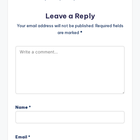
Leave a Reply
Your email address will not be published.
Required fields
are marked
*
Name
*
Email
*