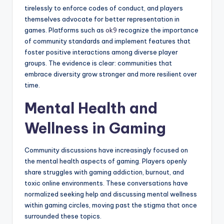
tirelessly to enforce codes of conduct, and players
themselves advocate for better representation in
games. Platforms such as
ok9
recognize the importance
of community standards and implement features that
foster positive interactions among diverse player
groups. The evidence is clear: communities that
embrace diversity grow stronger and more resilient over
time.
Mental Health and
Wellness in Gaming
Community discussions have increasingly focused on
the mental health aspects of gaming. Players openly
share struggles with gaming addiction, burnout, and
toxic online environments. These conversations have
normalized seeking help and discussing mental wellness
within gaming circles, moving past the stigma that once
surrounded these topics.