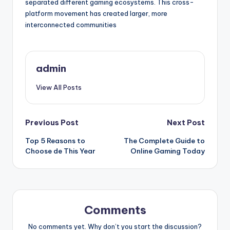
separated different gaming ecosystems. This cross-
platform movement has created larger, more
interconnected communities
admin
View All Posts
Post
Previous Post
Next Post
Top 5 Reasons to
The Complete Guide to
navigation
Choose de This Year
Online Gaming Today
Comments
No comments yet. Why don’t you start the discussion?