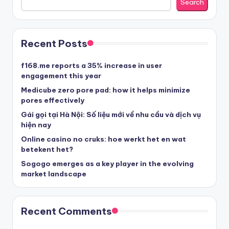
Search
στοιχηματικες εταιριες ελλαδα
Recent Posts
beste casino zonder cruks
f168.me reports a 35% increase in user
engagement this year
beste casinos zonder cruks
Medicube zero pore pad: how it helps minimize
pores effectively
Gái gọi tại Hà Nội: Số liệu mới về nhu cầu và dịch vụ
beste casinos zonder cruks
hiện nay
Online casino no cruks: hoe werkt het en wat
goksites zonder cruks
betekent het?
Sogogo emerges as a key player in the evolving
belgische online casino
market landscape
στοιχηματικες εταιριες
Recent Comments
κορυφαιες στοιχηματικες εταιριες