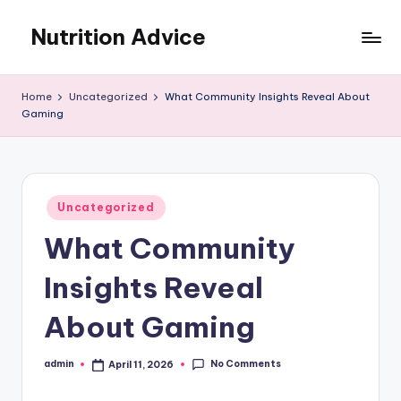
Nutrition Advice
Skip
to
Eat
content
better,
Home
Uncategorized
What Community Insights Reveal About
live
Gaming
stronger
Posted
Uncategorized
in
What Community
Insights Reveal
About Gaming
No Comments
admin
April 11, 2026
Posted
by