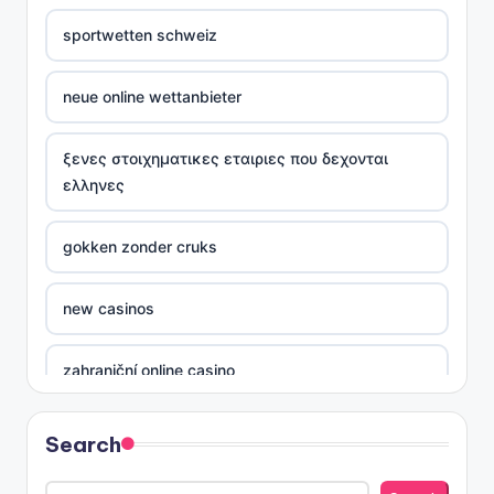
sportwetten schweiz
neue online wettanbieter
ξενες στοιχηματικες εταιριες που δεχονται
ελληνες
gokken zonder cruks
new casinos
zahraniční online casino
sázkové kanceláře
Search
nove casino cz