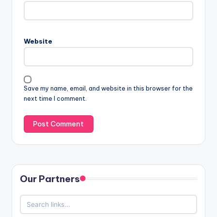
Website
Save my name, email, and website in this browser for the
next time I comment.
Our Partners