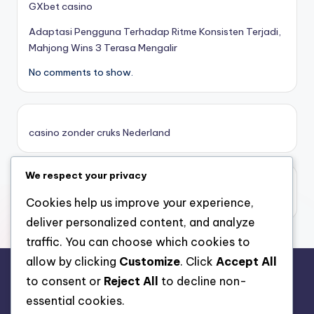
GXbet casino
Adaptasi Pengguna Terhadap Ritme Konsisten Terjadi,
online casino zonder cruks
Mahjong Wins 3 Terasa Mengalir
No comments to show.
καινουργια online casino
καζινο νεα
casino zonder cruks Nederland
ποκερ στην ελλαδα
We respect your privacy
casino zonder limiet
online casino χωρισ ταυτοποιηση
casino zonder limiet
Cookies help us improve your experience,
deliver personalized content, and analyze
sazkove kancelare cr
traffic. You can choose which cookies to
allow by clicking
Customize
. Click
Accept All
zahraniční sazkovky
to consent or
Reject All
to decline non-
rr88.auction
essential cookies.
nové online casino