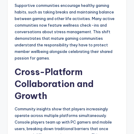
Supportive communities encourage healthy gaming
habits, such as taking breaks and maintaining balance
between gaming and other life activities. Many active
communities now feature wellness check-ins and
conversations about stress management. This shift
demonstrates that mature gaming communities
understand the responsibility they have to protect
member wellbeing alongside celebrating their shared
passion for games.
Cross-Platform
Collaboration and
Growth
Community insights show that players increasingly
operate across multiple platforms simultaneously.
Console players team up with PC gamers and mobile
users, breaking down traditional barriers that once