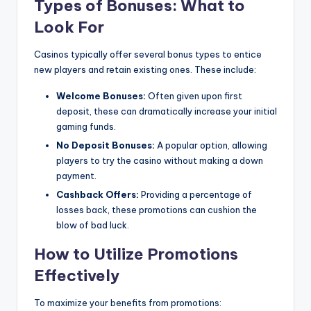
Types of Bonuses: What to
Look For
Casinos typically offer several bonus types to entice
new players and retain existing ones. These include:
Welcome Bonuses:
Often given upon first
deposit, these can dramatically increase your initial
gaming funds.
No Deposit Bonuses:
A popular option, allowing
players to try the casino without making a down
payment.
Cashback Offers:
Providing a percentage of
losses back, these promotions can cushion the
blow of bad luck.
How to Utilize Promotions
Effectively
To maximize your benefits from promotions: