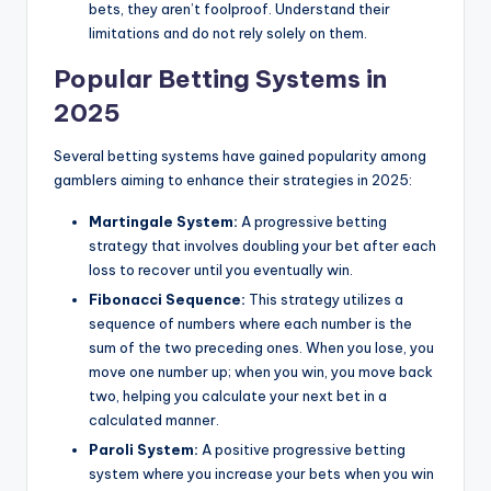
bets, they aren’t foolproof. Understand their
limitations and do not rely solely on them.
Popular Betting Systems in
2025
Several betting systems have gained popularity among
gamblers aiming to enhance their strategies in 2025:
Martingale System:
A progressive betting
strategy that involves doubling your bet after each
loss to recover until you eventually win.
Fibonacci Sequence:
This strategy utilizes a
sequence of numbers where each number is the
sum of the two preceding ones. When you lose, you
move one number up; when you win, you move back
two, helping you calculate your next bet in a
calculated manner.
Paroli System:
A positive progressive betting
system where you increase your bets when you win