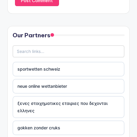
Our Partners
sportwetten schweiz
neue online wettanbieter
ξενες στοιχηματικες εταιριες που δεχονται
ελληνες
gokken zonder cruks