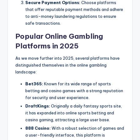
Secure Payment Options:
Choose platforms
that offer reputable payment methods and adhere
to anti-money laundering regulations to ensure
safe transactions.
Popular Online Gambling
Platforms in 2025
As we move further into 2025, several platforms have
distinguished themselves in the online gambling
landscape:
Bet365:
Known for its wide range of sports
betting and casino games with a strong reputation
for security and user experience.
DraftKings:
Originally a daily fantasy sports site,
it has expanded into online sports betting and
casino gaming, attracting a large user base.
888 Casino:
With a robust selection of games and
a user-friendly interface, this platform is