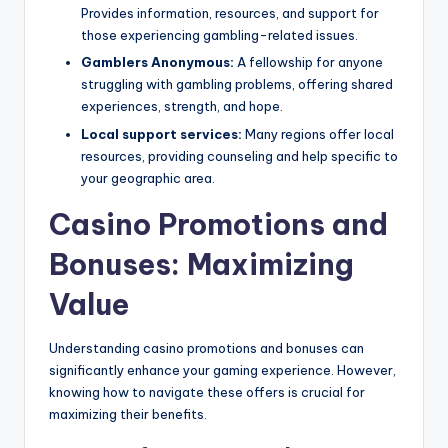
Provides information, resources, and support for
those experiencing gambling-related issues.
Gamblers Anonymous:
A fellowship for anyone
struggling with gambling problems, offering shared
experiences, strength, and hope.
Local support services:
Many regions offer local
resources, providing counseling and help specific to
your geographic area.
Casino Promotions and
Bonuses: Maximizing
Value
Understanding casino promotions and bonuses can
significantly enhance your gaming experience. However,
knowing how to navigate these offers is crucial for
maximizing their benefits.