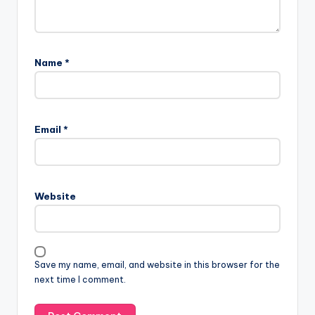
Name
*
Email
*
Website
Save my name, email, and website in this browser for the
next time I comment.