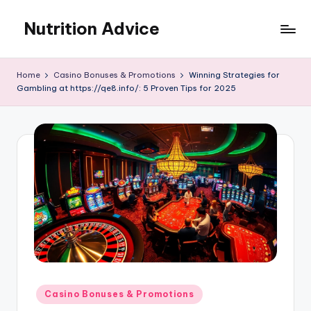
Nutrition Advice
Skip
to
Eat
content
better,
Home
Casino Bonuses & Promotions
Winning Strategies for
live
Gambling at https://qe8.info/: 5 Proven Tips for 2025
stronger
Posted
Casino Bonuses & Promotions
in