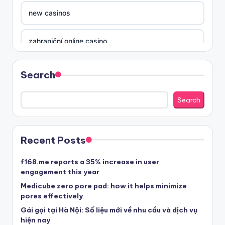
new casinos
zahraniční online casino
sázkové kanceláře
Search
nove casino cz
Search
στοιχηματικες εταιριες ελλαδα
Recent Posts
beste casino zonder cruks
f168.me reports a 35% increase in user
engagement this year
beste casinos zonder cruks
Medicube zero pore pad: how it helps minimize
pores effectively
Gái gọi tại Hà Nội: Số liệu mới về nhu cầu và dịch vụ
beste casinos zonder cruks
hiện nay