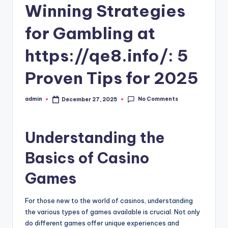
Winning Strategies
for Gambling at
https://qe8.info/: 5
Proven Tips for 2025
No Comments
admin
December 27, 2025
Posted
by
Understanding the
Basics of Casino
Games
For those new to the world of casinos, understanding
the various types of games available is crucial. Not only
do different games offer unique experiences and