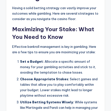
Having a solid betting strategy can vastly improve your
outcomes while gambling. Here are several strategies to
consider as you navigate the casino floor.
Maximizing Your Stake: What
You Need to Know
Effective bankroll management is key in gambling. Here
are a few tips to ensure you are maximizing your stake:
Set a Budget:
Allocate a specific amount of
money for your gambling activities and stick to it,
avoiding the temptation to chase losses.
Choose Appropriate Stakes:
Select games and
tables that allow you to play comfortably within
your budget. Lower stakes might lead to longer
playtime without excessive risk.
Utilize Betting Systems Wisely:
While systems
like Martingale and Paroli can help in managing your