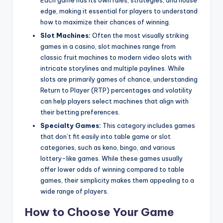
Each game has its own rules, strategies, and house
edge, making it essential for players to understand
how to maximize their chances of winning.
Slot Machines:
Often the most visually striking
games in a casino, slot machines range from
classic fruit machines to modern video slots with
intricate storylines and multiple paylines. While
slots are primarily games of chance, understanding
Return to Player (RTP) percentages and volatility
can help players select machines that align with
their betting preferences.
Specialty Games:
This category includes games
that don’t fit easily into table game or slot
categories, such as keno, bingo, and various
lottery-like games. While these games usually
offer lower odds of winning compared to table
games, their simplicity makes them appealing to a
wide range of players.
How to Choose Your Game