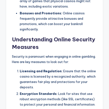
array of games that physical casinos might not
have, including exotic variations.
Bonuses and Promotions:
Online casinos
frequently provide attractive bonuses and
promotions, which can boost your bankroll
significantly.
Understanding Online Security
Measures
Security is paramount when engaging in online gambling.
Here are key measures to look out for:
Licensing and Regulation:
Ensure that the online
casino is licensed by a recognized authority, which
guarantees fair play and protections for your
deposits.
Encryption Standards:
Look for sites that use
robust encryption methods (like SSL certificates)
to protect your personal and financial information.