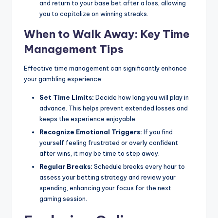
and return to your base bet after a loss, allowing
you to capitalize on winning streaks.
When to Walk Away: Key Time
Management Tips
Effective time management can significantly enhance
your gambling experience:
Set Time Limits:
Decide how long you will play in
advance. This helps prevent extended losses and
keeps the experience enjoyable.
Recognize Emotional Triggers:
If you find
yourself feeling frustrated or overly confident
after wins, it may be time to step away.
Regular Breaks:
Schedule breaks every hour to
assess your betting strategy and review your
spending, enhancing your focus for the next
gaming session.