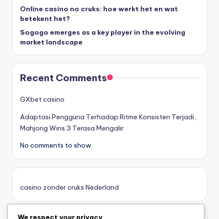
Online casino no cruks: hoe werkt het en wat
goksites zonder cruks
betekent het?
Sogogo emerges as a key player in the evolving
belgische online casino
market landscape
στοιχηματικες εταιριες
Recent Comments
κορυφαιες στοιχηματικες εταιριες
GXbet casino
Adaptasi Pengguna Terhadap Ritme Konsisten Terjadi,
online casino zonder cruks
Mahjong Wins 3 Terasa Mengalir
No comments to show.
καινουργια online casino
καζινο νεα
casino zonder cruks Nederland
ποκερ στην ελλαδα
We respect your privacy