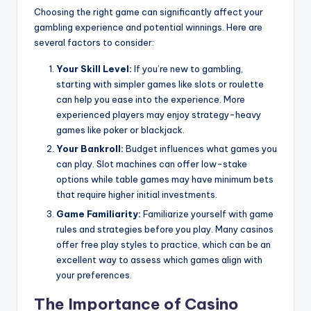
Choosing the right game can significantly affect your
gambling experience and potential winnings. Here are
several factors to consider:
Your Skill Level:
If you’re new to gambling,
starting with simpler games like slots or roulette
can help you ease into the experience. More
experienced players may enjoy strategy-heavy
games like poker or blackjack.
Your Bankroll:
Budget influences what games you
can play. Slot machines can offer low-stake
options while table games may have minimum bets
that require higher initial investments.
Game Familiarity:
Familiarize yourself with game
rules and strategies before you play. Many casinos
offer free play styles to practice, which can be an
excellent way to assess which games align with
your preferences.
The Importance of Casino