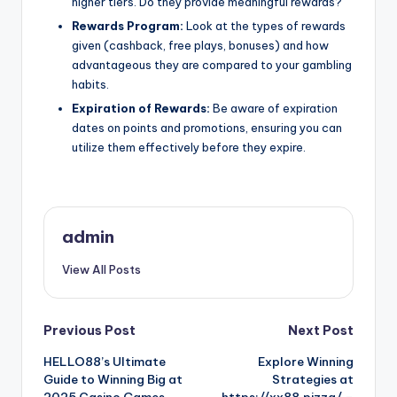
higher tiers. Do they provide meaningful rewards?
Rewards Program:
Look at the types of rewards
given (cashback, free plays, bonuses) and how
advantageous they are compared to your gambling
habits.
Expiration of Rewards:
Be aware of expiration
dates on points and promotions, ensuring you can
utilize them effectively before they expire.
admin
View All Posts
Post
Previous Post
Next Post
HELLO88’s Ultimate
Explore Winning
navigation
Guide to Winning Big at
Strategies at
2025 Casino Games
https://xx88.pizza/ –