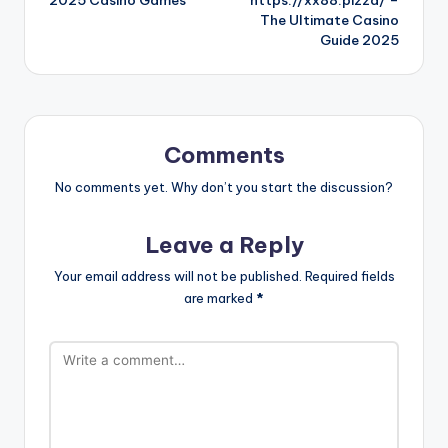
The Ultimate Casino
Guide 2025
Comments
No comments yet. Why don’t you start the discussion?
Leave a Reply
Your email address will not be published.
Required fields
are marked
*