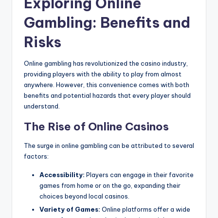
Exploring Online
Gambling: Benefits and
Risks
Online gambling has revolutionized the casino industry,
providing players with the ability to play from almost
anywhere. However, this convenience comes with both
benefits and potential hazards that every player should
understand.
The Rise of Online Casinos
The surge in online gambling can be attributed to several
factors:
Accessibility:
Players can engage in their favorite
games from home or on the go, expanding their
choices beyond local casinos.
Variety of Games:
Online platforms offer a wide