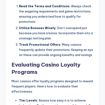
Read the Terms and Conditions:
Always check
the wagering requirements and game restrictions,
ensuring you understand how to qualify for
promotions.
Utilize Bonuses Wisely:
Don’t overspend just
because you have a bonus. Incorporate them into a
strategic betting plan.
Track Promotional Offers:
Many casinos
frequently update their promotions. Keeping an eye
on these can provide ongoing benefits and savings.
Evaluating Casino Loyalty
Programs
Most casinos offer loyalty programs designed to reward
frequent players. Here’s how to evaluate their
effectiveness:
Tier Levels:
Assess how easy it is to achieve