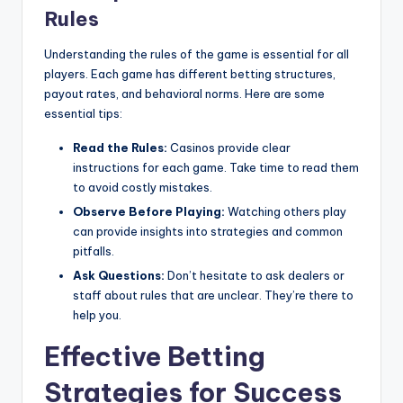
Rules
Understanding the rules of the game is essential for all
players. Each game has different betting structures,
payout rates, and behavioral norms. Here are some
essential tips:
Read the Rules:
Casinos provide clear
instructions for each game. Take time to read them
to avoid costly mistakes.
Observe Before Playing:
Watching others play
can provide insights into strategies and common
pitfalls.
Ask Questions:
Don’t hesitate to ask dealers or
staff about rules that are unclear. They’re there to
help you.
Effective Betting
Strategies for Success