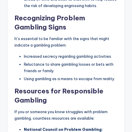
the risk of developing engrossing habits.
Recognizing Problem
Gambling Signs
It’s essential to be familiar with the signs that might
indicate a gambling problem:
Increased secrecy regarding gambling activities.
Reluctance to share gambling losses or bets with
friends or family.
Using gambling as a means to escape from reality.
Resources for Responsible
Gambling
If you or someone you know struggles with problem
gambling, countless resources are available:
National Council on Problem Gambling: