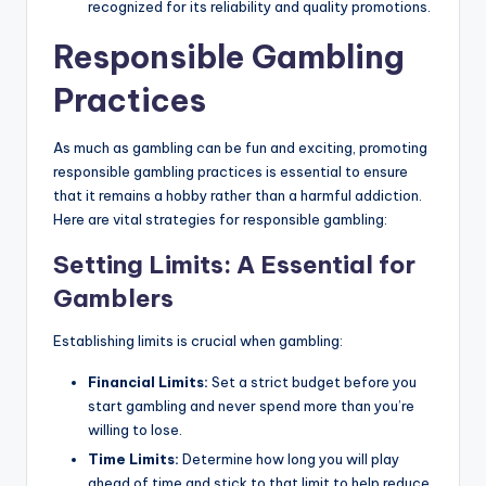
recognized for its reliability and quality promotions.
Responsible Gambling
Practices
As much as gambling can be fun and exciting, promoting
responsible gambling practices is essential to ensure
that it remains a hobby rather than a harmful addiction.
Here are vital strategies for responsible gambling:
Setting Limits: A Essential for
Gamblers
Establishing limits is crucial when gambling:
Financial Limits:
Set a strict budget before you
start gambling and never spend more than you’re
willing to lose.
Time Limits:
Determine how long you will play
ahead of time and stick to that limit to help reduce