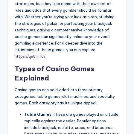
strategies, but they also come with their own set of
rules and odds that every gambler should be familiar
with. Whether you’re trying your luck at slots, studying
the strategies of poker, or perfecting your blackjack
techniques, gaining a comprehensive knowledge of
casino games can significantly enhance your overall
gambling experience. For a deeper dive into the
intricacies of these games, you can explore
https://qe8.info/
.
Types of Casino Games
Explained
Casino games can be divided into three primary
categories: table games, slot machines, and specialty
games. Each category has its unique appeal:
Table Games:
These are games played on a table,
typically against the dealer. Popular options
include blackjack, roulette, craps, and baccarat.