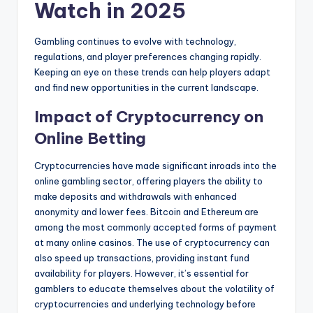
Watch in 2025
Gambling continues to evolve with technology,
regulations, and player preferences changing rapidly.
Keeping an eye on these trends can help players adapt
and find new opportunities in the current landscape.
Impact of Cryptocurrency on
Online Betting
Cryptocurrencies have made significant inroads into the
online gambling sector, offering players the ability to
make deposits and withdrawals with enhanced
anonymity and lower fees. Bitcoin and Ethereum are
among the most commonly accepted forms of payment
at many online casinos. The use of cryptocurrency can
also speed up transactions, providing instant fund
availability for players. However, it’s essential for
gamblers to educate themselves about the volatility of
cryptocurrencies and underlying technology before