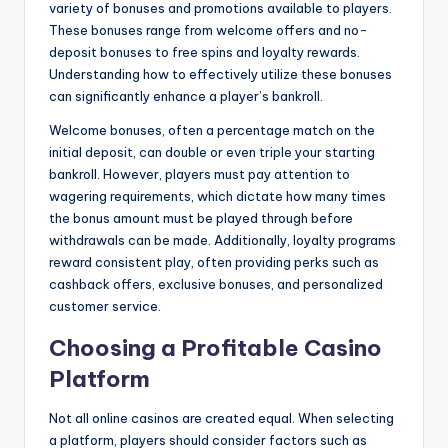
variety of bonuses and promotions available to players.
These bonuses range from welcome offers and no-
deposit bonuses to free spins and loyalty rewards.
Understanding how to effectively utilize these bonuses
can significantly enhance a player’s bankroll.
Welcome bonuses, often a percentage match on the
initial deposit, can double or even triple your starting
bankroll. However, players must pay attention to
wagering requirements, which dictate how many times
the bonus amount must be played through before
withdrawals can be made. Additionally, loyalty programs
reward consistent play, often providing perks such as
cashback offers, exclusive bonuses, and personalized
customer service.
Choosing a Profitable Casino
Platform
Not all online casinos are created equal. When selecting
a platform, players should consider factors such as