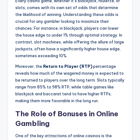
Every casino game, whether it’s blackjack, roulette, or
slots, comes with its own set of odds that determine
the likelihood of winning. Understanding these odds is
crucial for any gambler looking to maximize their
chances. For instance, in blackjack, players can lower
the house edge to under 1% through optimal strategy. In
contrast, slot machines, while offering the allure of large
jackpots, often have a significantly higher house edge,
sometimes exceeding 10%.
Moreover, the
Return to Player (RTP)
percentage
reveals how much of the wagered money is expected to
be returned to players over the long term. Slots typically
range from 85% to 98% RTP, while table games like
blackjack and baccarat tend to have higher RTPs,
making them more favorable in the long run.
The Role of Bonuses in Online
Gambling
One of the key attractions of online casinos is the