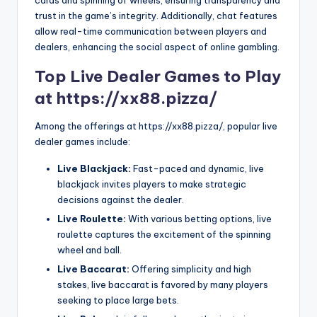
cards and spinning of wheels, ensuring transparency and
trust in the game’s integrity. Additionally, chat features
allow real-time communication between players and
dealers, enhancing the social aspect of online gambling.
Top Live Dealer Games to Play
at https://xx88.pizza/
Among the offerings at https://xx88.pizza/, popular live
dealer games include:
Live Blackjack:
Fast-paced and dynamic, live
blackjack invites players to make strategic
decisions against the dealer.
Live Roulette:
With various betting options, live
roulette captures the excitement of the spinning
wheel and ball.
Live Baccarat:
Offering simplicity and high
stakes, live baccarat is favored by many players
seeking to place large bets.