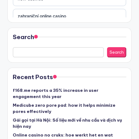
zahraniční online casino
sázkové kanceláře
Search
nove casino cz
Search
στοιχηματικες εταιριες ελλαδα
Recent Posts
beste casino zonder cruks
f168.me reports a 35% increase in user
engagement this year
beste casinos zonder cruks
Medicube zero pore pad: how it helps minimize
pores effectively
Gái gọi tại Hà Nội: Số liệu mới về nhu cầu và dịch vụ
beste casinos zonder cruks
hiện nay
Online casino no cruks: hoe werkt het en wat
goksites zonder cruks