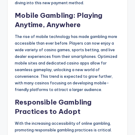
diving into this new payment method.
Mobile Gambling: Playing
Anytime, Anywhere
The rise of mobile technology has made gambling more
accessible than ever before. Players can now enjoy a
wide variety of casino games, sports betting, and live
dealer experiences from their smartphones. Optimized
mobile sites and dedicated casino apps allow for
seamless gameplay, unlocking a new world of
convenience. This trend is expected to grow further,
with many casinos focusing on developing mobile-
friendly platforms to attract a larger audience.
Responsible Gambling
Practices to Adopt
With the increasing accessibility of online gambling,
promoting responsible gambling practices is critical.