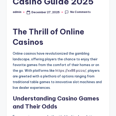
Casino Guide 2025
No Comments
admin
December 27, 2025
Posted
by
The Thrill of Online
Casinos
Online casinos have revolutionized the gambling
landscape, offering players the chance to enjoy their
favorite games from the comfort of their homes or on
the go. With platforms like
https://xx88.pizza/
, players
are greeted with a plethora of options ranging from
traditional table games to innovative slot machines and
live dealer experiences.
Understanding Casino Games
and Their Odds