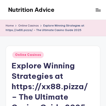
Nutrition Advice
Skip
to
Eat
content
better,
Home
Online Casinos
Explore Winning Strategies at
live
https://xx88.pizza/ – The Ultimate Casino Guide 2025
stronger
Posted
Online Casinos
in
Explore Winning
Strategies at
https://xx88.pizza/
– The Ultimate