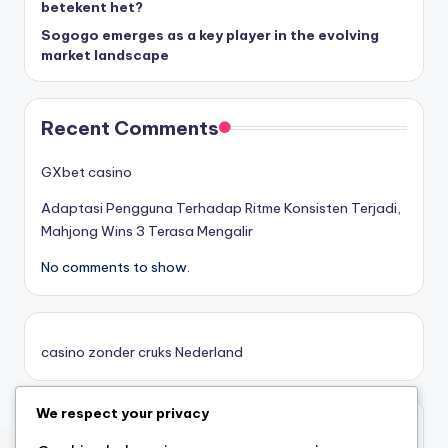
betekent het?
Sogogo emerges as a key player in the evolving
belgische online casino
market landscape
στοιχηματικες εταιριες
Recent Comments
κορυφαιες στοιχηματικες εταιριες
GXbet casino
Adaptasi Pengguna Terhadap Ritme Konsisten Terjadi,
online casino zonder cruks
Mahjong Wins 3 Terasa Mengalir
No comments to show.
καινουργια online casino
καζινο νεα
casino zonder cruks Nederland
ποκερ στην ελλαδα
We respect your privacy
casino zonder limiet
online casino χωρισ ταυτοποιηση