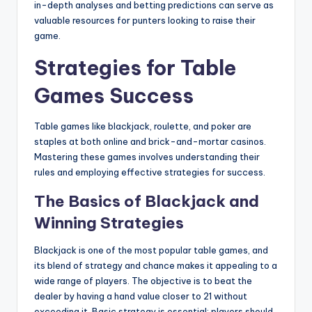
in-depth analyses and betting predictions can serve as
valuable resources for punters looking to raise their
game.
Strategies for Table
Games Success
Table games like blackjack, roulette, and poker are
staples at both online and brick-and-mortar casinos.
Mastering these games involves understanding their
rules and employing effective strategies for success.
The Basics of Blackjack and
Winning Strategies
Blackjack is one of the most popular table games, and
its blend of strategy and chance makes it appealing to a
wide range of players. The objective is to beat the
dealer by having a hand value closer to 21 without
exceeding it. Basic strategy is essential; players should