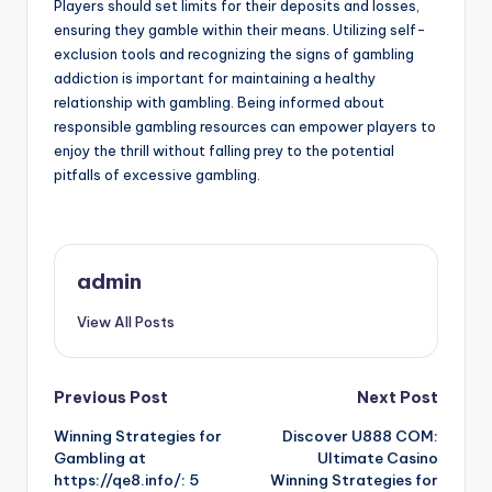
Players should set limits for their deposits and losses,
ensuring they gamble within their means. Utilizing self-
exclusion tools and recognizing the signs of gambling
addiction is important for maintaining a healthy
relationship with gambling. Being informed about
responsible gambling resources can empower players to
enjoy the thrill without falling prey to the potential
pitfalls of excessive gambling.
admin
View All Posts
Post
Previous Post
Next Post
Winning Strategies for
Discover U888 COM:
navigation
Gambling at
Ultimate Casino
https://qe8.info/: 5
Winning Strategies for