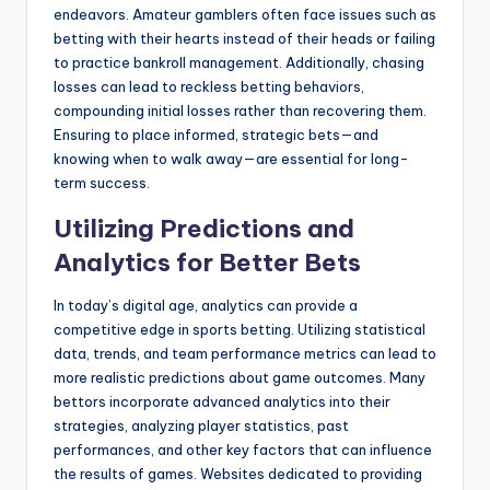
endeavors. Amateur gamblers often face issues such as
betting with their hearts instead of their heads or failing
to practice bankroll management. Additionally, chasing
losses can lead to reckless betting behaviors,
compounding initial losses rather than recovering them.
Ensuring to place informed, strategic bets—and
knowing when to walk away—are essential for long-
term success.
Utilizing Predictions and
Analytics for Better Bets
In today’s digital age, analytics can provide a
competitive edge in sports betting. Utilizing statistical
data, trends, and team performance metrics can lead to
more realistic predictions about game outcomes. Many
bettors incorporate advanced analytics into their
strategies, analyzing player statistics, past
performances, and other key factors that can influence
the results of games. Websites dedicated to providing