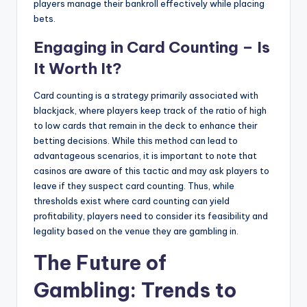
players manage their bankroll effectively while placing
bets.
Engaging in Card Counting – Is
It Worth It?
Card counting is a strategy primarily associated with
blackjack, where players keep track of the ratio of high
to low cards that remain in the deck to enhance their
betting decisions. While this method can lead to
advantageous scenarios, it is important to note that
casinos are aware of this tactic and may ask players to
leave if they suspect card counting. Thus, while
thresholds exist where card counting can yield
profitability, players need to consider its feasibility and
legality based on the venue they are gambling in.
The Future of
Gambling: Trends to