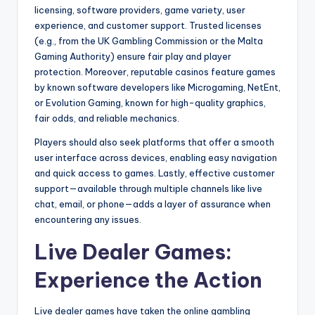
licensing, software providers, game variety, user
experience, and customer support. Trusted licenses
(e.g., from the UK Gambling Commission or the Malta
Gaming Authority) ensure fair play and player
protection. Moreover, reputable casinos feature games
by known software developers like Microgaming, NetEnt,
or Evolution Gaming, known for high-quality graphics,
fair odds, and reliable mechanics.
Players should also seek platforms that offer a smooth
user interface across devices, enabling easy navigation
and quick access to games. Lastly, effective customer
support—available through multiple channels like live
chat, email, or phone—adds a layer of assurance when
encountering any issues.
Live Dealer Games:
Experience the Action
Live dealer games have taken the online gambling