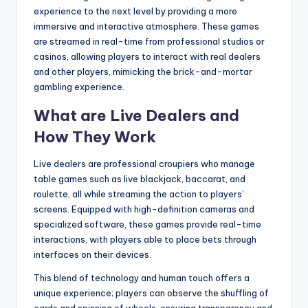
experience to the next level by providing a more
immersive and interactive atmosphere. These games
are streamed in real-time from professional studios or
casinos, allowing players to interact with real dealers
and other players, mimicking the brick-and-mortar
gambling experience.
What are Live Dealers and
How They Work
Live dealers are professional croupiers who manage
table games such as live blackjack, baccarat, and
roulette, all while streaming the action to players’
screens. Equipped with high-definition cameras and
specialized software, these games provide real-time
interactions, with players able to place bets through
interfaces on their devices.
This blend of technology and human touch offers a
unique experience; players can observe the shuffling of