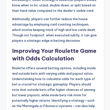
know when to hit, stand, double down, or split based on
their hand value compared to the dealer’s visible card.
Additionally, players can further reduce the house
advantage by employing card counting techniques,
which involve keeping track of high and low cards dealt.
Though not foolproof, when executed subtly, it can give
players a strategic edge in betting decisions.
Improving Your Roulette Game
with Odds Calculation
Roulette offers several betting options, including inside
and outside bets with varying odds and payout ratios.
Understanding how to calculate odds for each type of
bet is crucial for strategic gameplay. Players should
note that outside bets offer higher chances of winning
but lower payouts, while inside bets risk more for
potentially higher returns. Identifying a strategy—such
as the Martingale or Fibonacci systems—can also help