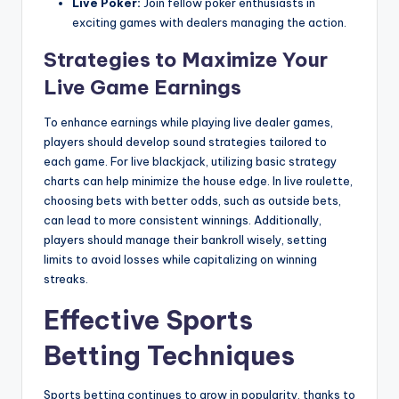
Live Poker:
Join fellow poker enthusiasts in
exciting games with dealers managing the action.
Strategies to Maximize Your
Live Game Earnings
To enhance earnings while playing live dealer games,
players should develop sound strategies tailored to
each game. For live blackjack, utilizing basic strategy
charts can help minimize the house edge. In live roulette,
choosing bets with better odds, such as outside bets,
can lead to more consistent winnings. Additionally,
players should manage their bankroll wisely, setting
limits to avoid losses while capitalizing on winning
streaks.
Effective Sports
Betting Techniques
Sports betting continues to grow in popularity, thanks to