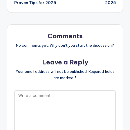
Proven Tips for 2025
2025
Comments
No comments yet. Why don’t you start the discussion?
Leave a Reply
Your email address will not be published.
Required fields
are marked
*