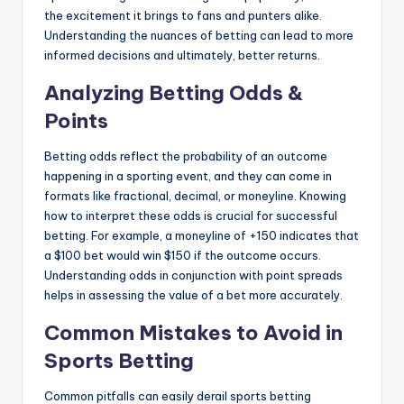
the excitement it brings to fans and punters alike.
Understanding the nuances of betting can lead to more
informed decisions and ultimately, better returns.
Analyzing Betting Odds &
Points
Betting odds reflect the probability of an outcome
happening in a sporting event, and they can come in
formats like fractional, decimal, or moneyline. Knowing
how to interpret these odds is crucial for successful
betting. For example, a moneyline of +150 indicates that
a $100 bet would win $150 if the outcome occurs.
Understanding odds in conjunction with point spreads
helps in assessing the value of a bet more accurately.
Common Mistakes to Avoid in
Sports Betting
Common pitfalls can easily derail sports betting