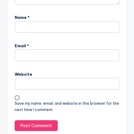
Name
*
Email
*
Website
Save my name, email, and website in this browser for the
next time I comment.