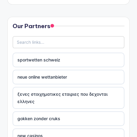
Our Partners
sportwetten schweiz
neue online wettanbieter
ξενες στοιχηματικες εταιριες που δεχονται
ελληνες
gokken zonder cruks
new casinos