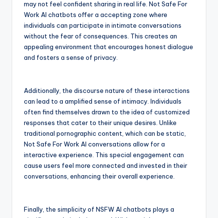
may not feel confident sharing in real life. Not Safe For
Work AI chatbots offer a accepting zone where
individuals can participate in intimate conversations
without the fear of consequences. This creates an
appealing environment that encourages honest dialogue
and fosters a sense of privacy.
Additionally, the discourse nature of these interactions
can lead to a amplified sense of intimacy. Individuals
often find themselves drawn to the idea of customized
responses that cater to their unique desires. Unlike
traditional pornographic content, which can be static,
Not Safe For Work AI conversations allow for a
interactive experience. This special engagement can
cause users feel more connected and invested in their
conversations, enhancing their overall experience.
Finally, the simplicity of NSFW AI chatbots plays a