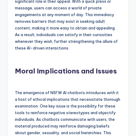
significant role in their appeal. With a quick press or
message, users can access a world of private
engagements at any moment of day. This immediacy
removes barriers that may exist in seeking adult
content, making it more easy to obtain and appealing.
As a result, individuals can satisfy in their curiosities
whenever they wish, further strengthening the allure of
these AI-driven interactions.
Moral Implications and Issues
The emergence of NSFW AI chatbots introduces with it
a host of ethical implications that necessitate thorough
examination. One key issue is the possibility for these
tools to reinforce negative stereotypes and objectify
individuals. As chatbots communicate with users, the
material produced may reinforce damaging beliefs
about gender, sexuality, and social hierarchies. This