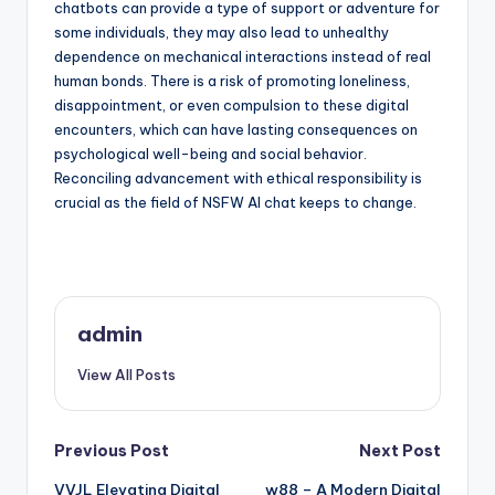
chatbots can provide a type of support or adventure for
some individuals, they may also lead to unhealthy
dependence on mechanical interactions instead of real
human bonds. There is a risk of promoting loneliness,
disappointment, or even compulsion to these digital
encounters, which can have lasting consequences on
psychological well-being and social behavior.
Reconciling advancement with ethical responsibility is
crucial as the field of NSFW AI chat keeps to change.
admin
View All Posts
Post
Previous Post
Next Post
VVJL Elevating Digital
w88 – A Modern Digital