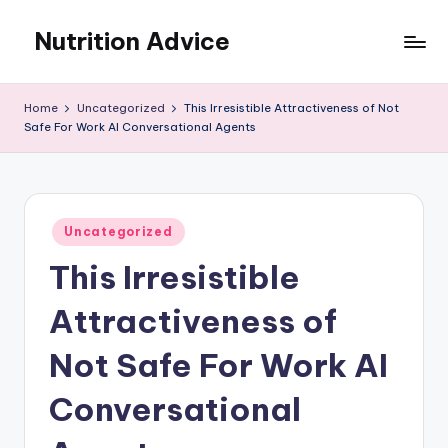
Nutrition Advice
Skip
to
Eat
content
better,
Home
Uncategorized
This Irresistible Attractiveness of Not
live
Safe For Work AI Conversational Agents
stronger
Posted
Uncategorized
in
This Irresistible
Attractiveness of
Not Safe For Work AI
Conversational