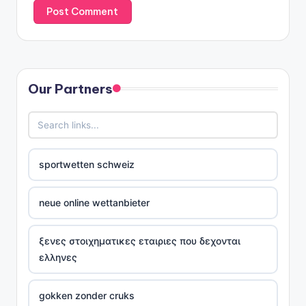
Our Partners
sportwetten schweiz
neue online wettanbieter
ξενες στοιχηματικες εταιριες που δεχονται
ελληνες
gokken zonder cruks