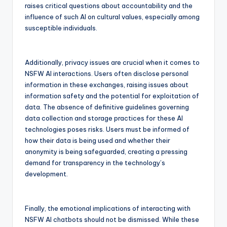
raises critical questions about accountability and the
influence of such AI on cultural values, especially among
susceptible individuals.
Additionally, privacy issues are crucial when it comes to
NSFW AI interactions. Users often disclose personal
information in these exchanges, raising issues about
information safety and the potential for exploitation of
data. The absence of definitive guidelines governing
data collection and storage practices for these AI
technologies poses risks. Users must be informed of
how their data is being used and whether their
anonymity is being safeguarded, creating a pressing
demand for transparency in the technology’s
development.
Finally, the emotional implications of interacting with
NSFW AI chatbots should not be dismissed. While these