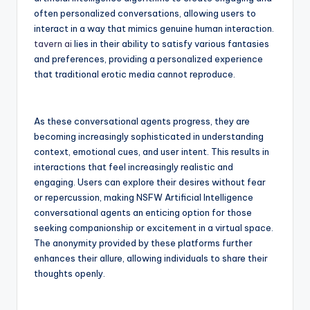
often personalized conversations, allowing users to
interact in a way that mimics genuine human interaction.
tavern ai
lies in their ability to satisfy various fantasies
and preferences, providing a personalized experience
that traditional erotic media cannot reproduce.
As these conversational agents progress, they are
becoming increasingly sophisticated in understanding
context, emotional cues, and user intent. This results in
interactions that feel increasingly realistic and
engaging. Users can explore their desires without fear
or repercussion, making NSFW Artificial Intelligence
conversational agents an enticing option for those
seeking companionship or excitement in a virtual space.
The anonymity provided by these platforms further
enhances their allure, allowing individuals to share their
thoughts openly.