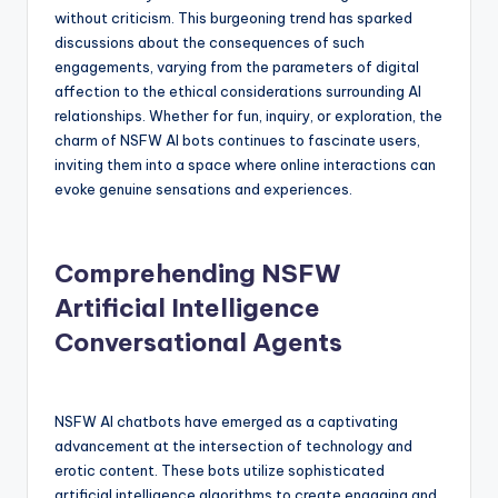
without criticism. This burgeoning trend has sparked
discussions about the consequences of such
engagements, varying from the parameters of digital
affection to the ethical considerations surrounding AI
relationships. Whether for fun, inquiry, or exploration, the
charm of NSFW AI bots continues to fascinate users,
inviting them into a space where online interactions can
evoke genuine sensations and experiences.
Comprehending NSFW
Artificial Intelligence
Conversational Agents
NSFW AI chatbots have emerged as a captivating
advancement at the intersection of technology and
erotic content. These bots utilize sophisticated
artificial intelligence algorithms to create engaging and