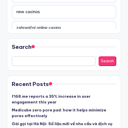
new casinos
zahraniční online casino
sázkové kanceláře
Search
nove casino cz
Search
στοιχηματικες εταιριες ελλαδα
Recent Posts
beste casino zonder cruks
f168.me reports a 35% increase in user
engagement this year
beste casinos zonder cruks
Medicube zero pore pad: how it helps minimize
pores effectively
Gái gọi tại Hà Nội: Số liệu mới về nhu cầu và dịch vụ
beste casinos zonder cruks