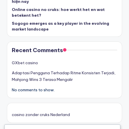
hiện nay
Online casino no cruks: hoe werkt het en wat
goksites zonder cruks
betekent het?
Sogogo emerges as a key player in the evolving
belgische online casino
market landscape
στοιχηματικες εταιριες
Recent Comments
κορυφαιες στοιχηματικες εταιριες
GXbet casino
Adaptasi Pengguna Terhadap Ritme Konsisten Terjadi,
online casino zonder cruks
Mahjong Wins 3 Terasa Mengalir
No comments to show.
καινουργια online casino
καζινο νεα
casino zonder cruks Nederland
ποκερ στην ελλαδα