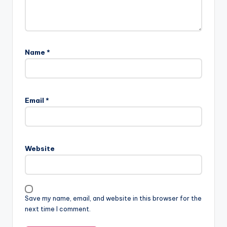
Name
*
Email
*
Website
Save my name, email, and website in this browser for the
next time I comment.