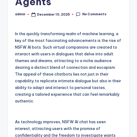
Agents
No Comments
admin
December 10, 2025
Posted
by
In the quickly transforming realm of machine learning, a
key of the most fascinating advancements is the rise of
NSFW AI bots. Such virtual companions are created to
interact with users in dialogues that delve into adult
themes and dreams, attracting to a niche audience
desiring a distinct blend of connection and escapism.
The appeal of these chatbots lies not just in their
capability to replicate intimate dialogue but also in their
ability to adapt and interact to personal tastes,
creating a tailored experience that can feel remarkably
authentic.
As technology improves, NSFW AI chat has seen
interest, attracting users with the promise of
confidentiality and the freedom to investigate wants