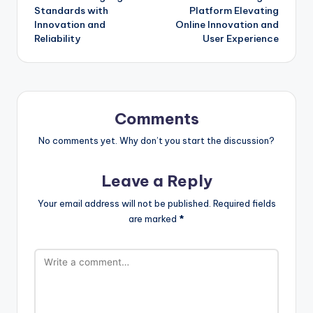
navigation
Standards with
Platform Elevating
Innovation and
Online Innovation and
Reliability
User Experience
Comments
No comments yet. Why don’t you start the discussion?
Leave a Reply
Your email address will not be published.
Required fields
are marked
*