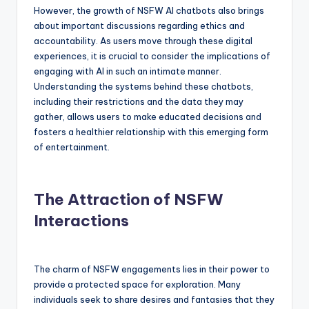
However, the growth of NSFW AI chatbots also brings
about important discussions regarding ethics and
accountability. As users move through these digital
experiences, it is crucial to consider the implications of
engaging with AI in such an intimate manner.
Understanding the systems behind these chatbots,
including their restrictions and the data they may
gather, allows users to make educated decisions and
fosters a healthier relationship with this emerging form
of entertainment.
The Attraction of NSFW
Interactions
The charm of NSFW engagements lies in their power to
provide a protected space for exploration. Many
individuals seek to share desires and fantasies that they