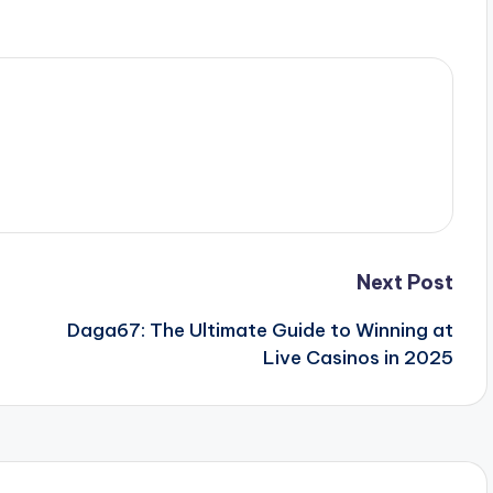
Next Post
Daga67: The Ultimate Guide to Winning at
Live Casinos in 2025