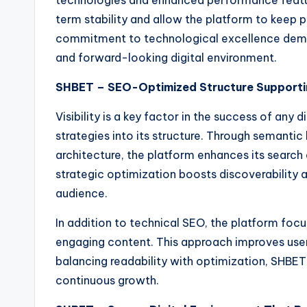
technologies and enhanced performance featu
term stability and allow the platform to keep p
commitment to technological excellence demon
and forward-looking digital environment.
SHBET – SEO-Optimized Structure Supporti
Visibility is a key factor in the success of any 
strategies into its structure. Through semanti
architecture, the platform enhances its search
strategic optimization boosts discoverability
audience.
In addition to technical SEO, the platform focu
engaging content. This approach improves user
balancing readability with optimization, SHBET 
continuous growth.