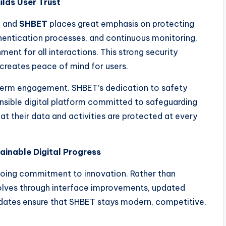
ilds User Trust
, and
SHBET
places great emphasis on protecting
hentication processes, and continuous monitoring,
ment for all interactions. This strong security
creates peace of mind for users.
term engagement. SHBET’s dedication to safety
ponsible digital platform committed to safeguarding
at their data and activities are protected at every
ainable Digital Progress
ngoing commitment to innovation. Rather than
volves through interface improvements, updated
dates ensure that SHBET stays modern, competitive,