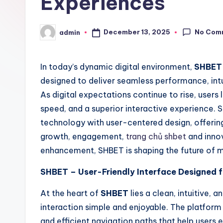
Experiences
No Com
December 13, 2025
admin
Posted
by
In today’s dynamic digital environment,
SHBET
designed to deliver seamless performance, intu
As digital expectations continue to rise, users l
speed, and a superior interactive experience.
technology with user-centered design, offering
growth, engagement,
trang chủ shbet
and innov
enhancement, SHBET is shaping the future of m
SHBET – User-Friendly Interface Designed 
At the heart of
SHBET
lies a clean, intuitive,
interaction simple and enjoyable. The platform
and efficient navigation paths that help users