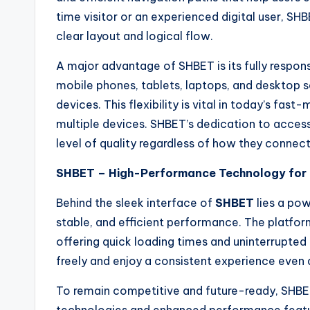
time visitor or an experienced digital user, SHB
clear layout and logical flow.
A major advantage of SHBET is its fully respon
mobile phones, tablets, laptops, and desktop s
devices. This flexibility is vital in today’s fa
multiple devices. SHBET’s dedication to acces
level of quality regardless of how they connect
SHBET – High-Performance Technology for R
Behind the sleek interface of
SHBET
lies a pow
stable, and efficient performance. The platform
offering quick loading times and uninterrupted fu
freely and enjoy a consistent experience even 
To remain competitive and future-ready, SHBE