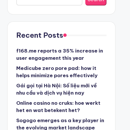
beste casino zonder cruks
beste casinos zonder cruks
Recent Posts
beste casinos zonder cruks
f168.me reports a 35% increase in
user engagement this year
goksites zonder cruks
Medicube zero pore pad: how it
helps minimize pores effectively
belgische online casino
Gái gọi tại Hà Nội: Số liệu mới về
nhu cầu và dịch vụ hiện nay
στοιχηματικες εταιριες
Online casino no cruks: hoe werkt
het en wat betekent het?
κορυφαιες στοιχηματικες εταιριες
Sogogo emerges as a key player in
the evolving market landscape
online casino zonder cruks