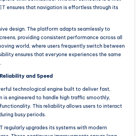
ET ensures that navigation is effortless through its
sive design. The platform adapts seamlessly to
creens, providing consistent performance across all
st-moving world, where users frequently switch between
sibility ensures that everyone experiences the same
.
eliability and Speed
erful technological engine built to deliver fast,
 is engineered to handle high traffic smoothly,
nctionality. This reliability allows users to interact
during busy periods.
T regularly upgrades its systems with modern