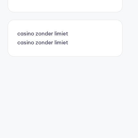
casino belgique en ligne
casino zonder limiet
casino en ligne
casino zonder limiet
top 10 casino en ligne canada
le journal de sherbrooke
paris sportif canada
top 10 casino en ligne canada
casino en ligne
spil uden om rofus