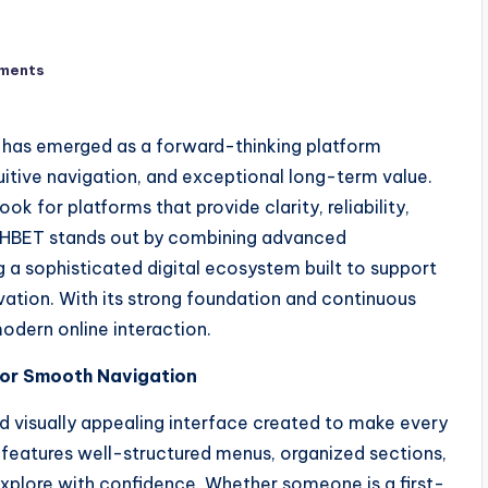
ments
has emerged as a forward-thinking platform
itive navigation, and exceptional long-term value.
ook for platforms that provide clarity, reliability,
 SHBET stands out by combining advanced
 a sophisticated digital ecosystem built to support
ation. With its strong foundation and continuous
odern online interaction.
for Smooth Navigation
 and visually appealing interface created to make every
 features well-structured menus, organized sections,
 explore with confidence. Whether someone is a first-