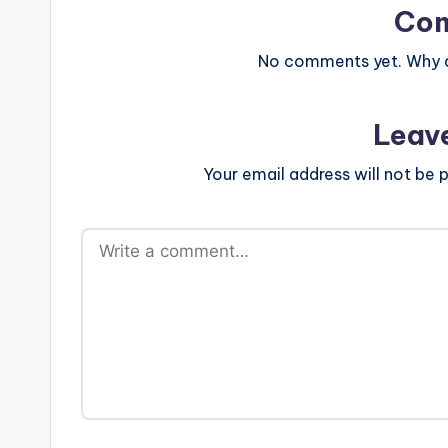
Co
No comments yet. Why do
Leav
Your email address will not be p