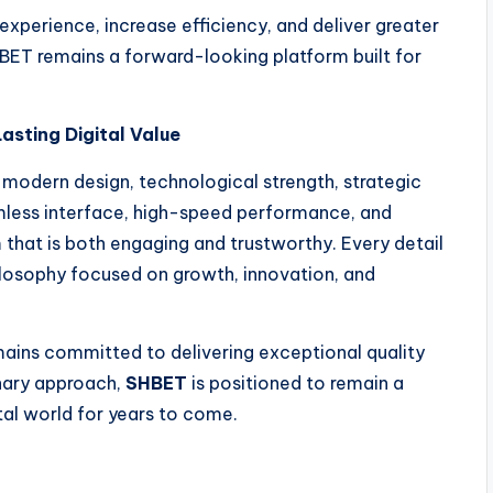
xperience, increase efficiency, and deliver greater
HBET remains a forward-looking platform built for
asting Digital Value
 modern design, technological strength, strategic
eamless interface, high-speed performance, and
that is both engaging and trustworthy. Every detail
ilosophy focused on growth, innovation, and
mains committed to delivering exceptional quality
onary approach,
SHBET
is positioned to remain a
tal world for years to come.