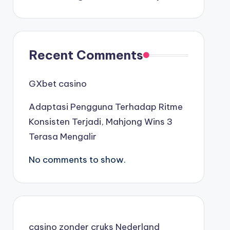
καινουργια online casino
Recent Comments
καζινο νεα
GXbet casino
ποκερ στην ελλαδα
Adaptasi Pengguna Terhadap Ritme
online casino χωρισ ταυτοποιηση
Konsisten Terjadi, Mahjong Wins 3
Terasa Mengalir
sazkove kancelare cr
No comments to show.
zahraniční sazkovky
nové online casino
casino zonder cruks Nederland
nové cz online casino