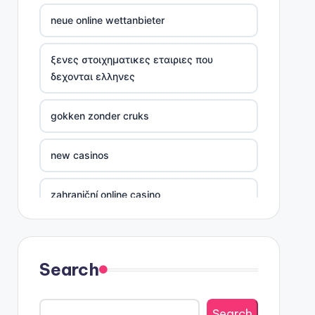
neue online wettanbieter
ξενες στοιχηματικες εταιριες που
δεχονται ελληνες
gokken zonder cruks
new casinos
zahraniční online casino
sázkové kanceláře
Search
nove casino cz
Search
στοιχηματικες εταιριες ελλαδα