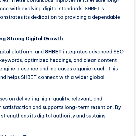
res. These continuous improvements ensure long-
ace with evolving digital standards. SHBET’s
strates its dedication to providing a dependable
ng Strong Digital Growth
digital platform, and
SHBET
integrates advanced SEO
c keywords, optimized headings, and clean content
 engine presence and increases organic reach. This
 and helps SHBET connect with a wider global
ses on delivering high-quality, relevant, and
 satisfaction and supports long-term retention. By
strengthens its digital authority and sustains