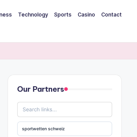
iness
Technology
Sports
Casino
Contact
Our Partners
sportwetten schweiz