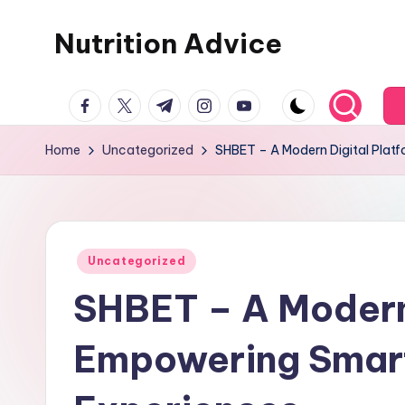
Nutrition Advice
Skip
to
Eat
content
facebook.com
twitter.com
t.me
instagram.com
youtube.com
better,
live
Home
Uncategorized
SHBET – A Modern Digital Plat
stronger
Posted
Uncategorized
in
SHBET – A Modern 
Empowering Smart