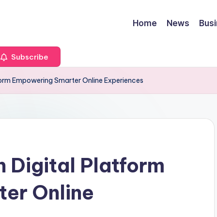
Home
News
Bus
Subscribe
form Empowering Smarter Online Experiences
Digital Platform
er Online