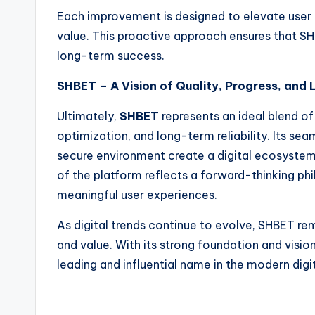
Each improvement is designed to elevate user e
value. This proactive approach ensures that S
long-term success.
SHBET – A Vision of Quality, Progress, and L
Ultimately,
SHBET
represents an ideal blend of
optimization, and long-term reliability. Its s
secure environment create a digital ecosystem 
of the platform reflects a forward-thinking ph
meaningful user experiences.
As digital trends continue to evolve, SHBET re
and value. With its strong foundation and visi
leading and influential name in the modern digi