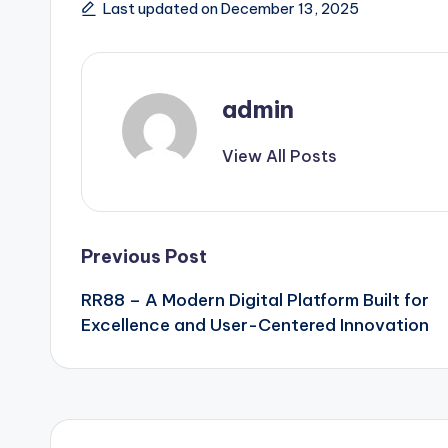
Last updated on December 13, 2025
admin
View All Posts
Post
Previous Post
RR88 – A Modern Digital Platform Built for
navigation
Excellence and User-Centered Innovation