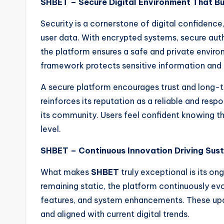
SHBET – Secure Digital Environment That Bu
Security is a cornerstone of digital confidence
user data. With encrypted systems, secure aut
the platform ensures a safe and private environ
framework protects sensitive information and 
A secure platform encourages trust and long-
reinforces its reputation as a reliable and res
its community. Users feel confident knowing th
level.
SHBET – Continuous Innovation Driving Sust
What makes
SHBET
truly exceptional is its o
remaining static, the platform continuously e
features, and system enhancements. These up
and aligned with current digital trends.