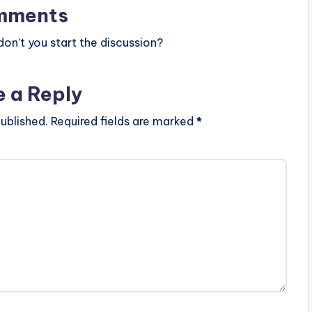
mments
n’t you start the discussion?
e a Reply
ublished.
Required fields are marked
*