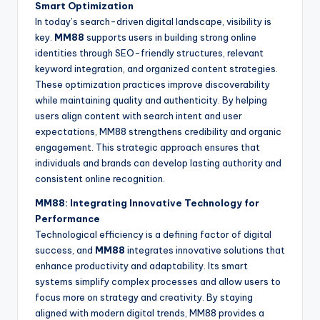
Smart Optimization
In today’s search-driven digital landscape, visibility is
key.
MM88
supports users in building strong online
identities through SEO-friendly structures, relevant
keyword integration, and organized content strategies.
These optimization practices improve discoverability
while maintaining quality and authenticity. By helping
users align content with search intent and user
expectations, MM88 strengthens credibility and organic
engagement. This strategic approach ensures that
individuals and brands can develop lasting authority and
consistent online recognition.
MM88: Integrating Innovative Technology for
Performance
Technological efficiency is a defining factor of digital
success, and
MM88
integrates innovative solutions that
enhance productivity and adaptability. Its smart
systems simplify complex processes and allow users to
focus more on strategy and creativity. By staying
aligned with modern digital trends, MM88 provides a