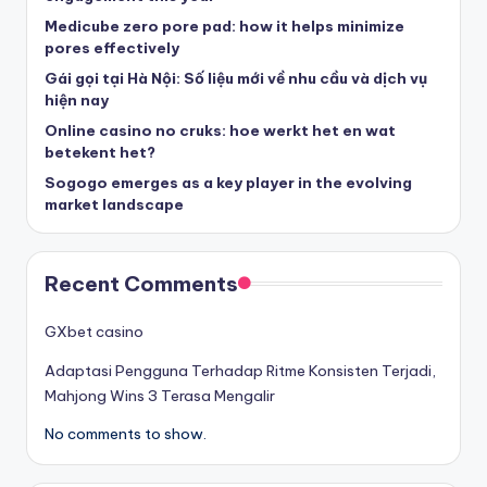
beste casinos zonder cruks
Medicube zero pore pad: how it helps minimize
pores effectively
Gái gọi tại Hà Nội: Số liệu mới về nhu cầu và dịch vụ
beste casinos zonder cruks
hiện nay
Online casino no cruks: hoe werkt het en wat
goksites zonder cruks
betekent het?
Sogogo emerges as a key player in the evolving
belgische online casino
market landscape
στοιχηματικες εταιριες
Recent Comments
κορυφαιες στοιχηματικες εταιριες
GXbet casino
Adaptasi Pengguna Terhadap Ritme Konsisten Terjadi,
online casino zonder cruks
Mahjong Wins 3 Terasa Mengalir
No comments to show.
καινουργια online casino