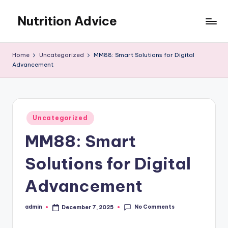
Nutrition Advice
Skip
to
Eat
content
better,
Home
Uncategorized
MM88: Smart Solutions for Digital
live
Advancement
stronger
Posted
Uncategorized
in
MM88: Smart
Solutions for Digital
Advancement
No Comments
admin
December 7, 2025
Posted
by