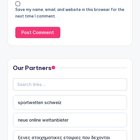
Save my name, email, and website in this browser for the
next time I comment.
Our Partners
sportwetten schweiz
neue online wettanbieter
ξενες στοιχηματικες εταιριες που δεχονται