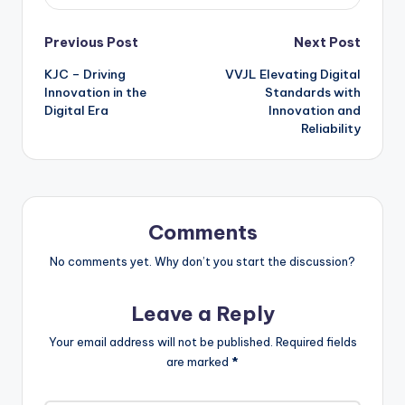
Post
Previous Post
Next Post
KJC – Driving
VVJL Elevating Digital
navigation
Innovation in the
Standards with
Digital Era
Innovation and
Reliability
Comments
No comments yet. Why don’t you start the discussion?
Leave a Reply
Your email address will not be published.
Required fields
are marked
*