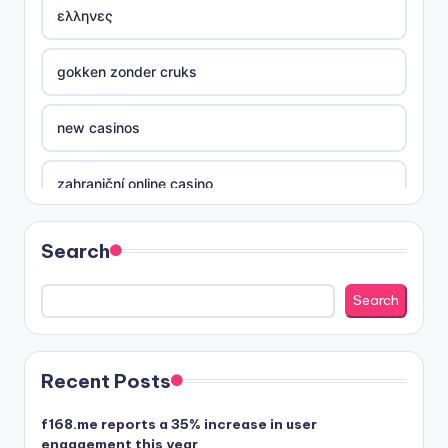
ελληνες
gokken zonder cruks
new casinos
zahraniční online casino
sázkové kanceláře
Search
nove casino cz
Search
στοιχηματικες εταιριες ελλαδα
Recent Posts
beste casino zonder cruks
f168.me reports a 35% increase in user
engagement this year