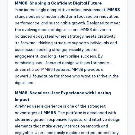
MM88: Shaping a Confident Digital Future
In an increasingly competitive online environment,
MM88
stands out as a modern platform focused on innovation,
performance, and sustainable growth. Designed to meet
the evolving needs of digital users, MM88 delivers a
balanced ecosystem where strategy meets creativity.
Its forward-thinking structure supports individuals and
businesses seeking stronger visibility, better
engagement, and long-term online success. By
combining user-focused design with performance-
driven
nhà cái MM88
features, MM88 provides a
powerful foundation for those who want to thrive in the
digital era.
MM88: Seamless User Experience with Lasting
Impact
A refined user experience is one of the strongest
advantages of
MM88
. The platform is developed with
clean navigation, responsive layouts, and intuitive design
elements that make every interaction smooth and
enjoyable. Users can easily explore content, access key