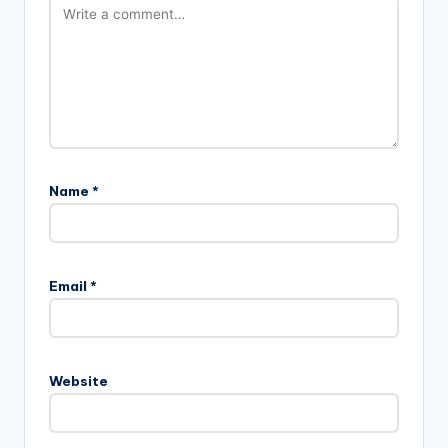
Name
*
Email
*
Website