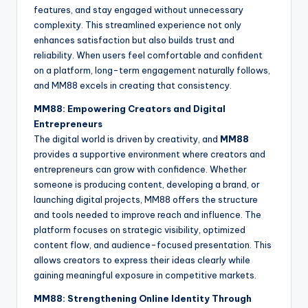
features, and stay engaged without unnecessary
complexity. This streamlined experience not only
enhances satisfaction but also builds trust and
reliability. When users feel comfortable and confident
on a platform, long-term engagement naturally follows,
and MM88 excels in creating that consistency.
MM88: Empowering Creators and Digital
Entrepreneurs
The digital world is driven by creativity, and
MM88
provides a supportive environment where creators and
entrepreneurs can grow with confidence. Whether
someone is producing content, developing a brand, or
launching digital projects, MM88 offers the structure
and tools needed to improve reach and influence. The
platform focuses on strategic visibility, optimized
content flow, and audience-focused presentation. This
allows creators to express their ideas clearly while
gaining meaningful exposure in competitive markets.
MM88: Strengthening Online Identity Through