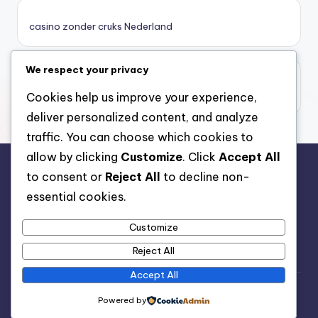
καζινο νεα
casino zonder cruks Nederland
ποκερ στην ελλαδα
We respect your privacy
casino zonder limiet
online casino χωρισ ταυτοποιηση
casino zonder limiet
Cookies help us improve your experience,
deliver personalized content, and analyze
sazkove kancelare cr
traffic. You can choose which cookies to
allow by clicking
Customize
. Click
Accept All
zahraniční sazkovky
to consent or
Reject All
to decline non-
rr88.auction
essential cookies.
nové online casino
Customize
nové cz online casino
Reject All
Accept All
casino belgique en ligne
Copyright 2026 —
Nutrition Advice
. All rights reserved.
Powered by
Bloghash WordPress Theme