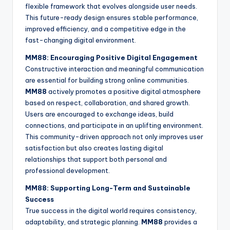
flexible framework that evolves alongside user needs.
This future-ready design ensures stable performance,
improved efficiency, and a competitive edge in the
fast-changing digital environment.
MM88: Encouraging Positive Digital Engagement
Constructive interaction and meaningful communication
are essential for building strong online communities.
MM88
actively promotes a positive digital atmosphere
based on respect, collaboration, and shared growth.
Users are encouraged to exchange ideas, build
connections, and participate in an uplifting environment.
This community-driven approach not only improves user
satisfaction but also creates lasting digital
relationships that support both personal and
professional development.
MM88: Supporting Long-Term and Sustainable
Success
True success in the digital world requires consistency,
adaptability, and strategic planning.
MM88
provides a