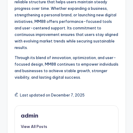
reliable structure that helps users maintain steady
progress over time. Whether expanding a business,
strengthening a personal brand, or launching new digital
initiatives, MM88 offers performance-focused tools
and user-centered support. Its commitment to
continuous improvement ensures that users stay aligned
with evolving market trends while securing sustainable
results.
Through its blend of innovation, optimization, and user-
focused design, MM88 continues to empower individuals
and businesses to achieve stable growth, stronger
visibility, and lasting digital success.
Last updated on December 7, 2025
admin
View All Posts