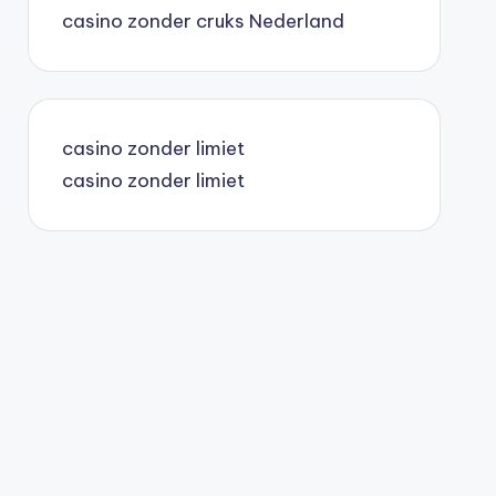
casino zonder cruks Nederland
casino belgique en ligne
casino en ligne
casino zonder limiet
casino zonder limiet
top 10 casino en ligne canada
le journal de sherbrooke
paris sportif canada
top 10 casino en ligne canada
casino en ligne
spil uden om rofus