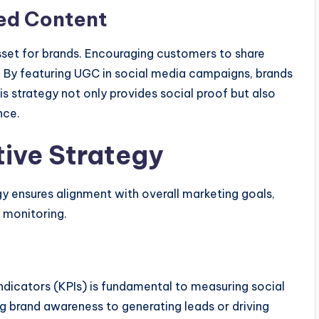
ed Content
set for brands. Encouraging customers to share
. By featuring UGC in social media campaigns, brands
s strategy not only provides social proof but also
nce.
tive Strategy
y ensures alignment with overall marketing goals,
d monitoring.
ndicators (KPIs) is fundamental to measuring social
g brand awareness to generating leads or driving