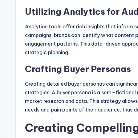
Utilizing Analytics for Au
Analytics tools offer rich insights that inform 
campaigns, brands can identify what content p
engagement patterns. This data-driven approa
strategic planning.
Crafting Buyer Personas
Creating detailed buyer personas can significa
strategies. A buyer persona is a semi-fictiona
market research and data. This strategy allows
needs and pain points of their audience, thus 
Creating Compellin