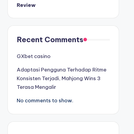
Review
καινουργια online casino
καζινο νεα
Recent Comments
ποκερ στην ελλαδα
GXbet casino
online casino χωρισ ταυτοποιηση
Adaptasi Pengguna Terhadap Ritme
Konsisten Terjadi, Mahjong Wins 3
sazkove kancelare cr
Terasa Mengalir
zahraniční sazkovky
No comments to show.
nové online casino
nové cz online casino