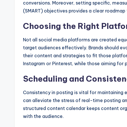
conversions. Moreover, setting specific, measu
(SMART) objectives provides a clear roadmap f
Choosing the Right Platf
Not all social media platforms are created equa
target audiences effectively. Brands should ev
their content and strategies to fit those platfo
Instagram or Pinterest, while those aiming for
Scheduling and Consiste
Consistency in posting is vital for maintaining 
can alleviate the stress of real-time posting a
structured content calendar keeps content org
with the audience.