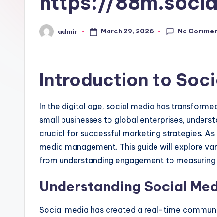
https://88m.socia
No Commen
March 29, 2026
admin
Posted
by
Introduction to So
In the digital age, social media has transform
small businesses to global enterprises, unders
crucial for successful marketing strategies. As 
media management. This guide will explore var
from understanding engagement to measuring 
Understanding Social Me
Social media has created a real-time communi