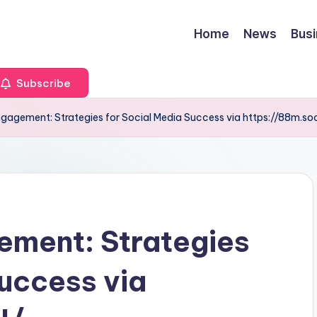
Home
News
Bus
Subscribe
gagement: Strategies for Social Media Success via https://88m.soc
ement: Strategies
Success via