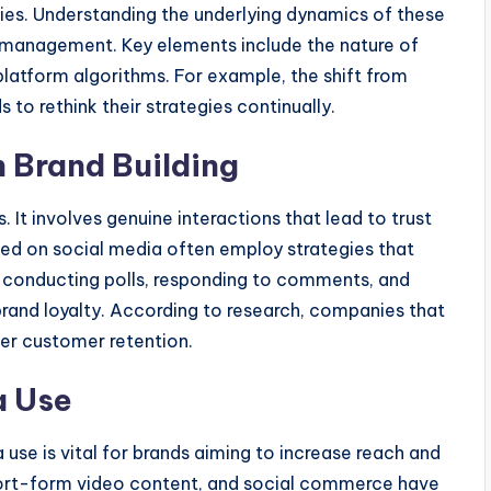
es. Understanding the underlying dynamics of these
ia management. Key elements include the nature of
atform algorithms. For example, the shift from
 to rethink their strategies continually.
 Brand Building
It involves genuine interactions that lead to trust
eed on social media often employ strategies that
conducting polls, responding to comments, and
rand loyalty. According to research, companies that
ter customer retention.
a Use
 use is vital for brands aiming to increase reach and
hort-form video content, and social commerce have