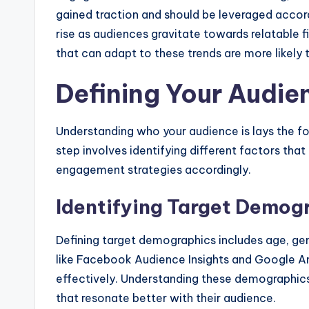
gained traction and should be leveraged accordi
rise as audiences gravitate towards relatable f
that can adapt to these trends are more likely 
Defining Your Audie
Understanding who your audience is lays the fo
step involves identifying different factors tha
engagement strategies accordingly.
Identifying Target Demog
Defining target demographics includes age, gend
like Facebook Audience Insights and Google A
effectively. Understanding these demographic
that resonate better with their audience.