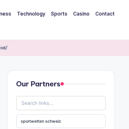
iness
Technology
Sports
Casino
Contact
ial/
Our Partners
sportwetten schweiz