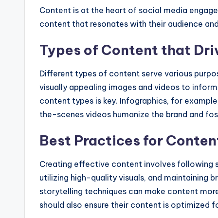
Content is at the heart of social media engag
content that resonates with their audience an
Types of Content that Dr
Different types of content serve various purp
visually appealing images and videos to informa
content types is key. Infographics, for exampl
the-scenes videos humanize the brand and fos
Best Practices for Conten
Creating effective content involves following s
utilizing high-quality visuals, and maintaining 
storytelling techniques can make content more
should also ensure their content is optimized fo