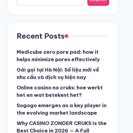
beste casino zonder cruks
beste casinos zonder cruks
Recent Posts
beste casinos zonder cruks
Medicube zero pore pad: how it
helps minimize pores effectively
goksites zonder cruks
Gái gọi tại Hà Nội: Số liệu mới về
nhu cầu và dịch vụ hiện nay
belgische online casino
Online casino no cruks: hoe werkt
het en wat betekent het?
στοιχηματικες εταιριες
Sogogo emerges as a key player in
the evolving market landscape
κορυφαιες στοιχηματικες εταιριες
Why CASINO ZONDER CRUKS Is the
Best Choice in 2026 — A Full
online casino zonder cruks