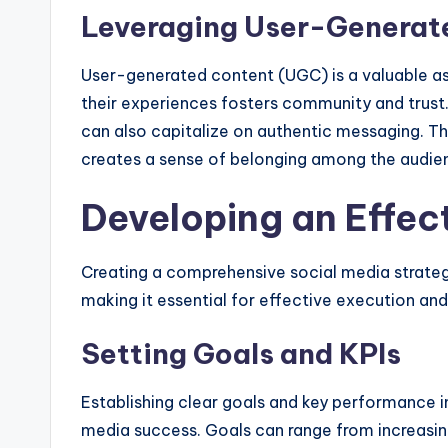
Leveraging User-Generat
User-generated content (UGC) is a valuable as
their experiences fosters community and trust
can also capitalize on authentic messaging. Thi
creates a sense of belonging among the audie
Developing an Effec
Creating a comprehensive social media strateg
making it essential for effective execution an
Setting Goals and KPIs
Establishing clear goals and key performance i
media success. Goals can range from increasin