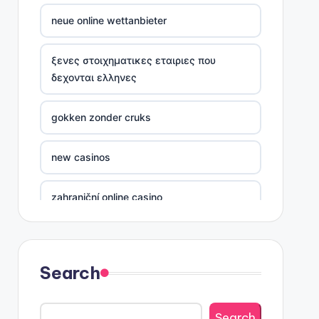
neue online wettanbieter
ξενες στοιχηματικες εταιριες που
δεχονται ελληνες
gokken zonder cruks
new casinos
zahraniční online casino
sázkové kanceláře
Search
nove casino cz
Search
στοιχηματικες εταιριες ελλαδα