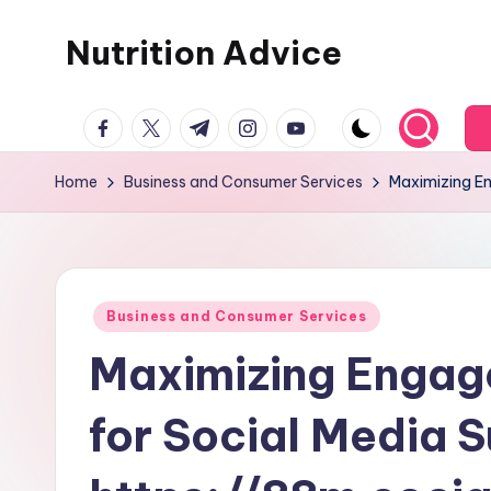
Nutrition Advice
Skip
to
Eat
content
facebook.com
twitter.com
t.me
instagram.com
youtube.com
better,
live
Home
Business and Consumer Services
Maximizing En
stronger
Posted
Business and Consumer Services
in
Maximizing Engag
for Social Media 