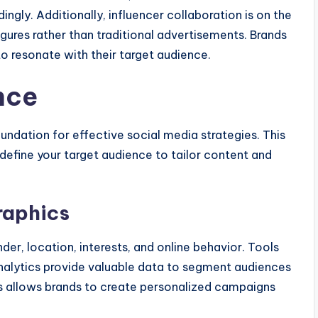
ngly. Additionally, influencer collaboration is on the
igures rather than traditional advertisements. Brands
to resonate with their target audience.
nce
undation for effective social media strategies. This
t define your target audience to tailor content and
raphics
er, location, interests, and online behavior. Tools
nalytics provide valuable data to segment audiences
s allows brands to create personalized campaigns