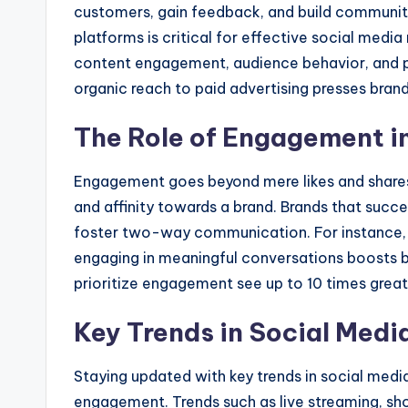
customers, gain feedback, and build communiti
platforms is critical for effective social med
content engagement, audience behavior, and pl
organic reach to paid advertising presses brands
The Role of Engagement in
Engagement goes beyond mere likes and shares. 
and affinity towards a brand. Brands that succ
foster two-way communication. For instance, 
engaging in meaningful conversations boosts b
prioritize engagement see up to 10 times grea
Key Trends in Social Medi
Staying updated with key trends in social media
engagement. Trends such as live streaming, s