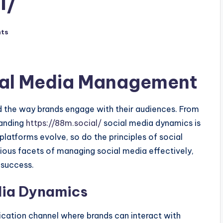
l/
ts
cial Media Management
ed the way brands engage with their audiences. From
tanding
https://88m.social/
social media dynamics is
platforms evolve, so do the principles of social
ious facets of managing social media effectively,
success.
dia Dynamics
cation channel where brands can interact with