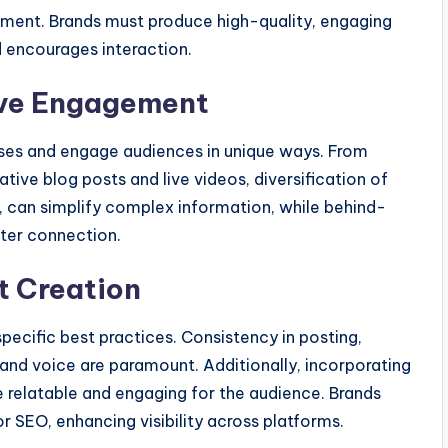
ement. Brands must produce high-quality, engaging
d encourages interaction.
ive Engagement
oses and engage audiences in unique ways. From
tive blog posts and live videos, diversification of
e, can simplify complex information, while behind-
ter connection.
t Creation
pecific best practices. Consistency in posting,
brand voice are paramount. Additionally, incorporating
 relatable and engaging for the audience. Brands
r SEO, enhancing visibility across platforms.