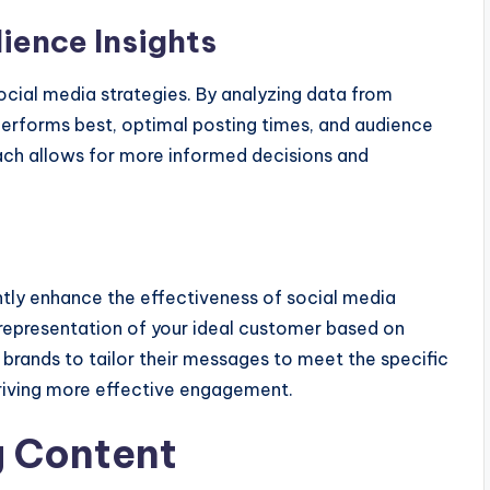
dience Insights
social media strategies. By analyzing data from
erforms best, optimal posting times, and audience
ch allows for more informed decisions and
ntly enhance the effectiveness of social media
l representation of your ideal customer based on
 brands to tailor their messages to meet the specific
driving more effective engagement.
g Content