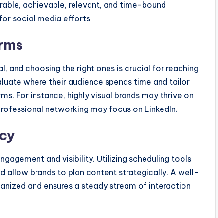
rable, achievable, relevant, and time-bound
or social media efforts.
orms
l, and choosing the right ones is crucial for reaching
aluate where their audience spends time and tailor
rms. For instance, highly visual brands may thrive on
 professional networking may focus on LinkedIn.
ncy
engagement and visibility. Utilizing scheduling tools
nd allow brands to plan content strategically. A well-
anized and ensures a steady stream of interaction