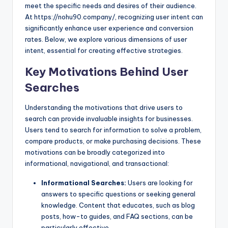
meet the specific needs and desires of their audience.
At https://nohu90.company/, recognizing user intent can
significantly enhance user experience and conversion
rates. Below, we explore various dimensions of user
intent, essential for creating effective strategies.
Key Motivations Behind User
Searches
Understanding the motivations that drive users to
search can provide invaluable insights for businesses.
Users tend to search for information to solve a problem,
compare products, or make purchasing decisions. These
motivations can be broadly categorized into
informational, navigational, and transactional:
Informational Searches:
Users are looking for
answers to specific questions or seeking general
knowledge. Content that educates, such as blog
posts, how-to guides, and FAQ sections, can be
particularly effective.