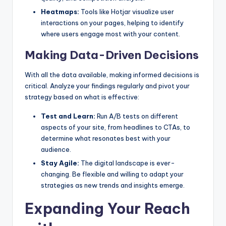
Heatmaps:
Tools like Hotjar visualize user
interactions on your pages, helping to identify
where users engage most with your content.
Making Data-Driven Decisions
With all the data available, making informed decisions is
critical. Analyze your findings regularly and pivot your
strategy based on what is effective:
Test and Learn:
Run A/B tests on different
aspects of your site, from headlines to CTAs, to
determine what resonates best with your
audience.
Stay Agile:
The digital landscape is ever-
changing. Be flexible and willing to adapt your
strategies as new trends and insights emerge.
Expanding Your Reach