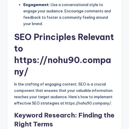
Engagement:
Use a conversational style to
engage your audience. Encourage comments and
feedback to foster a community feeling around
your brand.
SEO Principles Relevant
to
https://nohu90.compa
ny/
In the crafting of engaging content, SEO is a crucial
component that ensures that your valuable information
reaches your target audience. Here’s how to implement
effective SEO strategies at https://nohu90.company/.
Keyword Research: Finding the
Right Terms