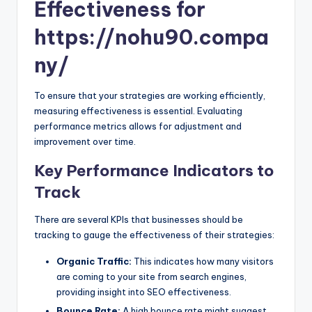
Effectiveness for
https://nohu90.compa
ny/
To ensure that your strategies are working efficiently,
measuring effectiveness is essential. Evaluating
performance metrics allows for adjustment and
improvement over time.
Key Performance Indicators to
Track
There are several KPIs that businesses should be
tracking to gauge the effectiveness of their strategies:
Organic Traffic:
This indicates how many visitors
are coming to your site from search engines,
providing insight into SEO effectiveness.
Bounce Rate:
A high bounce rate might suggest