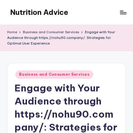
Nutrition Advice
Skip
to
Eat
content
better,
Home
Business and Consumer Services
Engage with Your
live
Audience through https://nohu90.company/: Strategies for
stronger
Optimal User Experience
Posted
Business and Consumer Services
in
Engage with Your
Audience through
https://nohu90.com
pany/: Strategies for