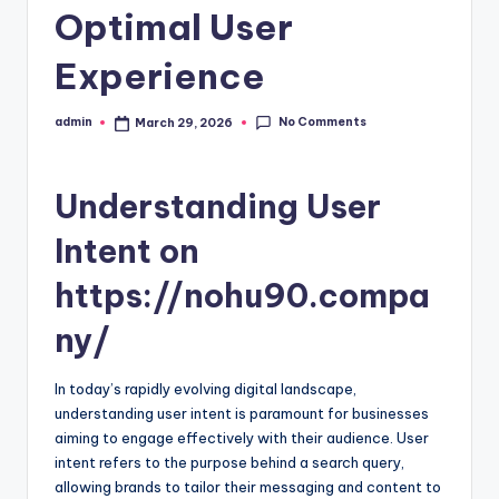
Optimal User
Experience
No Comments
admin
March 29, 2026
Posted
by
Understanding User
Intent on
https://nohu90.compa
ny/
In today’s rapidly evolving digital landscape,
understanding user intent is paramount for businesses
aiming to engage effectively with their audience. User
intent refers to the purpose behind a search query,
allowing brands to tailor their messaging and content to