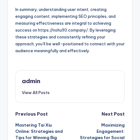
In summary, understanding user intent, creating
engaging content, implementing SEO principles, and
measuring effectiveness are integral to achieving
success on https://nohu90.company/. By leveraging
these strategies and consistently refining your
approach, you’ll be well-positioned to connect with your
audience meaningfully and effectively.
admin
View All Posts
Post
Previous Post
Next Post
Mastering Tai Xiu
Maximizing
navigation
Online: Strategies and
Engagement:
Tips for Winning Big
Strategies for Social