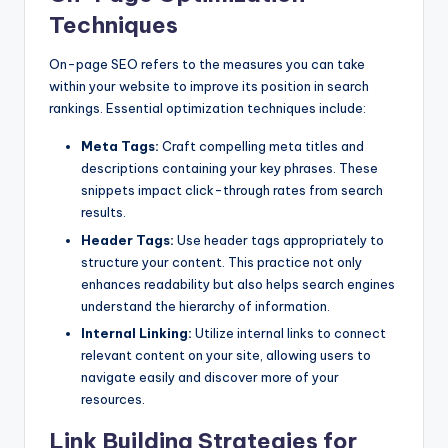
Techniques
On-page SEO refers to the measures you can take
within your website to improve its position in search
rankings. Essential optimization techniques include:
Meta Tags:
Craft compelling meta titles and
descriptions containing your key phrases. These
snippets impact click-through rates from search
results.
Header Tags:
Use header tags appropriately to
structure your content. This practice not only
enhances readability but also helps search engines
understand the hierarchy of information.
Internal Linking:
Utilize internal links to connect
relevant content on your site, allowing users to
navigate easily and discover more of your
resources.
Link Building Strategies for