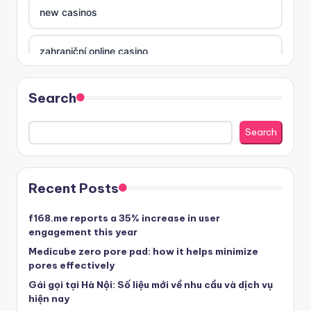
new casinos
zahraniční online casino
sázkové kanceláře
Search
nove casino cz
Search
στοιχηματικες εταιριες ελλαδα
Recent Posts
beste casino zonder cruks
f168.me reports a 35% increase in user
engagement this year
beste casinos zonder cruks
Medicube zero pore pad: how it helps minimize
pores effectively
Gái gọi tại Hà Nội: Số liệu mới về nhu cầu và dịch vụ
beste casinos zonder cruks
hiện nay