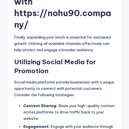
with
https://nohu90.compa
ny/
Finally, expanding your reach is essential for sustained
growth. Utilizing all available channels effectively can
help attract and engage a broader audience.
Utilizing Social Media for
Promotion
Social media platforms provide businesses with a unique
opportunity to connect with potential customers.
Consider the following strategies:
Content Sharing:
Share your high-quality content
across platforms to drive traffic back to your
website.
Engagement:
Engage with your audience through