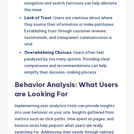
navigation and search functions can help alleviate
this issue.
Lack of Trust:
Users are cautious about where
they source their information or make purchases.
Establishing trust through customer reviews,
testimonials, and transparent communication is
vital.
Overwhelming Choices:
Users often feel
paralyzed by too many options. Providing clear
comparisons and recommendations can help
simplify their decision-making process.
Behavior Analysis: What Users
are Looking For
Implementing user analytics tools can provide insights
into user behavior on your site. Insights gathered from
metrics such as click paths, time spent on pages, and
bounce rates help pinpoint what users are really
searching for. Addressing their needs through tailored