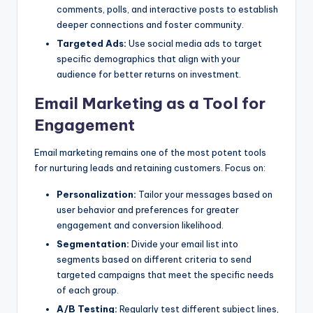
comments, polls, and interactive posts to establish
deeper connections and foster community.
Targeted Ads:
Use social media ads to target
specific demographics that align with your
audience for better returns on investment.
Email Marketing as a Tool for
Engagement
Email marketing remains one of the most potent tools
for nurturing leads and retaining customers. Focus on:
Personalization:
Tailor your messages based on
user behavior and preferences for greater
engagement and conversion likelihood.
Segmentation:
Divide your email list into
segments based on different criteria to send
targeted campaigns that meet the specific needs
of each group.
A/B Testing:
Regularly test different subject lines,