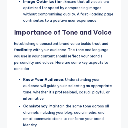
Image Optimization:
Ensure that all visuals are
optimized for speed by compressing images
without compromising quality. A fast-loading page
contributes to a positive user experience.
Importance of Tone and Voice
Establishing a consistent brand voice builds trust and
familiarity with your audience. The tone and language
you use in your content should reflect your brand’s
personality and values. Here are some key aspects to
consider:
Know Your Audience:
Understanding your
audience will guide you in selecting an appropriate
tone, whether it’s professional, casual, playful, or
informative.
Consistency:
Maintain the same tone across all
channels including your blog, social media, and
email communications to reinforce your brand
identity.