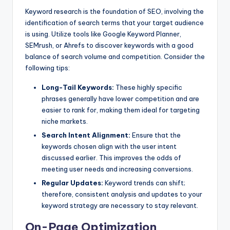
Keyword research is the foundation of SEO, involving the
identification of search terms that your target audience
is using. Utilize tools like Google Keyword Planner,
SEMrush, or Ahrefs to discover keywords with a good
balance of search volume and competition. Consider the
following tips:
Long-Tail Keywords:
These highly specific
phrases generally have lower competition and are
easier to rank for, making them ideal for targeting
niche markets.
Search Intent Alignment:
Ensure that the
keywords chosen align with the user intent
discussed earlier. This improves the odds of
meeting user needs and increasing conversions.
Regular Updates:
Keyword trends can shift;
therefore, consistent analysis and updates to your
keyword strategy are necessary to stay relevant.
On-Page Optimization