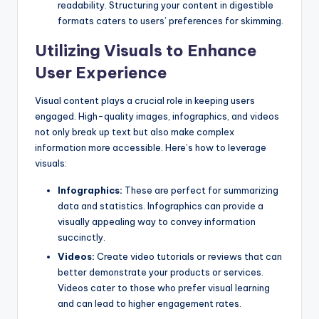
readability. Structuring your content in digestible
formats caters to users’ preferences for skimming.
Utilizing Visuals to Enhance
User Experience
Visual content plays a crucial role in keeping users
engaged. High-quality images, infographics, and videos
not only break up text but also make complex
information more accessible. Here’s how to leverage
visuals:
Infographics:
These are perfect for summarizing
data and statistics. Infographics can provide a
visually appealing way to convey information
succinctly.
Videos:
Create video tutorials or reviews that can
better demonstrate your products or services.
Videos cater to those who prefer visual learning
and can lead to higher engagement rates.