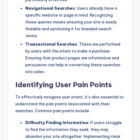
Navigational Searches:
Users already have a
specific website or page in mind. Recognizing
these queries means ensuring your site is easily
findable and optimizing it for branded search
terms.
Transactional Searches:
These are performed
by users with the intent to make a purchase.
Ensuring that product pages are informative and
persuasive can help in converting these searches
into sales.
Identifying User Pain Points
To effectively navigate user intent, it’s also essential to
understand the pain points associated with their
searches. Common pain points include:
Difficulty Finding Information:
If users struggle
to find the information they seek, they may
abandon your site altogether. Implementing clear