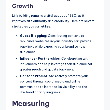
Growth
Link building remains a vital aspect of SEO, as it
improves site authority and credibility. Here are several
strategies you can utilize:
Guest Blogging:
Contributing content to
reputable websites in your industry can provide
backlinks while exposing your brand to new
audiences.
Influencer Partnerships:
Collaborating with
influencers can help leverage their audience for
greater reach and quality backlinks.
Content Promotion:
Actively promote your
content through social media and online
communities to increase its visibility and the
likelihood of acquiring links.
Measuring