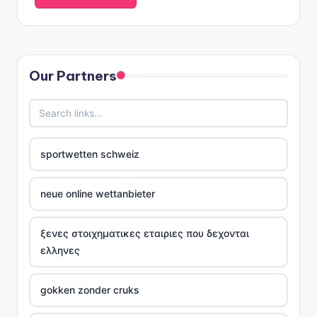
Our Partners
sportwetten schweiz
neue online wettanbieter
ξενες στοιχηματικες εταιριες που δεχονται
ελληνες
gokken zonder cruks