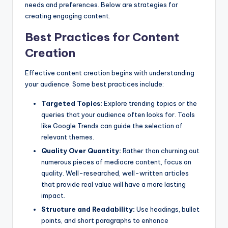
needs and preferences. Below are strategies for
creating engaging content.
Best Practices for Content
Creation
Effective content creation begins with understanding
your audience. Some best practices include:
Targeted Topics:
Explore trending topics or the
queries that your audience often looks for. Tools
like Google Trends can guide the selection of
relevant themes.
Quality Over Quantity:
Rather than churning out
numerous pieces of mediocre content, focus on
quality. Well-researched, well-written articles
that provide real value will have a more lasting
impact.
Structure and Readability:
Use headings, bullet
points, and short paragraphs to enhance