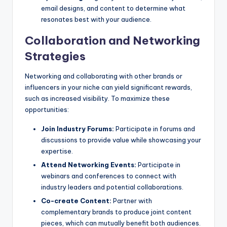
email designs, and content to determine what
resonates best with your audience.
Collaboration and Networking
Strategies
Networking and collaborating with other brands or
influencers in your niche can yield significant rewards,
such as increased visibility. To maximize these
opportunities:
Join Industry Forums:
Participate in forums and
discussions to provide value while showcasing your
expertise.
Attend Networking Events:
Participate in
webinars and conferences to connect with
industry leaders and potential collaborations.
Co-create Content:
Partner with
complementary brands to produce joint content
pieces, which can mutually benefit both audiences.