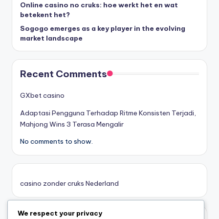
Online casino no cruks: hoe werkt het en wat
goksites zonder cruks
betekent het?
Sogogo emerges as a key player in the evolving
belgische online casino
market landscape
στοιχηματικες εταιριες
Recent Comments
κορυφαιες στοιχηματικες εταιριες
GXbet casino
Adaptasi Pengguna Terhadap Ritme Konsisten Terjadi,
online casino zonder cruks
Mahjong Wins 3 Terasa Mengalir
No comments to show.
καινουργια online casino
καζινο νεα
casino zonder cruks Nederland
ποκερ στην ελλαδα
We respect your privacy