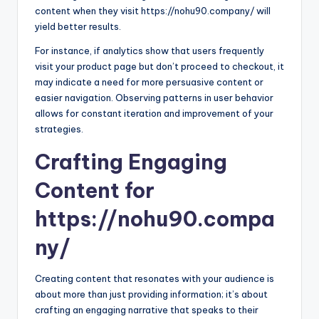
content when they visit https://nohu90.company/ will
yield better results.
For instance, if analytics show that users frequently
visit your product page but don’t proceed to checkout, it
may indicate a need for more persuasive content or
easier navigation. Observing patterns in user behavior
allows for constant iteration and improvement of your
strategies.
Crafting Engaging
Content for
https://nohu90.compa
ny/
Creating content that resonates with your audience is
about more than just providing information; it’s about
crafting an engaging narrative that speaks to their