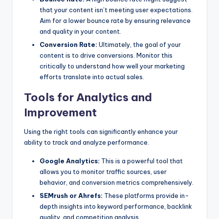
that your content isn’t meeting user expectations.
Aim for a lower bounce rate by ensuring relevance
and quality in your content.
Conversion Rate:
Ultimately, the goal of your
content is to drive conversions. Monitor this
critically to understand how well your marketing
efforts translate into actual sales.
Tools for Analytics and
Improvement
Using the right tools can significantly enhance your
ability to track and analyze performance.
Google Analytics:
This is a powerful tool that
allows you to monitor traffic sources, user
behavior, and conversion metrics comprehensively.
SEMrush or Ahrefs:
These platforms provide in-
depth insights into keyword performance, backlink
quality, and competition analysis.