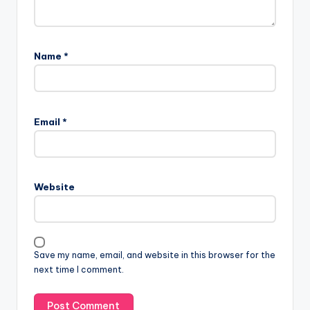
Name
*
Email
*
Website
Save my name, email, and website in this browser for the
next time I comment.