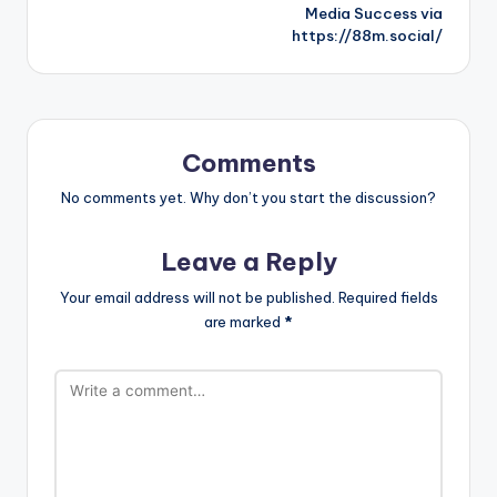
Media Success via
https://88m.social/
Comments
No comments yet. Why don’t you start the discussion?
Leave a Reply
Your email address will not be published.
Required fields
are marked
*