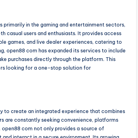
s primarily in the gaming and entertainment sectors,
oth casual users and enthusiasts. It provides access
able games, and live dealer experiences, catering to
ng, open88 com has expanded its services to include
ke purchases directly through the platform. This
ers looking for a one-stop solution for
ity to create an integrated experience that combines
sers are constantly seeking convenience, platforms
e. open88 com not only provides a source of
 and interact in a secure environment. Its growing