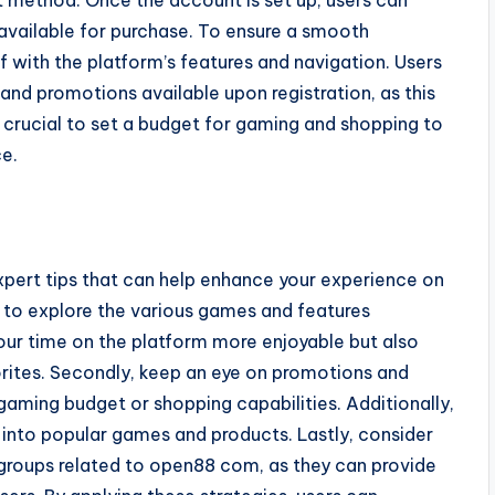
 method. Once the account is set up, users can
available for purchase. To ensure a smooth
lf with the platform’s features and navigation. Users
d promotions available upon registration, as this
t’s crucial to set a budget for gaming and shopping to
ce.
pert tips that can help enhance your experience on
e to explore the various games and features
your time on the platform more enjoyable but also
rites. Secondly, keep an eye on promotions and
gaming budget or shopping capabilities. Additionally,
 into popular games and products. Lastly, consider
groups related to open88 com, as they can provide