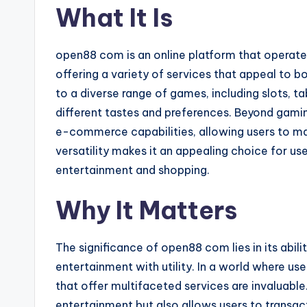
What It Is
open88 com is an online platform that operate
offering a variety of services that appeal to b
to a diverse range of games, including slots, t
different tastes and preferences. Beyond gami
e-commerce capabilities, allowing users to ma
versatility makes it an appealing choice for us
entertainment and shopping.
Why It Matters
The significance of open88 com lies in its abil
entertainment with utility. In a world where u
that offer multifaceted services are invaluabl
entertainment but also allows users to transact