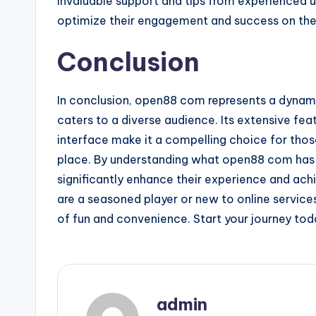
invaluable support and tips from experienced us
optimize their engagement and success on the
Conclusion
In conclusion, open88 com represents a dyna
caters to a diverse audience. Its extensive fe
interface make it a compelling choice for thos
place. By understanding what open88 com has t
significantly enhance their experience and ac
are a seasoned player or new to online servic
of fun and convenience. Start your journey to
admin