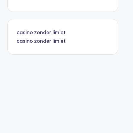
casino belgique en ligne
casino zonder limiet
casino en ligne
casino zonder limiet
top 10 casino en ligne canada
le journal de sherbrooke
paris sportif canada
top 10 casino en ligne canada
casino en ligne
spil uden om rofus