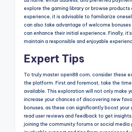
as name, email address, and preferred payment
explore the gaming library or browse products 
experience, it is advisable to familiarize onese
can also take advantage of welcome bonuses an
can enhance their initial experience. Finally, i
maintain a responsible and enjoyable experien
Expert Tips
To truly master open88 com, consider these ex
the platform. First and foremost, take the tim
available. This exploration will not only make 
increase your chances of discovering new favo
bonuses, as these can significantly boost your 
read user reviews and feedback to get insights
joining the community forums or social media 