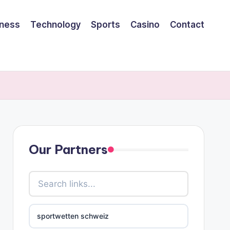
iness
Technology
Sports
Casino
Contact
Our Partners
sportwetten schweiz