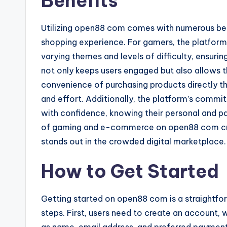
Benefits
Utilizing open88 com comes with numerous ben
shopping experience. For gamers, the platform
varying themes and levels of difficulty, ensurin
not only keeps users engaged but also allows t
convenience of purchasing products directly th
and effort. Additionally, the platform’s commi
with confidence, knowing their personal and pa
of gaming and e-commerce on open88 com crea
stands out in the crowded digital marketplace.
How to Get Started
Getting started on open88 com is a straightfo
steps. First, users need to create an account,