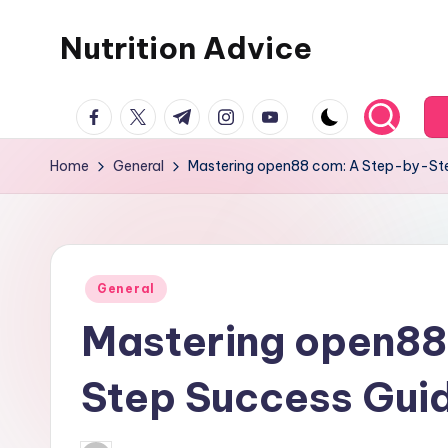
Nutrition Advice
Skip
to
Eat
content
facebook.com
twitter.com
t.me
instagram.com
youtube.com
better,
live
Home
General
Mastering open88 com: A Step-by-St
stronger
Posted
General
in
Mastering open88
Step Success Gui