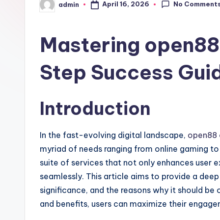
No Comment
April 16, 2026
admin
Posted
by
Mastering open88
Step Success Gui
Introduction
In the fast-evolving digital landscape,
open88
myriad of needs ranging from online gaming t
suite of services that not only enhances user e
seamlessly. This article aims to provide a deep
significance, and the reasons why it should be
and benefits, users can maximize their engage