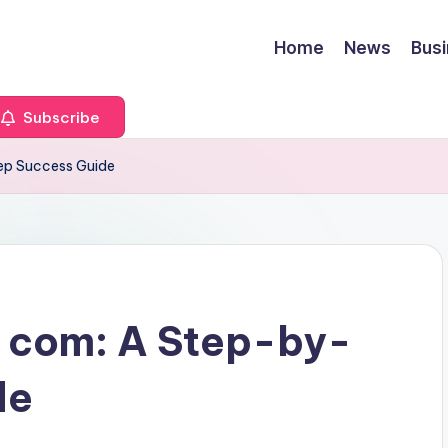
Home
News
Bus
Subscribe
ep Success Guide
 com: A Step-by-
de