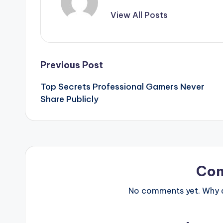
View All Posts
Post
Previous Post
Top Secrets Professional Gamers Never
navigation
Share Publicly
Co
No comments yet. Why do