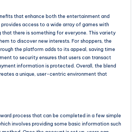
efits that enhance both the entertainment and
 provides access to a wide array of games with
g that there is something for everyone. This variety
hem to discover new interests. For shoppers, the
rough the platform adds to its appeal, saving time
tment to security ensures that users can transact
yment information is protected. Overall, the blend
tes a unique, user-centric environment that
rward process that can be completed in a few simple
 which involves providing some basic information such