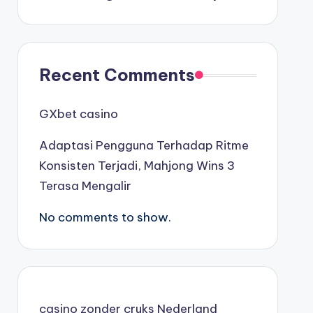
καινουργια online casino
Recent Comments
καζινο νεα
GXbet casino
ποκερ στην ελλαδα
Adaptasi Pengguna Terhadap Ritme
online casino χωρισ ταυτοποιηση
Konsisten Terjadi, Mahjong Wins 3
Terasa Mengalir
sazkove kancelare cr
No comments to show.
zahraniční sazkovky
nové online casino
casino zonder cruks Nederland
nové cz online casino