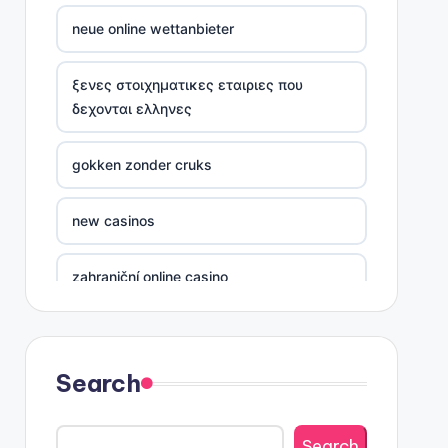
neue online wettanbieter
ξενες στοιχηματικες εταιριες που
δεχονται ελληνες
gokken zonder cruks
new casinos
zahraniční online casino
sázkové kanceláře
Search
nove casino cz
Search
στοιχηματικες εταιριες ελλαδα