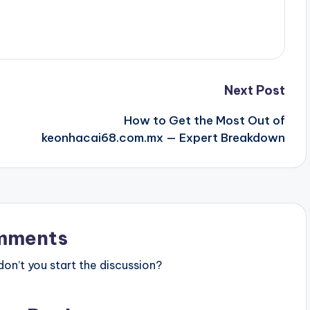
Next Post
How to Get the Most Out of
keonhacai68.com.mx — Expert Breakdown
mments
n’t you start the discussion?