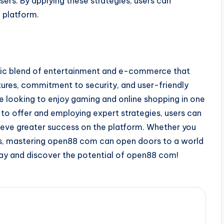
ers. By applying these strategies, users can
 platform.
mic blend of entertainment and e-commerce that
atures, commitment to security, and user-friendly
e looking to enjoy gaming and online shopping in one
o offer and employing expert strategies, users can
hieve greater success on the platform. Whether you
es, mastering open88 com can open doors to a world
day and discover the potential of open88 com!