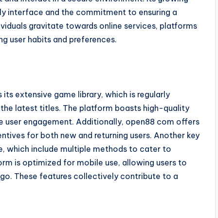
dly interface and the commitment to ensuring a
ividuals gravitate towards online services, platforms
ing user habits and preferences.
ts extensive game library, which is regularly
he latest titles. The platform boasts high-quality
e user engagement. Additionally, open88 com offers
ntives for both new and returning users. Another key
e, which include multiple methods to cater to
orm is optimized for mobile use, allowing users to
go. These features collectively contribute to a