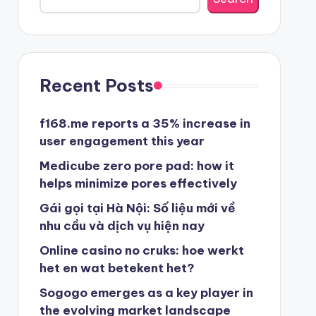
beste casino zonder cruks
beste casinos zonder cruks
Recent Posts
beste casinos zonder cruks
f168.me reports a 35% increase in
user engagement this year
goksites zonder cruks
Medicube zero pore pad: how it
helps minimize pores effectively
belgische online casino
Gái gọi tại Hà Nội: Số liệu mới về
nhu cầu và dịch vụ hiện nay
στοιχηματικες εταιριες
Online casino no cruks: hoe werkt
het en wat betekent het?
κορυφαιες στοιχηματικες εταιριες
Sogogo emerges as a key player in
the evolving market landscape
online casino zonder cruks