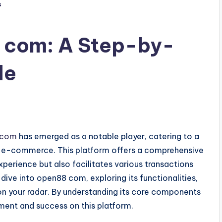
s
 com: A Step-by-
de
 com
has emerged as a notable player, catering to a
o e-commerce. This platform offers a comprehensive
xperience but also facilitates various transactions
 dive into open88 com, exploring its functionalities,
 on your radar. By understanding its core components
ment and success on this platform.