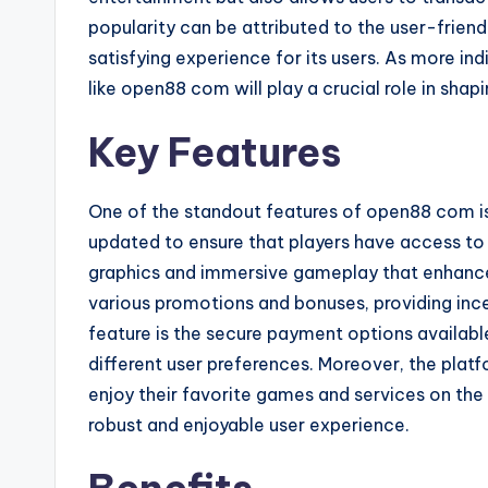
popularity can be attributed to the user-frien
satisfying experience for its users. As more ind
like open88 com will play a crucial role in shap
Key Features
One of the standout features of open88 com is i
updated to ensure that players have access to t
graphics and immersive gameplay that enhanc
various promotions and bonuses, providing ince
feature is the secure payment options availabl
different user preferences. Moreover, the platf
enjoy their favorite games and services on the 
robust and enjoyable user experience.