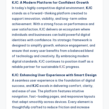
KJC: A Modern Platform for Confident Growth
In today’s highly competitive digital environment,
KJC
stands as a forward-thinking platform created to
support innovation, visibility, and long-term online
achievement. With a strong focus on performance and
user satisfaction, KJC delivers an ecosystem where
individuals and businesses can build powerful digital
identities with confidence. Its strategic framework is
designed to simplify growth, enhance engagement, and
ensure that every user benefits from a balanced blend
of technology and creativity. By embracing modern
digital standards, KJC continues to position itself as a
reliable partner for sustainable
KJC
progress.
KJC: Enhancing User Experience with Smart Design
A seamless user experience is the foundation of digital
success, and
KJC
excels in delivering comfort, clarity,
and ease of use. The platform features intuitive
navigation, fast-loading pages, and responsive layouts
that adapt smoothly across devices. Every element is
thoughtfully crafted to reduce friction and increase