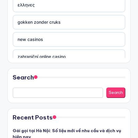
ελληνες
gokken zonder cruks
new casinos
zahraniční online casino
sázkové kanceláře
Search
nove casino cz
Search
στοιχηματικες εταιριες ελλαδα
Recent Posts
beste casino zonder cruks
Gái gọi tại Hà Nội: Số liệu mới về nhu cầu và dịch vụ
hiện nay