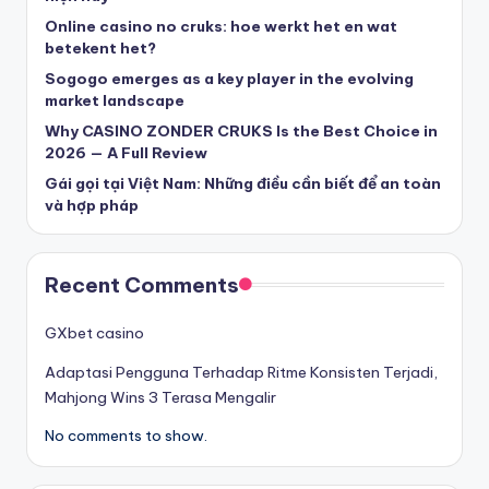
beste casinos zonder cruks
Online casino no cruks: hoe werkt het en wat
betekent het?
Sogogo emerges as a key player in the evolving
beste casinos zonder cruks
market landscape
Why CASINO ZONDER CRUKS Is the Best Choice in
goksites zonder cruks
2026 — A Full Review
Gái gọi tại Việt Nam: Những điều cần biết để an toàn
belgische online casino
và hợp pháp
στοιχηματικες εταιριες
Recent Comments
κορυφαιες στοιχηματικες εταιριες
GXbet casino
Adaptasi Pengguna Terhadap Ritme Konsisten Terjadi,
online casino zonder cruks
Mahjong Wins 3 Terasa Mengalir
No comments to show.
καινουργια online casino