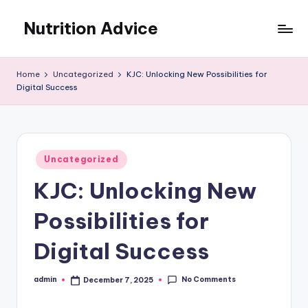
Nutrition Advice
Skip
to
Eat
content
better,
Home
Uncategorized
KJC: Unlocking New Possibilities for
live
Digital Success
stronger
Posted
Uncategorized
in
KJC: Unlocking New
Possibilities for
Digital Success
No Comments
admin
December 7, 2025
Posted
by