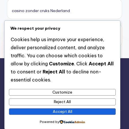
καζινο νεα
casino zonder cruks Nederland
ποκερ στην ελλαδα
We respect your privacy
casino zonder limiet
online casino χωρισ ταυτοποιηση
casino zonder limiet
Cookies help us improve your experience,
deliver personalized content, and analyze
sazkove kancelare cr
traffic. You can choose which cookies to
allow by clicking
Customize
. Click
Accept All
zahraniční sazkovky
to consent or
Reject All
to decline non-
rr88.auction
essential cookies.
nové online casino
Customize
nové cz online casino
Reject All
Accept All
casino belgique en ligne
Copyright 2026 —
Nutrition Advice
. All rights reserved.
Powered by
Bloghash WordPress Theme