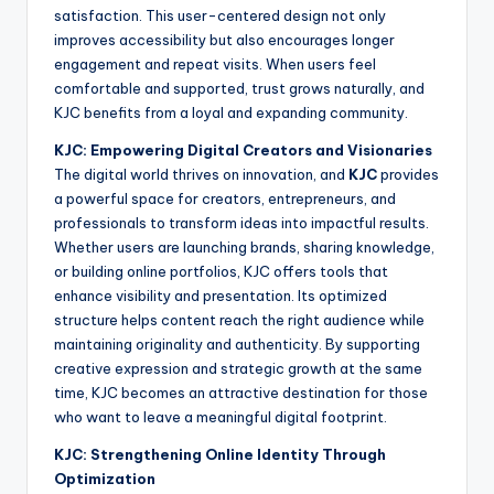
satisfaction. This user-centered design not only
improves accessibility but also encourages longer
engagement and repeat visits. When users feel
comfortable and supported, trust grows naturally, and
KJC benefits from a loyal and expanding community.
KJC: Empowering Digital Creators and Visionaries
The digital world thrives on innovation, and
KJC
provides
a powerful space for creators, entrepreneurs, and
professionals to transform ideas into impactful results.
Whether users are launching brands, sharing knowledge,
or building online portfolios, KJC offers tools that
enhance visibility and presentation. Its optimized
structure helps content reach the right audience while
maintaining originality and authenticity. By supporting
creative expression and strategic growth at the same
time, KJC becomes an attractive destination for those
who want to leave a meaningful digital footprint.
KJC: Strengthening Online Identity Through
Optimization