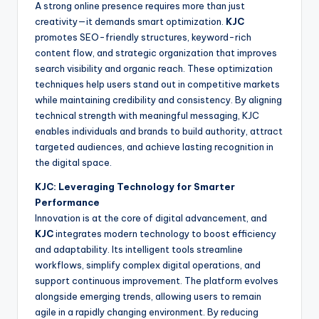
A strong online presence requires more than just
creativity—it demands smart optimization.
KJC
promotes SEO-friendly structures, keyword-rich
content flow, and strategic organization that improves
search visibility and organic reach. These optimization
techniques help users stand out in competitive markets
while maintaining credibility and consistency. By aligning
technical strength with meaningful messaging, KJC
enables individuals and brands to build authority, attract
targeted audiences, and achieve lasting recognition in
the digital space.
KJC: Leveraging Technology for Smarter
Performance
Innovation is at the core of digital advancement, and
KJC
integrates modern technology to boost efficiency
and adaptability. Its intelligent tools streamline
workflows, simplify complex digital operations, and
support continuous improvement. The platform evolves
alongside emerging trends, allowing users to remain
agile in a rapidly changing environment. By reducing