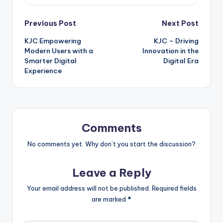
Post
Previous Post
Next Post
KJC Empowering
KJC – Driving
navigation
Modern Users with a
Innovation in the
Smarter Digital
Digital Era
Experience
Comments
No comments yet. Why don’t you start the discussion?
Leave a Reply
Your email address will not be published.
Required fields
are marked
*