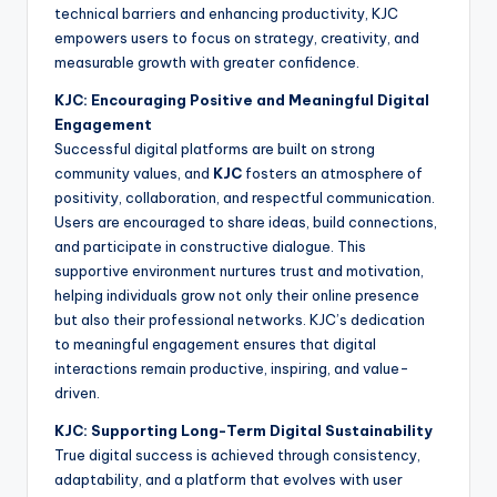
technical barriers and enhancing productivity, KJC
empowers users to focus on strategy, creativity, and
measurable growth with greater confidence.
KJC: Encouraging Positive and Meaningful Digital
Engagement
Successful digital platforms are built on strong
community values, and
KJC
fosters an atmosphere of
positivity, collaboration, and respectful communication.
Users are encouraged to share ideas, build connections,
and participate in constructive dialogue. This
supportive environment nurtures trust and motivation,
helping individuals grow not only their online presence
but also their professional networks. KJC’s dedication
to meaningful engagement ensures that digital
interactions remain productive, inspiring, and value-
driven.
KJC: Supporting Long-Term Digital Sustainability
True digital success is achieved through consistency,
adaptability, and a platform that evolves with user