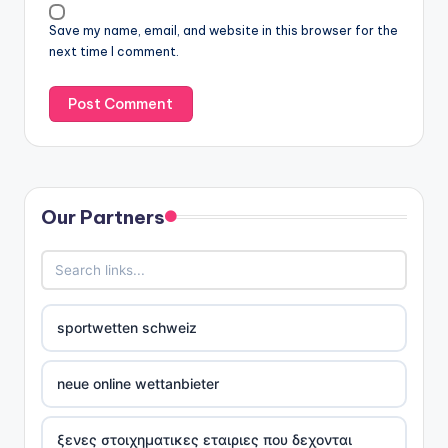
Save my name, email, and website in this browser for the
next time I comment.
Our Partners
sportwetten schweiz
neue online wettanbieter
ξενες στοιχηματικες εταιριες που δεχονται