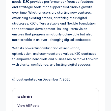
needs.
KJC
provides performance-focused features
and strategic tools that support sustainable growth
over time. Whether users are starting new ventures,
expanding existing brands, or refining their digital
strategies, KJC offers a stable and flexible foundation
for continuous development. Its long-term vision
ensures that progress is not only achievable but also
maintainable in an ever-changing digital landscape.
With its powerful combination of innovation,
optimization, and user-centered values, KJC continues
to empower individuals and businesses to move forward
with clarity, confidence, and lasting digital success.
Last updated on December 7, 2025
admin
View All Posts