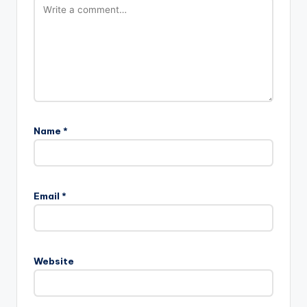
Name
*
Email
*
Website