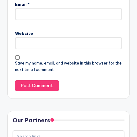
Email
*
Website
Save my name, email, and website in this browser for the
next time I comment.
Our Partners