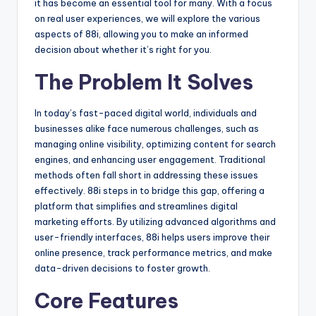
it has become an essential tool for many. With a focus
on real user experiences, we will explore the various
aspects of 88i, allowing you to make an informed
decision about whether it’s right for you.
The Problem It Solves
In today’s fast-paced digital world, individuals and
businesses alike face numerous challenges, such as
managing online visibility, optimizing content for search
engines, and enhancing user engagement. Traditional
methods often fall short in addressing these issues
effectively. 88i steps in to bridge this gap, offering a
platform that simplifies and streamlines digital
marketing efforts. By utilizing advanced algorithms and
user-friendly interfaces, 88i helps users improve their
online presence, track performance metrics, and make
data-driven decisions to foster growth.
Core Features