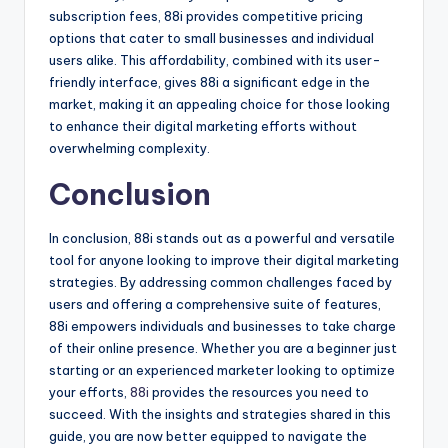
subscription fees, 88i provides competitive pricing
options that cater to small businesses and individual
users alike. This affordability, combined with its user-
friendly interface, gives 88i a significant edge in the
market, making it an appealing choice for those looking
to enhance their digital marketing efforts without
overwhelming complexity.
Conclusion
In conclusion, 88i stands out as a powerful and versatile
tool for anyone looking to improve their digital marketing
strategies. By addressing common challenges faced by
users and offering a comprehensive suite of features,
88i empowers individuals and businesses to take charge
of their online presence. Whether you are a beginner just
starting or an experienced marketer looking to optimize
your efforts,
88i
provides the resources you need to
succeed. With the insights and strategies shared in this
guide, you are now better equipped to navigate the