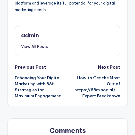
platform and leverage its full potential for your digital
marketing needs.
admin
View All Posts
Post
Previous Post
Next Post
Enhancing Your Digital
How to Get the Most
navigation
Marketing with 88i:
Out of
Strategies for
https://88m.social/ —
Maximum Engagement
Expert Breakdown
Comments