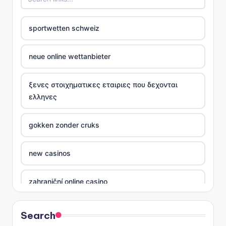
sportwetten schweiz
neue online wettanbieter
ξενες στοιχηματικες εταιριες που δεχονται
ελληνες
gokken zonder cruks
new casinos
zahraniční online casino
sázkové kanceláře
Search