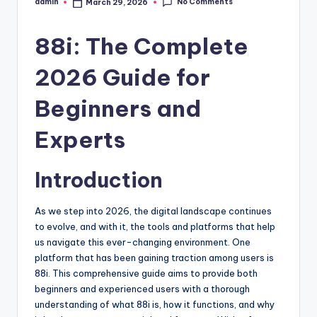
No Comments
admin
March 29, 2026
Posted
by
88i: The Complete
2026 Guide for
Beginners and
Experts
Introduction
As we step into 2026, the digital landscape continues
to evolve, and with it, the tools and platforms that help
us navigate this ever-changing environment. One
platform that has been gaining traction among users is
88i. This comprehensive guide aims to provide both
beginners and experienced users with a thorough
understanding of what 88i is, how it functions, and why