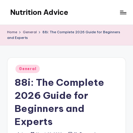
Nutrition Advice
Skip
to
Eat
content
better,
Home
General
88i: The Complete 2026 Guide for Beginners
live
and Experts
stronger
Posted
General
in
88i: The Complete
2026 Guide for
Beginners and
Experts