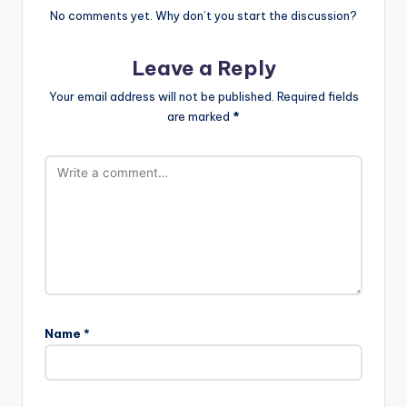
No comments yet. Why don’t you start the discussion?
Leave a Reply
Your email address will not be published.
Required fields
are marked
*
Name
*