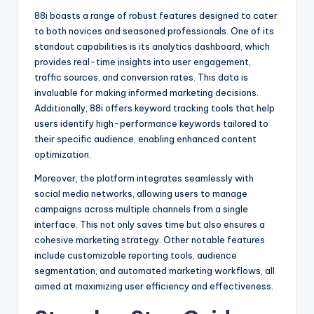
88i boasts a range of robust features designed to cater
to both novices and seasoned professionals. One of its
standout capabilities is its analytics dashboard, which
provides real-time insights into user engagement,
traffic sources, and conversion rates. This data is
invaluable for making informed marketing decisions.
Additionally, 88i offers keyword tracking tools that help
users identify high-performance keywords tailored to
their specific audience, enabling enhanced content
optimization.
Moreover, the platform integrates seamlessly with
social media networks, allowing users to manage
campaigns across multiple channels from a single
interface. This not only saves time but also ensures a
cohesive marketing strategy. Other notable features
include customizable reporting tools, audience
segmentation, and automated marketing workflows, all
aimed at maximizing user efficiency and effectiveness.