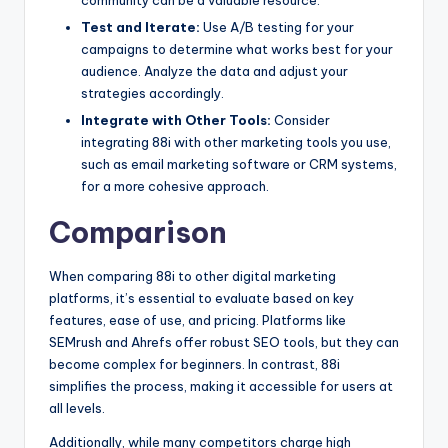
Test and Iterate:
Use A/B testing for your
campaigns to determine what works best for your
audience. Analyze the data and adjust your
strategies accordingly.
Integrate with Other Tools:
Consider
integrating 88i with other marketing tools you use,
such as email marketing software or CRM systems,
for a more cohesive approach.
Comparison
When comparing 88i to other digital marketing
platforms, it’s essential to evaluate based on key
features, ease of use, and pricing. Platforms like
SEMrush and Ahrefs offer robust SEO tools, but they can
become complex for beginners. In contrast, 88i
simplifies the process, making it accessible for users at
all levels.
Additionally, while many competitors charge high