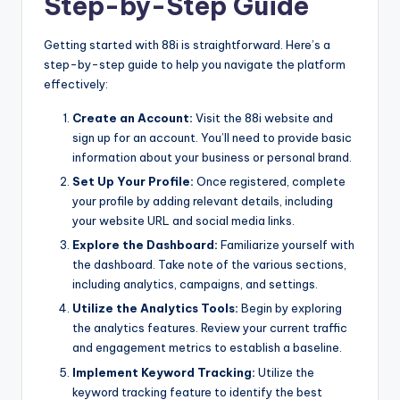
Step-by-Step Guide
Getting started with 88i is straightforward. Here’s a
step-by-step guide to help you navigate the platform
effectively:
Create an Account:
Visit the 88i website and
sign up for an account. You’ll need to provide basic
information about your business or personal brand.
Set Up Your Profile:
Once registered, complete
your profile by adding relevant details, including
your website URL and social media links.
Explore the Dashboard:
Familiarize yourself with
the dashboard. Take note of the various sections,
including analytics, campaigns, and settings.
Utilize the Analytics Tools:
Begin by exploring
the analytics features. Review your current traffic
and engagement metrics to establish a baseline.
Implement Keyword Tracking:
Utilize the
keyword tracking feature to identify the best