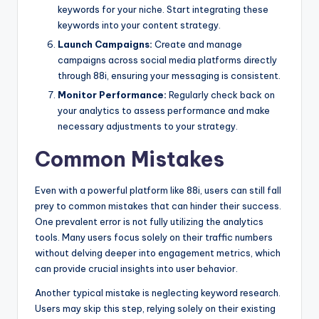
keywords for your niche. Start integrating these
keywords into your content strategy.
Launch Campaigns:
Create and manage
campaigns across social media platforms directly
through 88i, ensuring your messaging is consistent.
Monitor Performance:
Regularly check back on
your analytics to assess performance and make
necessary adjustments to your strategy.
Common Mistakes
Even with a powerful platform like 88i, users can still fall
prey to common mistakes that can hinder their success.
One prevalent error is not fully utilizing the analytics
tools. Many users focus solely on their traffic numbers
without delving deeper into engagement metrics, which
can provide crucial insights into user behavior.
Another typical mistake is neglecting keyword research.
Users may skip this step, relying solely on their existing