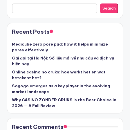
nove casino cz
Search
στοιχηματικες εταιριες ελλαδα
Recent Posts
beste casino zonder cruks
Medicube zero pore pad: how it helps minimize
pores effectively
beste casinos zonder cruks
Gái gọi tại Hà Nội: Số liệu mới về nhu cầu và dịch vụ
hiện nay
Online casino no cruks: hoe werkt het en wat
beste casinos zonder cruks
betekent het?
Sogogo emerges as a key player in the evolving
goksites zonder cruks
market landscape
Why CASINO ZONDER CRUKS Is the Best Choice in
belgische online casino
2026 — A Full Review
στοιχηματικες εταιριες
Recent Comments