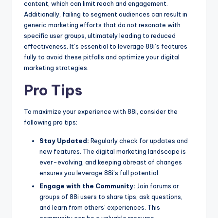
content, which can limit reach and engagement.
Additionally, failing to segment audiences can result in
generic marketing efforts that do not resonate with
specific user groups, ultimately leading to reduced
effectiveness. It’s essential to leverage 88i’s features
fully to avoid these pitfalls and optimize your digital
marketing strategies.
Pro Tips
To maximize your experience with 88i, consider the
following pro tips:
Stay Updated:
Regularly check for updates and
new features. The digital marketing landscape is
ever-evolving, and keeping abreast of changes
ensures you leverage 88i’s full potential.
Engage with the Community:
Join forums or
groups of 88i users to share tips, ask questions,
and learn from others’ experiences. This
community can be a valuable resource.