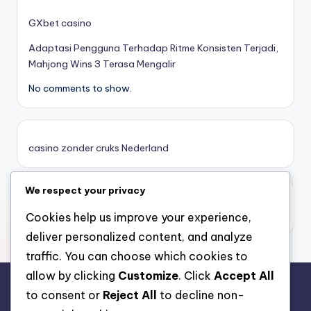
κορυφαιες στοιχηματικες εταιριες
GXbet casino
Adaptasi Pengguna Terhadap Ritme Konsisten Terjadi,
online casino zonder cruks
Mahjong Wins 3 Terasa Mengalir
No comments to show.
καινουργια online casino
καζινο νεα
casino zonder cruks Nederland
ποκερ στην ελλαδα
We respect your privacy
casino zonder limiet
online casino χωρισ ταυτοποιηση
casino zonder limiet
Cookies help us improve your experience,
deliver personalized content, and analyze
sazkove kancelare cr
traffic. You can choose which cookies to
allow by clicking
Customize
. Click
Accept All
zahraniční sazkovky
to consent or
Reject All
to decline non-
rr88.auction