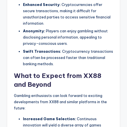
Enhanced Security:
Cryptocurrencies offer
secure transactions, making it difficult for
unauthorized parties to access sensitive financial
information.
Anonymity:
Players can enjoy gambling without
disclosing personal information, appealing to
privacy-conscious users.
Swift Transactions:
Cryptocurrency transactions
can often be processed faster than traditional
banking methods.
What to Expect from XX88
and Beyond
Gambling enthusiasts can look forward to exciting
developments from XX88 and similar platforms in the
future:
Increased Game Selection:
Continuous
innovation will yield a diverse array of games