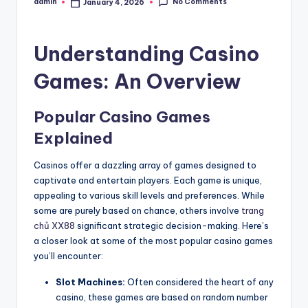
No Comments
admin
January 4, 2026
Posted
by
Understanding Casino
Games: An Overview
Popular Casino Games
Explained
Casinos offer a dazzling array of games designed to
captivate and entertain players. Each game is unique,
appealing to various skill levels and preferences. While
some are purely based on chance, others involve
trang
chủ XX88
significant strategic decision-making. Here’s
a closer look at some of the most popular casino games
you’ll encounter:
Slot Machines:
Often considered the heart of any
casino, these games are based on random number