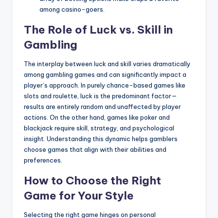
among casino-goers.
The Role of Luck vs. Skill in
Gambling
The interplay between luck and skill varies dramatically
among gambling games and can significantly impact a
player’s approach. In purely chance-based games like
slots and roulette, luck is the predominant factor—
results are entirely random and unaffected by player
actions. On the other hand, games like poker and
blackjack require skill, strategy, and psychological
insight. Understanding this dynamic helps gamblers
choose games that align with their abilities and
preferences.
How to Choose the Right
Game for Your Style
Selecting the right game hinges on personal