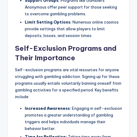
Support Groups:
Programs like Gamblers
Anonymous offer peer support for those seeking
to overcome gambling problems.
Limit Setting Options:
Numerous online casinos
provide settings that allow players to limit
deposits, losses, and session times.
Self-Exclusion Programs and
Their Importance
Self-exclusion programs are vital resources for anyone
struggling with gambling addiction. Signing up for these
programs usually entails voluntarily banning oneself from
gambling activities for a specified period. Key benefits
include:
Increased Awareness:
Engaging in self-exclusion
promotes a greater understanding of gambling
triggers and helps individuals manage their
behavior better.
Time for Reflection:
Taking time away from