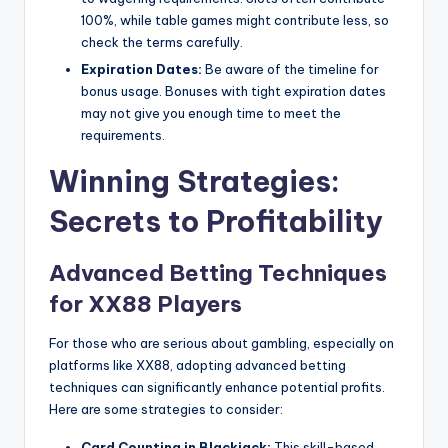
100%, while table games might contribute less, so
check the terms carefully.
Expiration Dates:
Be aware of the timeline for
bonus usage. Bonuses with tight expiration dates
may not give you enough time to meet the
requirements.
Winning Strategies:
Secrets to Profitability
Advanced Betting Techniques
for XX88 Players
For those who are serious about gambling, especially on
platforms like XX88, adopting advanced betting
techniques can significantly enhance potential profits.
Here are some strategies to consider:
Card Counting in Blackjack:
This skill-based