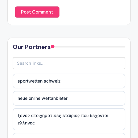
Our Partners
sportwetten schweiz
neue online wettanbieter
ξενες στοιχηματικες εταιριες που δεχονται
ελληνες