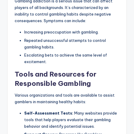
Gambling addiction is a serious issue that can affect
players of all backgrounds. It’s characterized by an
inability to control gambling habits despite negative
consequences. Symptoms can include:
Increasing preoccupation with gambling.
Repeated unsuccessful attempts to control
gambling habits.
Escalating bets to achieve the same level of
excitement.
Tools and Resources for
Responsible Gambling
Various organizations and tools are available to assist
gamblers in maintaining healthy habits:
Self-Assessment Tests:
Many websites provide
tools that help players evaluate their gambling
behavior and identify potential issues.