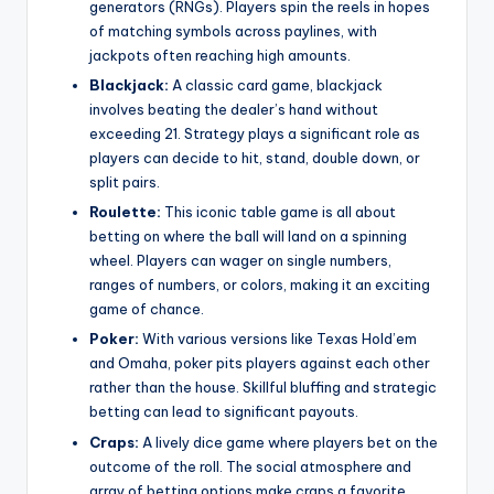
generators (RNGs). Players spin the reels in hopes
of matching symbols across paylines, with
jackpots often reaching high amounts.
Blackjack:
A classic card game, blackjack
involves beating the dealer’s hand without
exceeding 21. Strategy plays a significant role as
players can decide to hit, stand, double down, or
split pairs.
Roulette:
This iconic table game is all about
betting on where the ball will land on a spinning
wheel. Players can wager on single numbers,
ranges of numbers, or colors, making it an exciting
game of chance.
Poker:
With various versions like Texas Hold’em
and Omaha, poker pits players against each other
rather than the house. Skillful bluffing and strategic
betting can lead to significant payouts.
Craps:
A lively dice game where players bet on the
outcome of the roll. The social atmosphere and
array of betting options make craps a favorite