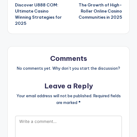
Discover U888 COM:
The Growth of High-
navigation
Ultimate Casino
Roller Online Casino
Winning Strategies for
Communities in 2025
2025
Comments
No comments yet. Why don’t you start the discussion?
Leave a Reply
Your email address will not be published.
Required fields
are marked
*