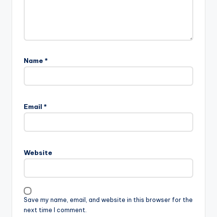
Name
*
Email
*
Website
Save my name, email, and website in this browser for the
next time I comment.