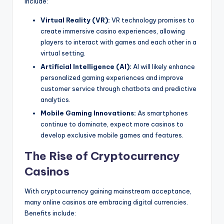
include:
Virtual Reality (VR):
VR technology promises to
create immersive casino experiences, allowing
players to interact with games and each other in a
virtual setting.
Artificial Intelligence (AI):
AI will likely enhance
personalized gaming experiences and improve
customer service through chatbots and predictive
analytics.
Mobile Gaming Innovations:
As smartphones
continue to dominate, expect more casinos to
develop exclusive mobile games and features.
The Rise of Cryptocurrency
Casinos
With cryptocurrency gaining mainstream acceptance,
many online casinos are embracing digital currencies.
Benefits include: