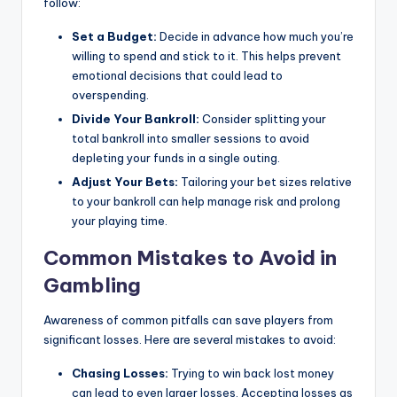
follow:
Set a Budget:
Decide in advance how much you’re
willing to spend and stick to it. This helps prevent
emotional decisions that could lead to
overspending.
Divide Your Bankroll:
Consider splitting your
total bankroll into smaller sessions to avoid
depleting your funds in a single outing.
Adjust Your Bets:
Tailoring your bet sizes relative
to your bankroll can help manage risk and prolong
your playing time.
Common Mistakes to Avoid in
Gambling
Awareness of common pitfalls can save players from
significant losses. Here are several mistakes to avoid:
Chasing Losses:
Trying to win back lost money
can lead to even larger losses. Accepting losses as