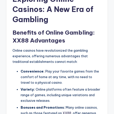
Casinos: A New Era of
Gambling
Benefits of Online Gambling:
XX88 Advantages
Online casinos have revolutionized the gambling
experience, offering numerous advantages that
traditional establishments cannot match:
Convenience:
Play your favorite games from the
comfort of home at any time, with no need to
travel to a physical casino.
Variety:
Online platforms often feature a broader
range of games, including unique variations and
exclusive releases.
Bonuses and Promotions:
Many online casinos,
such as those featured on
XX88
, offer generous