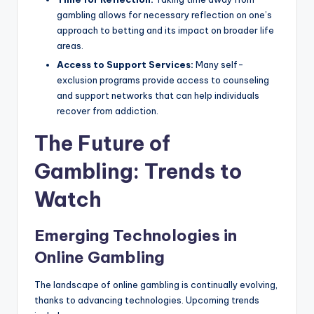
gambling allows for necessary reflection on one’s
approach to betting and its impact on broader life
areas.
Access to Support Services:
Many self-
exclusion programs provide access to counseling
and support networks that can help individuals
recover from addiction.
The Future of
Gambling: Trends to
Watch
Emerging Technologies in
Online Gambling
The landscape of online gambling is continually evolving,
thanks to advancing technologies. Upcoming trends