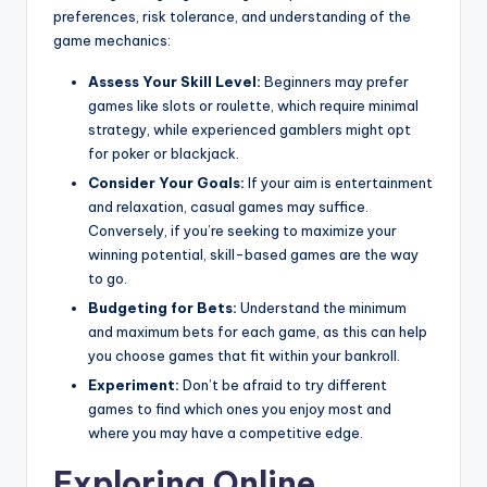
preferences, risk tolerance, and understanding of the
game mechanics:
Assess Your Skill Level:
Beginners may prefer
games like slots or roulette, which require minimal
strategy, while experienced gamblers might opt
for poker or blackjack.
Consider Your Goals:
If your aim is entertainment
and relaxation, casual games may suffice.
Conversely, if you’re seeking to maximize your
winning potential, skill-based games are the way
to go.
Budgeting for Bets:
Understand the minimum
and maximum bets for each game, as this can help
you choose games that fit within your bankroll.
Experiment:
Don’t be afraid to try different
games to find which ones you enjoy most and
where you may have a competitive edge.
Exploring Online