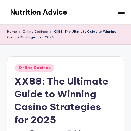
Nutrition Advice
Skip
to
Eat
content
better,
Home
Online Casinos
XX88: The Ultimate Guide to Winning
live
Casino Strategies for 2025
stronger
Posted
Online Casinos
in
XX88: The Ultimate
Guide to Winning
Casino Strategies
for 2025