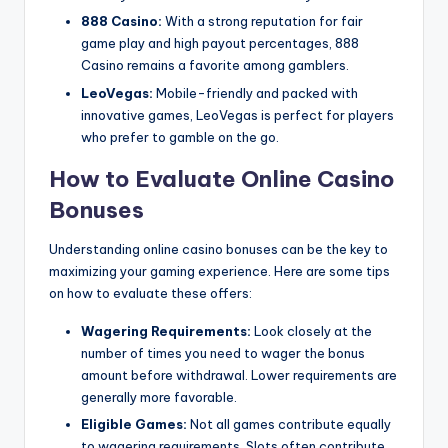
888 Casino:
With a strong reputation for fair
game play and high payout percentages, 888
Casino remains a favorite among gamblers.
LeoVegas:
Mobile-friendly and packed with
innovative games, LeoVegas is perfect for players
who prefer to gamble on the go.
How to Evaluate Online Casino
Bonuses
Understanding online casino bonuses can be the key to
maximizing your gaming experience. Here are some tips
on how to evaluate these offers:
Wagering Requirements:
Look closely at the
number of times you need to wager the bonus
amount before withdrawal. Lower requirements are
generally more favorable.
Eligible Games:
Not all games contribute equally
to wagering requirements. Slots often contribute