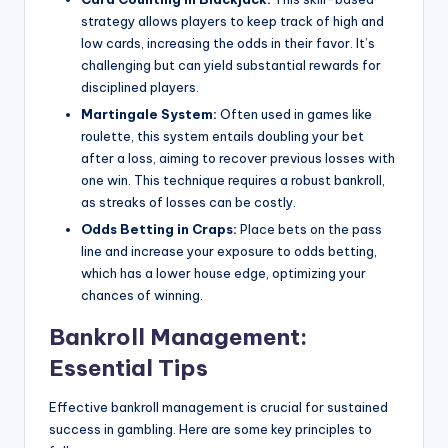
strategy allows players to keep track of high and
low cards, increasing the odds in their favor. It’s
challenging but can yield substantial rewards for
disciplined players.
Martingale System:
Often used in games like
roulette, this system entails doubling your bet
after a loss, aiming to recover previous losses with
one win. This technique requires a robust bankroll,
as streaks of losses can be costly.
Odds Betting in Craps:
Place bets on the pass
line and increase your exposure to odds betting,
which has a lower house edge, optimizing your
chances of winning.
Bankroll Management:
Essential Tips
Effective bankroll management is crucial for sustained
success in gambling. Here are some key principles to