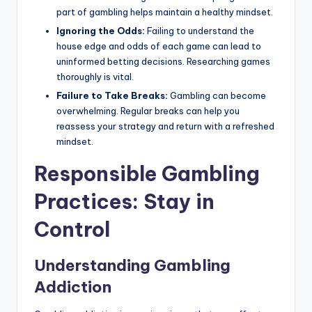
part of gambling helps maintain a healthy mindset.
Ignoring the Odds:
Failing to understand the
house edge and odds of each game can lead to
uninformed betting decisions. Researching games
thoroughly is vital.
Failure to Take Breaks:
Gambling can become
overwhelming. Regular breaks can help you
reassess your strategy and return with a refreshed
mindset.
Responsible Gambling
Practices: Stay in
Control
Understanding Gambling
Addiction