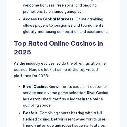
welcome bonuses, free spins, and ongoing
promotions to enhance gameplay.
Access to Global Markets:
Online gambling
allows players to join games and tournaments
globally, increasing competition and excitement.
Top Rated Online Casinos in
2025
As the industry evolves, so do the offerings at online
casinos. Here’s a look at some of the top-rated
platforms for 2025:
Rival Casino:
Known for its excellent customer
service and diverse game selection, Rival Casino
has established itself as a leader in the online
gambling space.
Betfair:
Combining sports betting with a full-
fledged casino, Betfair is renowned for its user-
friendly interface and robust security features.