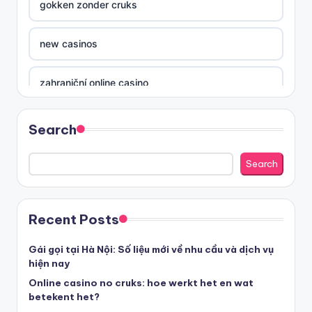
gokken zonder cruks
new casinos
zahraniční online casino
sázkové kanceláře
Search
nove casino cz
Search
στοιχηματικες εταιριες ελλαδα
Recent Posts
beste casino zonder cruks
Gái gọi tại Hà Nội: Số liệu mới về nhu cầu và dịch vụ
hiện nay
beste casinos zonder cruks
Online casino no cruks: hoe werkt het en wat
betekent het?