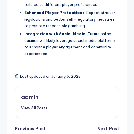
tailored to different player preferences.
Enhanced Player Protections:
Expect stricter
regulations and better self-regulatory measures
to promote responsible gambling.
Integration with Social Media:
Future online
casinos will likely leverage social media platforms
to enhance player engagement and community
experiences.
Last updated on January 5, 2026
admin
View All Posts
Post
Previous Post
Next Post