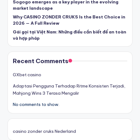
Sogogo emerges as a key player in the evolving
beste casinos zonder cruks
market landscape
Why CASINO ZONDER CRUKS Is the Best Choice in
goksites zonder cruks
2026 — A Full Review
Gái gọi tại Việt Nam: Những điều cần biết để an toàn
belgische online casino
và hợp pháp
στοιχηματικες εταιριες
Recent Comments
κορυφαιες στοιχηματικες εταιριες
GXbet casino
Adaptasi Pengguna Terhadap Ritme Konsisten Terjadi,
online casino zonder cruks
Mahjong Wins 3 Terasa Mengalir
No comments to show.
καινουργια online casino
καζινο νεα
casino zonder cruks Nederland