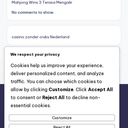
Mahjong Wins 3 Terasa Mengalir
No comments to show.
καινουργια online casino
καζινο νεα
casino zonder cruks Nederland
ποκερ στην ελλαδα
We respect your privacy
casino zonder limiet
online casino χωρισ ταυτοποιηση
casino zonder limiet
Cookies help us improve your experience,
deliver personalized content, and analyze
sazkove kancelare cr
traffic. You can choose which cookies to
allow by clicking
Customize
. Click
Accept All
zahraniční sazkovky
to consent or
Reject All
to decline non-
rr88.auction
essential cookies.
nové online casino
Customize
nové cz online casino
Reject All