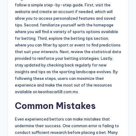
follow a simple step-by-step guide. First, visit the
website and create an account if needed, which will
allow you to access personalized features and saved
tips. Second, familiarize yourself with the homepage
where you will find a variety of sports options available
for betting. Third, explore the betting tips section,
where you can filter by sport or event to find predictions
that suit your interests. Next, review the statistical data
provided to reinforce your betting strategies. Lastly,
stay updated by checking back regularly for new
insights and tips as the sporting landscape evolves. By
following these steps, users can maximize their
experience and make the most out of the resources
available on keonhacai68.com.mx.
Common Mistakes
Even experienced bettors can make mistakes that
undermine their success. One common error is failing to
conduct sufficient research before placing a bet. Many