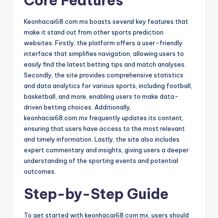
Core Features
Keonhacai68.com.mx boasts several key features that
make it stand out from other sports prediction
websites. Firstly, the platform offers a user-friendly
interface that simplifies navigation, allowing users to
easily find the latest betting tips and match analyses.
Secondly, the site provides comprehensive statistics
and data analytics for various sports, including football,
basketball, and more, enabling users to make data-
driven betting choices. Additionally,
keonhacai68.com.mx frequently updates its content,
ensuring that users have access to the most relevant
and timely information. Lastly, the site also includes
expert commentary and insights, giving users a deeper
understanding of the sporting events and potential
outcomes.
Step-by-Step Guide
To get started with keonhacai68.com.mx, users should