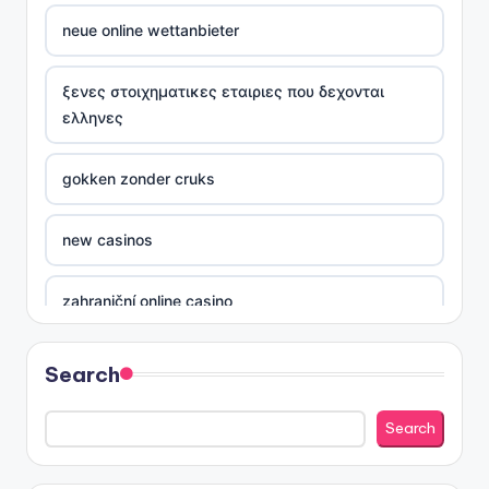
neue online wettanbieter
ξενες στοιχηματικες εταιριες που δεχονται
ελληνες
gokken zonder cruks
new casinos
zahraniční online casino
sázkové kanceláře
Search
nove casino cz
Search
στοιχηματικες εταιριες ελλαδα