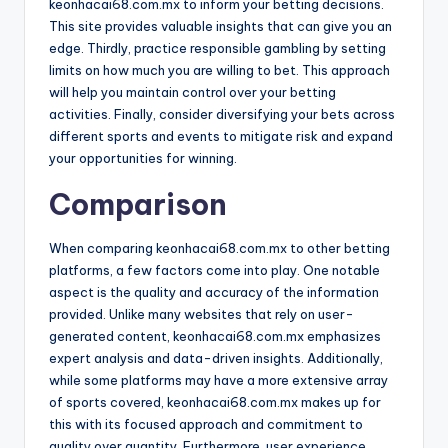
keonhacai68.com.mx to inform your betting decisions.
This site provides valuable insights that can give you an
edge. Thirdly, practice responsible gambling by setting
limits on how much you are willing to bet. This approach
will help you maintain control over your betting
activities. Finally, consider diversifying your bets across
different sports and events to mitigate risk and expand
your opportunities for winning.
Comparison
When comparing keonhacai68.com.mx to other betting
platforms, a few factors come into play. One notable
aspect is the quality and accuracy of the information
provided. Unlike many websites that rely on user-
generated content, keonhacai68.com.mx emphasizes
expert analysis and data-driven insights. Additionally,
while some platforms may have a more extensive array
of sports covered, keonhacai68.com.mx makes up for
this with its focused approach and commitment to
quality over quantity. Furthermore, user experience