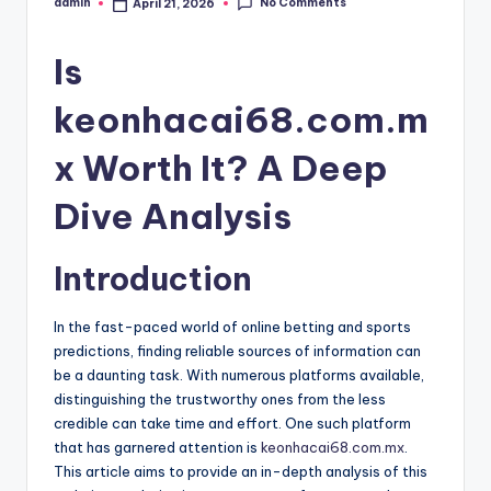
No Comments
admin
April 21, 2026
Posted
by
Is
keonhacai68.com.m
x Worth It? A Deep
Dive Analysis
Introduction
In the fast-paced world of online betting and sports
predictions, finding reliable sources of information can
be a daunting task. With numerous platforms available,
distinguishing the trustworthy ones from the less
credible can take time and effort. One such platform
that has garnered attention is
keonhacai68.com.mx
.
This article aims to provide an in-depth analysis of this