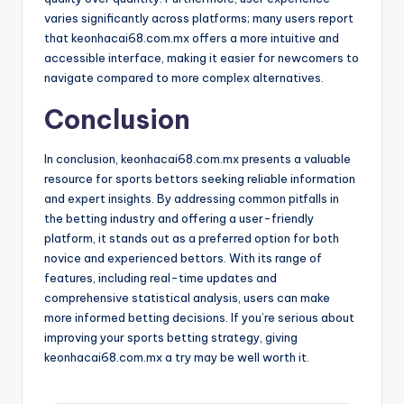
varies significantly across platforms; many users report
that keonhacai68.com.mx offers a more intuitive and
accessible interface, making it easier for newcomers to
navigate compared to more complex alternatives.
Conclusion
In conclusion, keonhacai68.com.mx presents a valuable
resource for sports bettors seeking reliable information
and expert insights. By addressing common pitfalls in
the betting industry and offering a user-friendly
platform, it stands out as a preferred option for both
novice and experienced bettors. With its range of
features, including real-time updates and
comprehensive statistical analysis, users can make
more informed betting decisions. If you’re serious about
improving your sports betting strategy, giving
keonhacai68.com.mx a try may be well worth it.