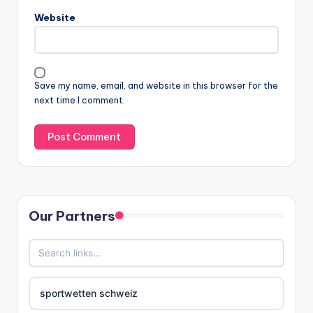
Website
Save my name, email, and website in this browser for the
next time I comment.
Our Partners
sportwetten schweiz