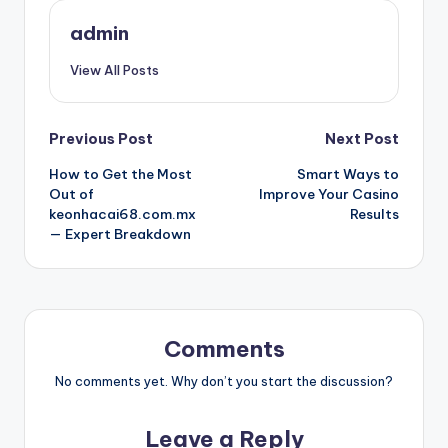
admin
View All Posts
Post
Previous Post
Next Post
How to Get the Most
Smart Ways to
navigation
Out of
Improve Your Casino
keonhacai68.com.mx
Results
— Expert Breakdown
Comments
No comments yet. Why don’t you start the discussion?
Leave a Reply