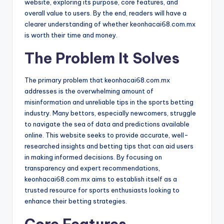
website, exploring its purpose, core features, and
overall value to users. By the end, readers will have a
clearer understanding of whether keonhacai68.com.mx
is worth their time and money.
The Problem It Solves
The primary problem that keonhacai68.com.mx
addresses is the overwhelming amount of
misinformation and unreliable tips in the sports betting
industry. Many bettors, especially newcomers, struggle
to navigate the sea of data and predictions available
online. This website seeks to provide accurate, well-
researched insights and betting tips that can aid users
in making informed decisions. By focusing on
transparency and expert recommendations,
keonhacai68.com.mx aims to establish itself as a
trusted resource for sports enthusiasts looking to
enhance their betting strategies.