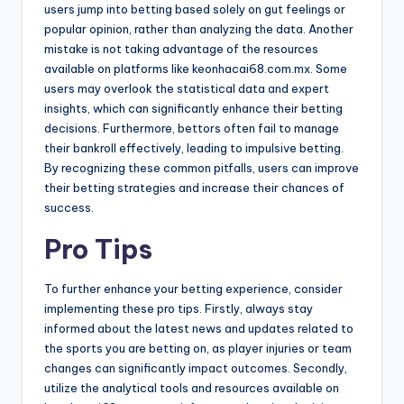
users jump into betting based solely on gut feelings or
popular opinion, rather than analyzing the data. Another
mistake is not taking advantage of the resources
available on platforms like keonhacai68.com.mx. Some
users may overlook the statistical data and expert
insights, which can significantly enhance their betting
decisions. Furthermore, bettors often fail to manage
their bankroll effectively, leading to impulsive betting.
By recognizing these common pitfalls, users can improve
their betting strategies and increase their chances of
success.
Pro Tips
To further enhance your betting experience, consider
implementing these pro tips. Firstly, always stay
informed about the latest news and updates related to
the sports you are betting on, as player injuries or team
changes can significantly impact outcomes. Secondly,
utilize the analytical tools and resources available on