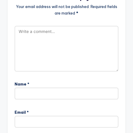
Your email address will not be published.
Required fields
are marked
*
Name
*
Email
*