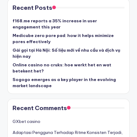
Recent Posts
beste casino zonder cruks
f168.me reports a 35% increase in user
engagement this year
beste casinos zonder cruks
Medicube zero pore pad: how it helps minimize
pores effectively
Gái gọi tại Hà Nội: Số liệu mới về nhu cầu và dịch vụ
beste casinos zonder cruks
hiện nay
Online casino no cruks: hoe werkt het en wat
goksites zonder cruks
betekent het?
Sogogo emerges as a key player in the evolving
belgische online casino
market landscape
στοιχηματικες εταιριες
Recent Comments
κορυφαιες στοιχηματικες εταιριες
GXbet casino
Adaptasi Pengguna Terhadap Ritme Konsisten Terjadi,
online casino zonder cruks