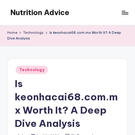
Nutrition Advice
Skip
to
Eat
content
better,
Home
Technology
Is keonhacai68.com.mx Worth It? A Deep
live
Dive Analysis
stronger
Posted
Technology
in
Is
keonhacai68.com.m
x Worth It? A Deep
Dive Analysis